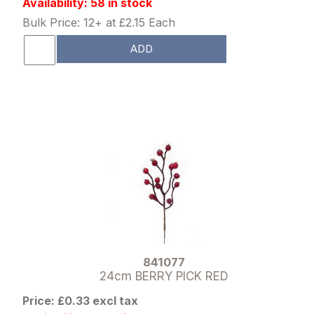
Availability: 58 in stock
Bulk Price: 12+ at £2.15 Each
ADD
841077
24cm BERRY PICK RED
Price: £0.33 excl tax