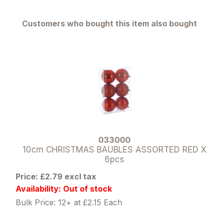
Customers who bought this item also bought
033000
10cm CHRISTMAS BAUBLES ASSORTED RED X
6pcs
Price: £2.79 excl tax
Availability: Out of stock
Bulk Price: 12+ at £2.15 Each