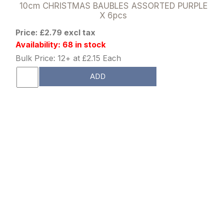
10cm CHRISTMAS BAUBLES ASSORTED PURPLE
X 6pcs
Price: £2.79 excl tax
Availability: 68 in stock
Bulk Price: 12+ at £2.15 Each
ADD