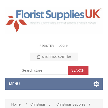
REGISTER
LOG IN
SHOPPING CART
(0)
SEARCH
MENU
Attribute name
Attribute value
Home
/
Christmas
/
Christmas Baubles
/