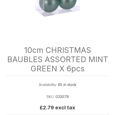
10cm CHRISTMAS
BAUBLES ASSORTED MINT
GREEN X 6pcs
Availability:
85 in stock
SKU:
033079
£2.79 excl tax