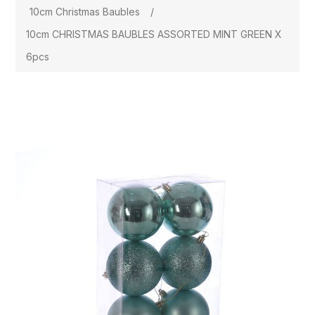
10cm Christmas Baubles
/
10cm CHRISTMAS BAUBLES ASSORTED MINT GREEN X
6pcs