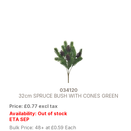
034120
32cm SPRUCE BUSH WITH CONES GREEN
Price: £0.77 excl tax
Availability: Out of stock
ETA SEP
Bulk Price: 48+ at £0.59 Each