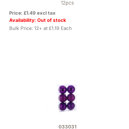
12pcs
Price: £1.49 excl tax
Availability: Out of stock
Bulk Price: 12+ at £1.19 Each
033031