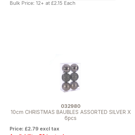
Bulk Price: 12+ at £2.15 Each
032980
10cm CHRISTMAS BAUBLES ASSORTED SILVER X
6pcs
Price: £2.79 excl tax