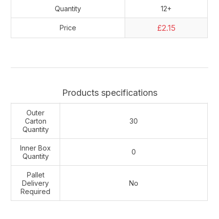
Quantity
12+
£2.15
Price
Products specifications
Outer
Carton
30
Quantity
Inner Box
0
Quantity
Pallet
Delivery
No
Required