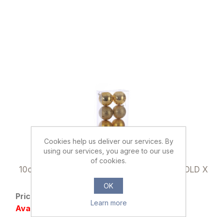
Cookies help us deliver our services. By
using our services, you agree to our use
032997
of cookies.
10cm CHRISTMAS BAUBLES ASSORTED GOLD X
6pcs
OK
Price: £2.79 excl tax
Learn more
Availability: Out of stock