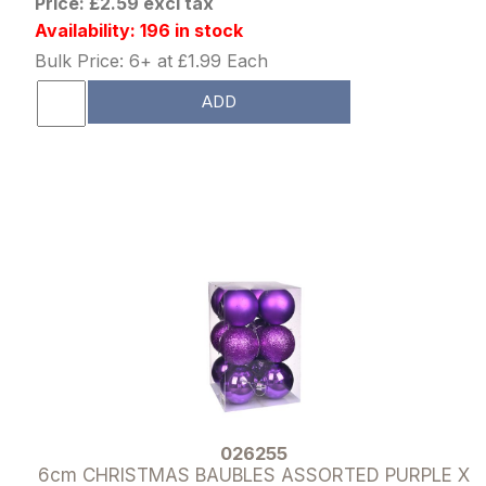
Price: £2.59 excl tax
Availability: 196 in stock
Bulk Price: 6+ at £1.99 Each
ADD
026255
6cm CHRISTMAS BAUBLES ASSORTED PURPLE X