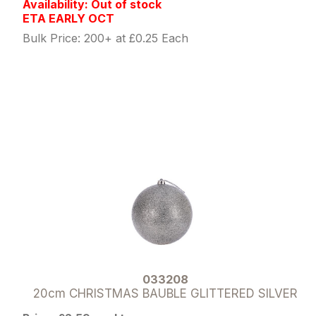
Availability: Out of stock
ETA EARLY OCT
Bulk Price: 200+ at £0.25 Each
033208
20cm CHRISTMAS BAUBLE GLITTERED SILVER