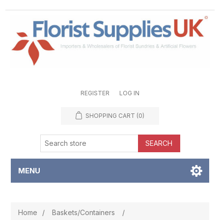
REGISTER
LOG IN
SHOPPING CART
(0)
SEARCH
MENU
Home
/
Baskets/Containers
/