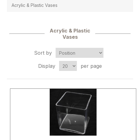
Acrylic & Plastic Vases
Acrylic & Plastic
Vases
Sort by
Display
per page
Attribute name
Attribute 