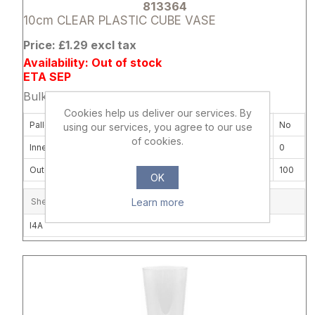
813364
10cm CLEAR PLASTIC CUBE VASE
Price: £1.29 excl tax
Availability: Out of stock
ETA SEP
Bulk Price: 12+ at £0.99 Each
Cookies help us deliver our services. By
Pallet Delivery Required
No
using our services, you agree to our use
of cookies.
Inner Box Quantity
0
Outer Carton Quantity
100
OK
Learn more
Shelf Location
I4A
Attribute name
Attribute 