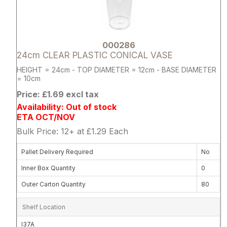
000286
24cm CLEAR PLASTIC CONICAL VASE
HEIGHT = 24cm - TOP DIAMETER = 12cm - BASE DIAMETER
= 10cm
Price: £1.69 excl tax
Availability: Out of stock
ETA OCT/NOV
Bulk Price: 12+ at £1.29 Each
Pallet Delivery Required
No
Inner Box Quantity
0
Outer Carton Quantity
80
Shelf Location
I37A