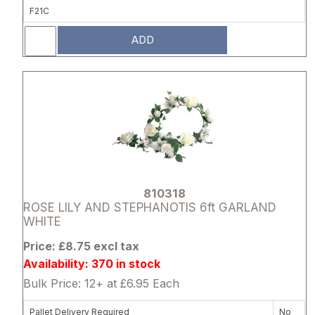
F21C
ADD
Attribute name
Attribute 
810318
ROSE LILY AND STEPHANOTIS 6ft GARLAND
WHITE
Price: £8.75 excl tax
Availability: 370 in stock
Bulk Price: 12+ at £6.95 Each
Pallet Delivery Required
No