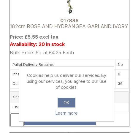
017888
182cm ROSE AND HYDRANGEA GARLAND IVORY
Price: £5.55 excl tax
Availability: 20 in stock
Bulk Price: 6+ at £4.25 Each
Pallet Delivery Required
No
Inner Box Quantity
6
Cookies help us deliver our services. By
using our services, you agree to our use
Outer Carton Quantity
36
of cookies.
Shelf Location
OK
E19B
Learn more
ADD
Attribute name
Attribute 