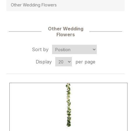
Other Wedding Flowers
Other Wedding
Flowers
Sort by
Display
per page
Attribute name
Attribute 