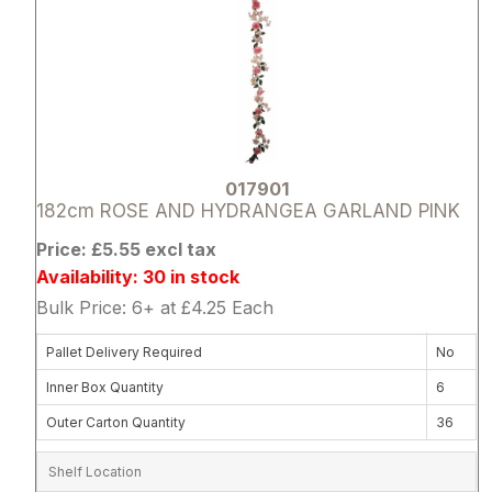
017901
182cm ROSE AND HYDRANGEA GARLAND PINK
Price: £5.55 excl tax
Availability: 30 in stock
Bulk Price: 6+ at £4.25 Each
Pallet Delivery Required
No
Inner Box Quantity
6
Outer Carton Quantity
36
Shelf Location