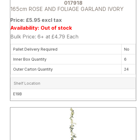
017918
165cm ROSE AND FOLIAGE GARLAND IVORY
Price: £5.95 excl tax
Availability: Out of stock
Bulk Price: 6+ at £4.79 Each
Pallet Delivery Required
No
Inner Box Quantity
6
Outer Carton Quantity
24
Shelf Location
E19B
Attribute name
Attribute 