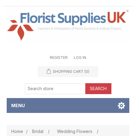
REGISTER
LOG IN
SHOPPING CART
(0)
SEARCH
MENU
Home
/
Bridal
/
Wedding Flowers
/