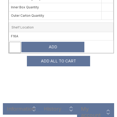
Inner Box Quantity
Outer Carton Quantity
Shelf Location
F16A
ADD
ADD ALL TO CART
Information
History
My
account