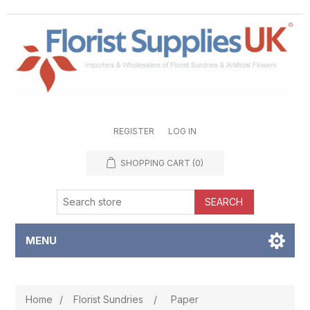
REGISTER
LOG IN
SHOPPING CART
(0)
SEARCH
MENU
Home
/
Florist Sundries
/
Paper