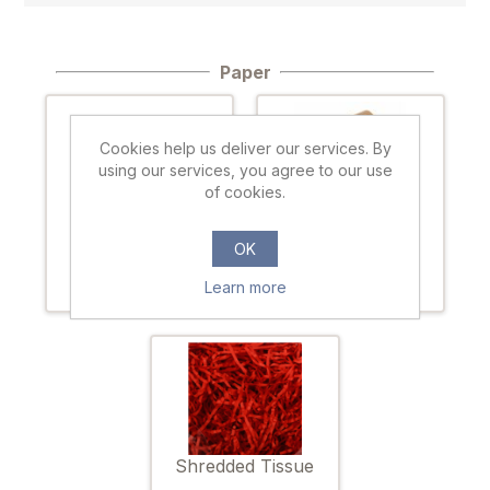
Paper
Cookies help us deliver our services. By
using our services, you agree to our use
of cookies.
Tissue paper
Kraft paper
OK
Learn more
Shredded Tissue