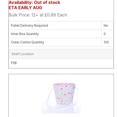
Availability: Out of stock
ETA EARLY AUG
Bulk Price: 12+ at £0.99 Each
Pallet Delivery Required
No
Inner Box Quantity
0
Outer Carton Quantity
120
Shelf Location
F5B
Attribute name
Attribute 