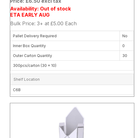
Price: £6.50 excl tax
Availability: Out of stock
ETA EARLY AUG
Bulk Price: 3+ at £5.00 Each
Pallet Delivery Required
No
Inner Box Quantity
0
Outer Carton Quantity
30
300pcs/carton (30 x 10)
Shelf Location
C6B
Attribute name
Attribute 