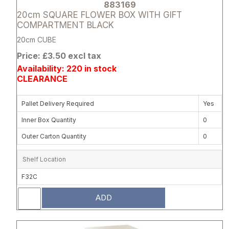
883169
20cm SQUARE FLOWER BOX WITH GIFT
COMPARTMENT BLACK
20cm CUBE
Price: £3.50 excl tax
Availability: 220 in stock
CLEARANCE
Pallet Delivery Required
Yes
Inner Box Quantity
0
Outer Carton Quantity
0
Shelf Location
F32C
ADD
Attribute name
Attribute 