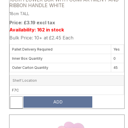
RIBBON HANDLE WHITE
18cm TALL
Price: £3.19 excl tax
Availability: 162 in stock
Bulk Price: 10+ at £2.45 Each
Pallet Delivery Required
Yes
Inner Box Quantity
0
Outer Carton Quantity
45
Shelf Location
F7C
ADD
Attribute name
Attribute 