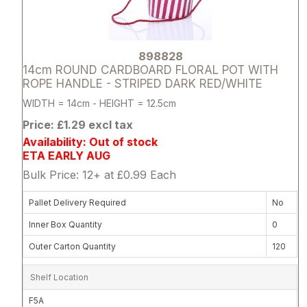
898828
14cm ROUND CARDBOARD FLORAL POT WITH
ROPE HANDLE - STRIPED DARK RED/WHITE
WIDTH = 14cm - HEIGHT = 12.5cm
Price: £1.29 excl tax
Availability: Out of stock
ETA EARLY AUG
Bulk Price: 12+ at £0.99 Each
Pallet Delivery Required
No
Inner Box Quantity
0
Outer Carton Quantity
120
Shelf Location
F5A