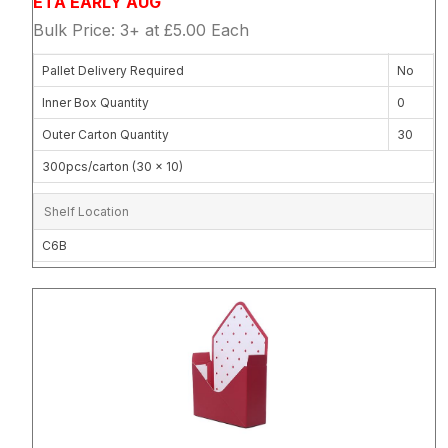
ETA EARLY AUG
Bulk Price: 3+ at £5.00 Each
Pallet Delivery Required
No
Inner Box Quantity
0
Outer Carton Quantity
30
300pcs/carton (30 x 10)
Shelf Location
C6B
Attribute name
Attribute 