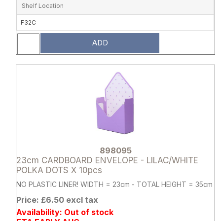
Shelf Location
F32C
ADD
Attribute name
Attribute 
898095
23cm CARDBOARD ENVELOPE - LILAC/WHITE
POLKA DOTS X 10pcs
NO PLASTIC LINER! WIDTH = 23cm - TOTAL HEIGHT = 35cm
Price: £6.50 excl tax
Availability: Out of stock