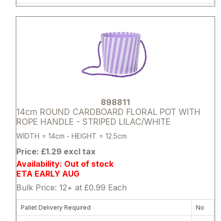
Attribute name
Attribute 
898811
14cm ROUND CARDBOARD FLORAL POT WITH
ROPE HANDLE - STRIPED LILAC/WHITE
WIDTH = 14cm - HEIGHT = 12.5cm
Price: £1.29 excl tax
Availability: Out of stock
ETA EARLY AUG
Bulk Price: 12+ at £0.99 Each
Pallet Delivery Required
No