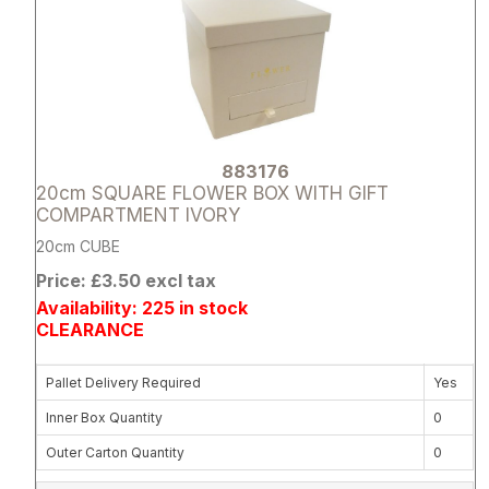
883176
20cm SQUARE FLOWER BOX WITH GIFT
COMPARTMENT IVORY
20cm CUBE
Price: £3.50 excl tax
Availability: 225 in stock
CLEARANCE
Pallet Delivery Required
Yes
Inner Box Quantity
0
Outer Carton Quantity
0