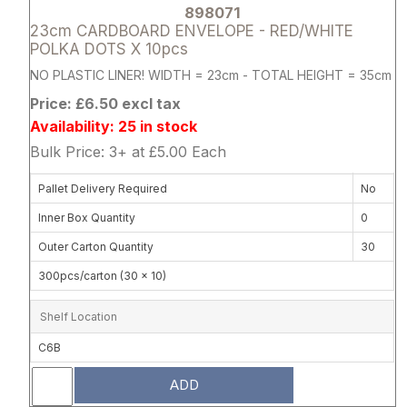
898071
23cm CARDBOARD ENVELOPE - RED/WHITE
POLKA DOTS X 10pcs
NO PLASTIC LINER! WIDTH = 23cm - TOTAL HEIGHT = 35cm
Price: £6.50 excl tax
Availability: 25 in stock
Bulk Price: 3+ at £5.00 Each
Pallet Delivery Required
No
Inner Box Quantity
0
Outer Carton Quantity
30
300pcs/carton (30 x 10)
Shelf Location
C6B
ADD