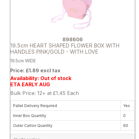
898606
19.5cm HEART SHAPED FLOWER BOX WITH
HANDLES PINK/GOLD - WITH LOVE
19.5cm WIDE
Price: £1.89 excl tax
Availability: Out of stock
ETA EARLY AUG
Bulk Price: 12+ at £1.45 Each
Pallet Delivery Required
Yes
Inner Box Quantity
0
Outer Carton Quantity
60