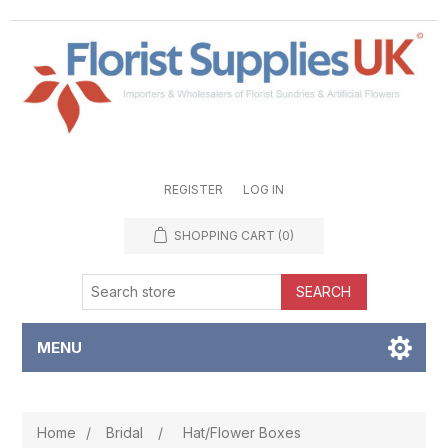
REGISTER
LOG IN
SHOPPING CART
(0)
SEARCH
MENU
Home
/
Bridal
/
Hat/Flower Boxes