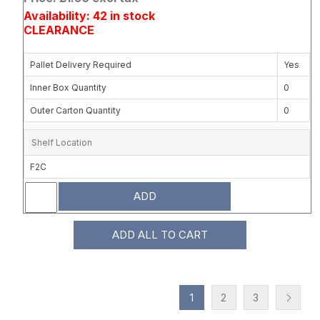
Availability: 42 in stock
CLEARANCE
Pallet Delivery Required
Yes
Inner Box Quantity
0
Outer Carton Quantity
0
Shelf Location
F2C
ADD
ADD ALL TO CART
1
2
3