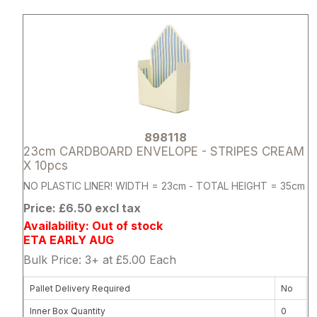
Attribute name
Attribute 
898118
23cm CARDBOARD ENVELOPE - STRIPES CREAM
X 10pcs
NO PLASTIC LINER! WIDTH = 23cm - TOTAL HEIGHT = 35cm
Price: £6.50 excl tax
Availability: Out of stock
ETA EARLY AUG
Bulk Price: 3+ at £5.00 Each
Pallet Delivery Required
No
Inner Box Quantity
0