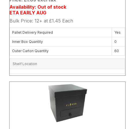
Availability: Out of stock
ETA EARLY AUG
Bulk Price: 12+ at £1.45 Each
Pallet Delivery Required
Yes
Inner Box Quantity
0
Outer Carton Quantity
60
Shelf Location
Attribute name
Attribute 