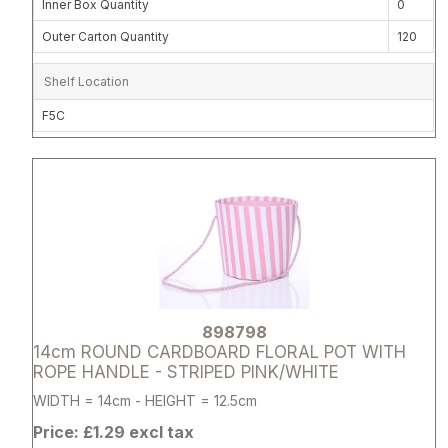
Inner Box Quantity
0
Outer Carton Quantity
120
Shelf Location
F5C
Attribute name
Attribute 
898798
14cm ROUND CARDBOARD FLORAL POT WITH
ROPE HANDLE - STRIPED PINK/WHITE
WIDTH = 14cm - HEIGHT = 12.5cm
Price: £1.29 excl tax