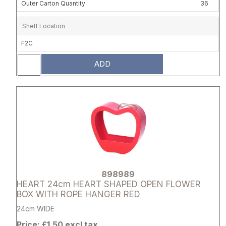
Outer Carton Quantity
36
Shelf Location
F2C
ADD
Attribute name
Attribute 
898989
HEART 24cm HEART SHAPED OPEN FLOWER
BOX WITH ROPE HANGER RED
24cm WIDE
Price: £1.50 excl tax