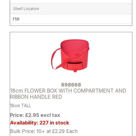
Shelf Location
F5B
Attribute name
Attribute 
898668
18cm FLOWER BOX WITH COMPARTMENT AND
RIBBON HANDLE RED
18cm TALL
Price: £2.95 excl tax
Availability: 227 in stock
Bulk Price: 10+ at £2.29 Each