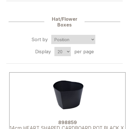
Hat/Flower
Boxes
Sort by
Display
per page
Attribute name
Attribute 
898859
14cm HEART SHAPED CARDBOARD POT BLACK X