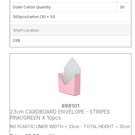
Outer Carton Quantity
30
300pcs/carton (30 x 10)
Shelf Location
C6B
Attribute name
Attribute 
898101
23cm CARDBOARD ENVELOPE - STRIPES
PINK/GREEN X 10pcs
NO PLASTIC LINER! WIDTH = 23cm - TOTAL HEIGHT = 35cm