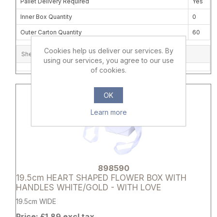
Pallet Delivery Required
Yes
Inner Box Quantity
0
Outer Carton Quantity
60
Cookies help us deliver our services. By
Shelf Location
using our services, you agree to our use
of cookies.
Attribute name
Attribute 
OK
Learn more
898590
19.5cm HEART SHAPED FLOWER BOX WITH
HANDLES WHITE/GOLD - WITH LOVE
19.5cm WIDE
Price: £1.89 excl tax