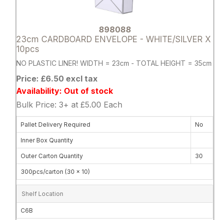
898088
23cm CARDBOARD ENVELOPE - WHITE/SILVER X
10pcs
NO PLASTIC LINER! WIDTH = 23cm - TOTAL HEIGHT = 35cm
Price: £6.50 excl tax
Availability: Out of stock
Bulk Price: 3+ at £5.00 Each
Pallet Delivery Required
No
Inner Box Quantity
Outer Carton Quantity
30
300pcs/carton (30 x 10)
Shelf Location
C6B