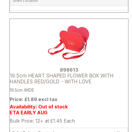
Shelf Location
Attribute name
Attribute 
898613
19.5cm HEART SHAPED FLOWER BOX WITH
HANDLES RED/GOLD - WITH LOVE
19.5cm WIDE
Price: £1.89 excl tax
Availability: Out of stock
ETA EARLY AUG
Bulk Price: 12+ at £1.45 Each