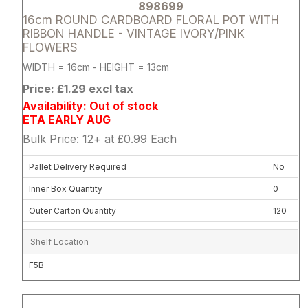
898699
16cm ROUND CARDBOARD FLORAL POT WITH
RIBBON HANDLE - VINTAGE IVORY/PINK
FLOWERS
WIDTH = 16cm - HEIGHT = 13cm
Price: £1.29 excl tax
Availability: Out of stock
ETA EARLY AUG
Bulk Price: 12+ at £0.99 Each
Pallet Delivery Required
No
Inner Box Quantity
0
Outer Carton Quantity
120
Shelf Location
F5B
Attribute name
Attribute 