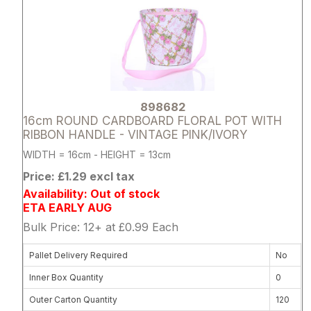
898682
16cm ROUND CARDBOARD FLORAL POT WITH
RIBBON HANDLE - VINTAGE PINK/IVORY
WIDTH = 16cm - HEIGHT = 13cm
Price: £1.29 excl tax
Availability: Out of stock
ETA EARLY AUG
Bulk Price: 12+ at £0.99 Each
Pallet Delivery Required
No
Inner Box Quantity
0
Outer Carton Quantity
120