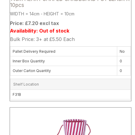
10pcs
WIDTH = 14cm - HEIGHT = 10cm
Price: £7.20 excl tax
Availability: Out of stock
Bulk Price: 3+ at £5.50 Each
Pallet Delivery Required
No
Inner Box Quantity
0
Outer Carton Quantity
0
Shelf Location
F31B
Attribute name
Attribute 