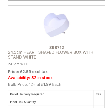
Attribute name
Attribute 
898712
24.5cm HEART SHAPED FLOWER BOX WITH
STAND WHITE
24.5cm WIDE
Price: £2.59 excl tax
Availability: 82 in stock
Bulk Price: 12+ at £1.99 Each
Pallet Delivery Required
Yes
Inner Box Quantity