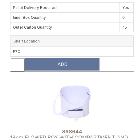
Pallet Delivery Required
Yes
Inner Box Quantity
0
Outer Carton Quantity
45
Shelf Location
F7C
ADD
Attribute name
Attribute 
898644
18cm FLOWER BOX WITH COMPARTMENT AND