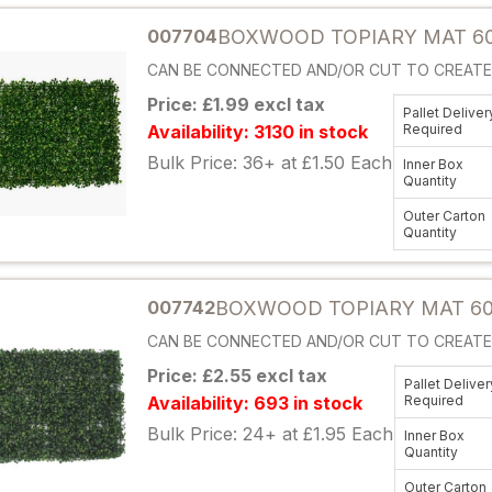
007704
BOXWOOD TOPIARY MAT 60
CAN BE CONNECTED AND/OR CUT TO CREATE 
Price: £1.99 excl tax
Pallet Deliver
Availability: 3130 in stock
Required
Bulk Price: 36+ at £1.50 Each
Inner Box
Quantity
Outer Carton
Quantity
Attribute name
007742
BOXWOOD TOPIARY MAT 60
CAN BE CONNECTED AND/OR CUT TO CREATE 
Price: £2.55 excl tax
Pallet Deliver
Availability: 693 in stock
Required
Bulk Price: 24+ at £1.95 Each
Inner Box
Quantity
Outer Carton