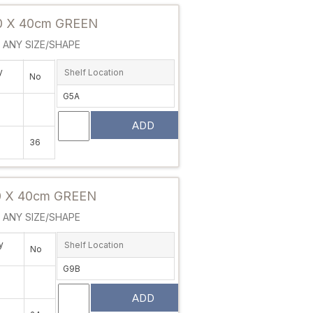
 X 40cm GREEN
ANY SIZE/SHAPE
y
Shelf Location
No
G5A
ADD
36
Attribute value
 X 40cm GREEN
ANY SIZE/SHAPE
y
Shelf Location
No
G9B
ADD