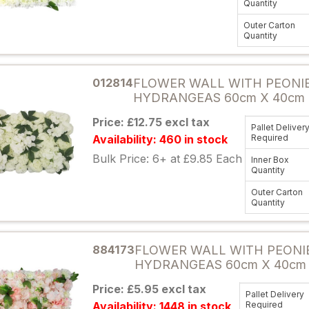
Quantity
Outer Carton
Quantity
Attribute name
012814
FLOWER WALL WITH PEONI
HYDRANGEAS 60cm X 40cm 
Price: £12.75 excl tax
Pallet Deliver
Availability: 460 in stock
Required
Bulk Price: 6+ at £9.85 Each
Inner Box
Quantity
Outer Carton
Quantity
Attribute name
884173
FLOWER WALL WITH PEONI
HYDRANGEAS 60cm X 40cm
Price: £5.95 excl tax
Pallet Delivery
Availability: 1448 in stock
Required