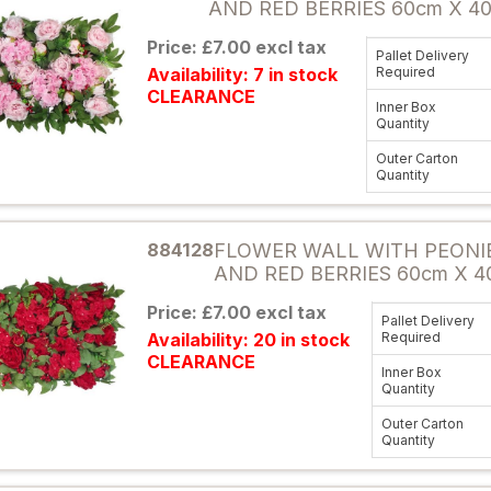
AND RED BERRIES 60cm X 4
Price: £7.00 excl tax
Pallet Delivery
Availability: 7 in stock
Required
CLEARANCE
Inner Box
Quantity
Outer Carton
Quantity
Attribute name
884128
FLOWER WALL WITH PEONI
AND RED BERRIES 60cm X 4
Price: £7.00 excl tax
Pallet Delivery
Availability: 20 in stock
Required
CLEARANCE
Inner Box
Quantity
Outer Carton
Quantity
Attribute name