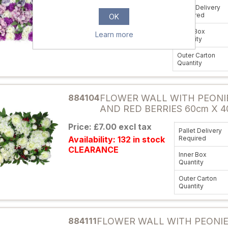
Price: £5.95 excl tax
Pallet Delivery
Availability: 38 in stock
Required
OK
CLEARANCE
Inner Box
Learn more
Quantity
Outer Carton
Quantity
Attribute name
884104
FLOWER WALL WITH PEONI
AND RED BERRIES 60cm X 4
Price: £7.00 excl tax
Pallet Delivery
Availability: 132 in stock
Required
CLEARANCE
Inner Box
Quantity
Outer Carton
Quantity
Attribute name
884111
FLOWER WALL WITH PEONI