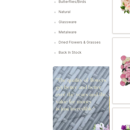
Butterflies/Birds
Natural
Glassware
Metalware
Dried Flowers & Grasses
Back In Stock