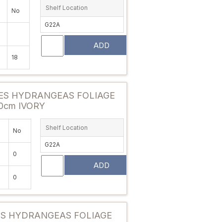
Shelf Location
No
G22A
ADD
18
Attribute value
ES HYDRANGEAS FOLIAGE
0cm IVORY
Shelf Location
No
G22A
0
ADD
0
Attribute value
ES HYDRANGEAS FOLIAGE