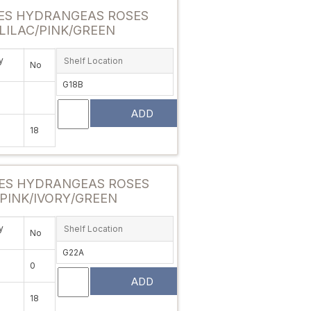
ES HYDRANGEAS ROSES
LILAC/PINK/GREEN
y
Shelf Location
No
G18B
ADD
18
Attribute value
ES HYDRANGEAS ROSES
 PINK/IVORY/GREEN
y
Shelf Location
No
G22A
0
ADD
18