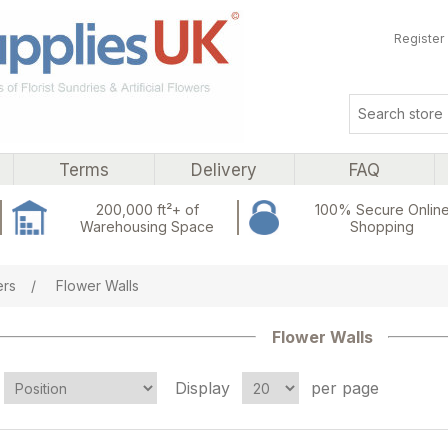
Register
Terms
Delivery
FAQ
200,000 ft²+ of
100% Secure Onlin
Warehousing Space
Shopping
ers
/
Flower Walls
Flower Walls
Display
per page
Attribute name