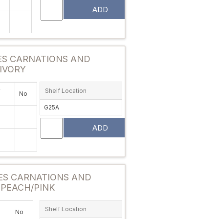
ADD
Attribute value
ES CARNATIONS AND
IVORY
y
Shelf Location
No
G25A
ADD
Attribute value
ES CARNATIONS AND
 PEACH/PINK
Shelf Location
No