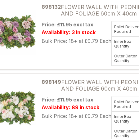
898132
FLOWER WALL WITH PEONI
AND FOLIAGE 60cm X 40cm 
Price: £11.95 excl tax
Pallet Deliver
Availability: 3 in stock
Required
Bulk Price: 18+ at £9.79 Each
Inner Box
Quantity
Outer Carton
Quantity
Attribute name
898149
FLOWER WALL WITH PEONI
AND FOLIAGE 60cm X 40cm
Price: £11.95 excl tax
Pallet Deliver
Availability: 89 in stock
Required
Bulk Price: 18+ at £9.79 Each
Inner Box
Quantity
Outer Carton
Quantity