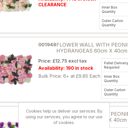
CLEARANCE
Inner Box
Quantity
Outer Carton
Quantity
Attribute name
001948
FLOWER WALL WITH PEONI
HYDRANGEAS 60cm X 40cm 
Price: £12.75 excl tax
Pallet Deliver
Availability: 190 in stock
Required
Bulk Price: 6+ at £9.85 Each
Inner Box
Quantity
Outer Carton
Quantity
Attribute name
Cookies help us deliver our services. By
884197
FLOWER WALL WITH PEONI
using our services, you agree to our use
HYDRANGEAS 60cm X 40cm
of cookies.