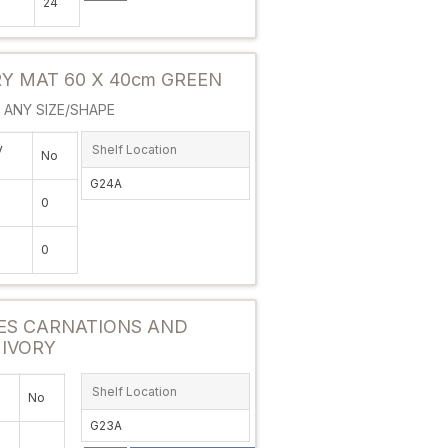
24
Attribute value
 MAT 60 X 40cm GREEN
ANY SIZE/SHAPE
y
Shelf Location
No
G24A
0
0
Attribute value
ES CARNATIONS AND
 IVORY
Shelf Location
No
G23A