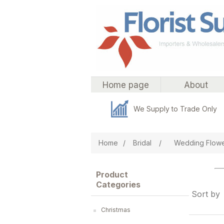
Home page
About
We Supply to Trade Only
Home
/
Bridal
/
Wedding Flow
Product
Categories
Sort by
Christmas