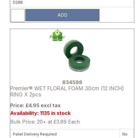
D28B
ADD
Attribute name
Attribute 
834598
Premier® WET FLORAL FOAM 30cm (12 INCH)
RING X 2pcs
Price: £4.95 excl tax
Availability: 1135 in stock
Bulk Price: 20+ at £3.89 Each
Pallet Delivery Required
No