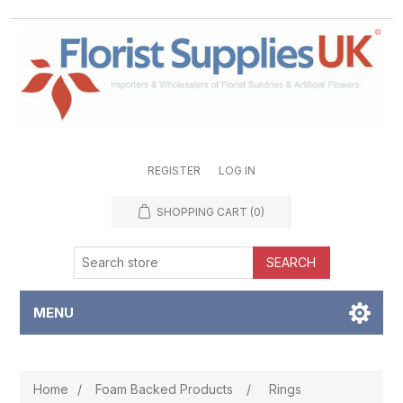
REGISTER
LOG IN
SHOPPING CART
(0)
SEARCH
MENU
Home
/
Foam Backed Products
/
Rings