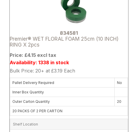
834581
Premier® WET FLORAL FOAM 25cm (10 INCH)
RING X 2pcs
Price: £4.15 excl tax
Availability: 1338 in stock
Bulk Price: 20+ at £3.19 Each
Pallet Delivery Required
No
Inner Box Quantity
Outer Carton Quantity
20
20 PACKS OF 2 PER CARTON
Shelf Location