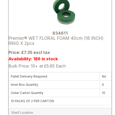
834611
Premier® WET FLORAL FOAM 40cm (16 INCH)
RING X 2pcs
Price: £7.35 excl tax
Availability: 186 in stock
Bulk Price: 10+ at £5.65 Each
Pallet Delivery Required
No
Inner Box Quantity
0
Outer Carton Quantity
10
10 PACKS OF 2 PER CARTON
Shelf Location