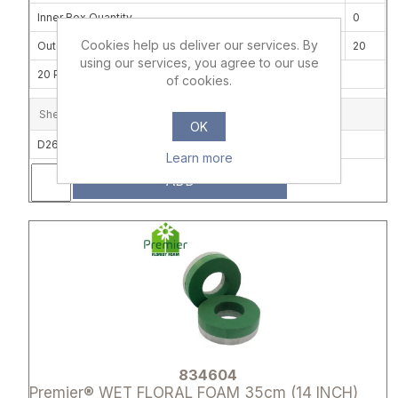
Inner Box Quantity
0
Cookies help us deliver our services. By
Outer Carton Quantity
20
using our services, you agree to our use
20 PACKS OF 2 PER CARTON
of cookies.
Shelf Location
OK
D26C
Learn more
ADD
Attribute name
Attribute 
834604
Premier® WET FLORAL FOAM 35cm (14 INCH)