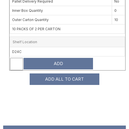
Pallet Delivery Required
No
Inner Box Quantity
0
Outer Carton Quantity
10
10 PACKS OF 2 PER CARTON
Shelf Location
D24C
ADD
ADD ALL TO CART