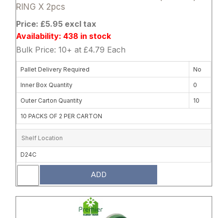
RING X 2pcs
Price: £5.95 excl tax
Availability: 438 in stock
Bulk Price: 10+ at £4.79 Each
Pallet Delivery Required
No
Inner Box Quantity
0
Outer Carton Quantity
10
10 PACKS OF 2 PER CARTON
Shelf Location
D24C
ADD
Attribute name
Attribute 