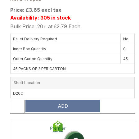
Price: £3.65 excl tax
Availability: 305 in stock
Bulk Price: 20+ at £2.79 Each
Pallet Delivery Required
No
Inner Box Quantity
0
Outer Carton Quantity
45
45 PACKS OF 2 PER CARTON
Shelf Location
D26C
ADD
Attribute name
Attribute 