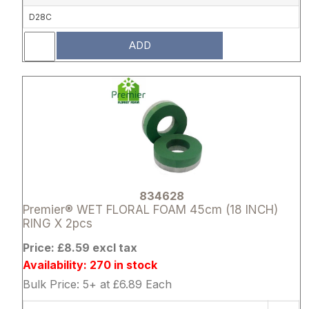
D28C
ADD
Attribute name
Attribute 
834628
Premier® WET FLORAL FOAM 45cm (18 INCH)
RING X 2pcs
Price: £8.59 excl tax
Availability: 270 in stock
Bulk Price: 5+ at £6.89 Each