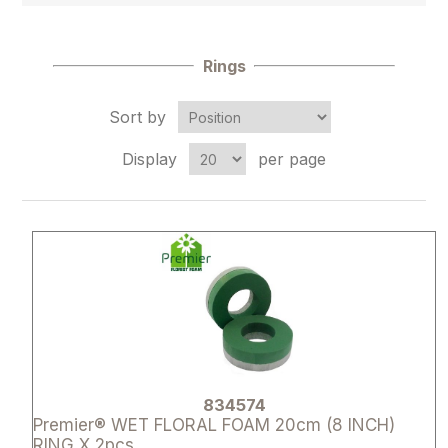
Rings
Sort by
Display
per page
Attribute name
Attribute 
834574
Premier® WET FLORAL FOAM 20cm (8 INCH)
RING X 2pcs