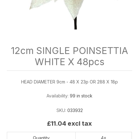
12cm SINGLE POINSETTIA
WHITE X 48pcs
HEAD DIAMETER 9cm - 48 X 23p OR 288 X 18p
Availability:
99 in stock
SKU:
033932
£11.04 excl tax
Quantity
4+