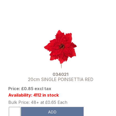
034021
20cm SINGLE POINSETTIA RED
Price: £0.85 excl tax
Availability: 4112 in stock
Bulk Price: 48+ at £0.65 Each
ADD