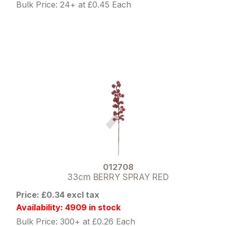
Bulk Price: 24+ at £0.45 Each
012708
33cm BERRY SPRAY RED
Price: £0.34 excl tax
Availability: 4909 in stock
Bulk Price: 300+ at £0.26 Each