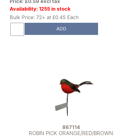
Price: £0.59 excl tax
Availability: 1255 in stock
Bulk Price: 72+ at £0.45 Each
ADD
867114
ROBIN PICK ORANGE/RED/BROWN