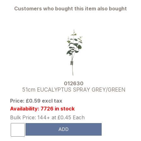
Customers who bought this item also bought
012630
51cm EUCALYPTUS SPRAY GREY/GREEN
Price: £0.59 excl tax
Availability: 7726 in stock
Bulk Price: 144+ at £0.45 Each
ADD