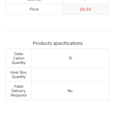
£8.64
Price
Products specifications
Outer
Carton
10
Quantity
Inner Box
Quantity
Pallet
Delivery
No
Required