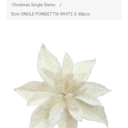
Christmas Single Stems
/
12cm SINGLE POINSETTIA WHITE X 48pcs