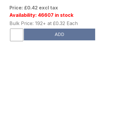
Price: £0.42 excl tax
Availability: 46607 in stock
Bulk Price: 192+ at £0.32 Each
ADD