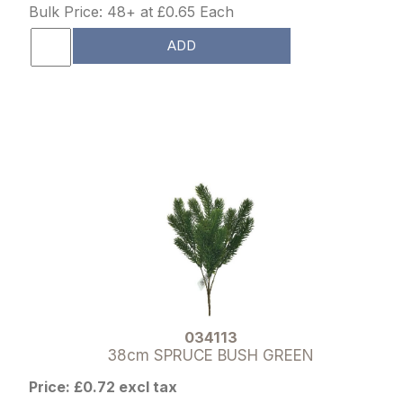
Bulk Price: 48+ at £0.65 Each
ADD
034113
38cm SPRUCE BUSH GREEN
Price: £0.72 excl tax