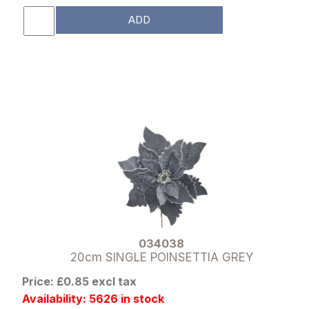
ADD
034038
20cm SINGLE POINSETTIA GREY
Price: £0.85 excl tax
Availability: 5626 in stock