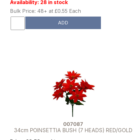
Availability: 28 in stock
Bulk Price: 48+ at £0.55 Each
ADD
007087
34cm POINSETTIA BUSH (7 HEADS) RED/GOLD