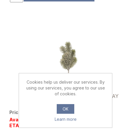
Cookies help us deliver our services. By
using our services, you agree to our use
897340
of cookies.
28cm SNOWY GLITTERED SPRUCE SPRAY
GREEN
OK
Price: £0.59 excl tax
Availability: Out of stock
Learn more
ETA SEP