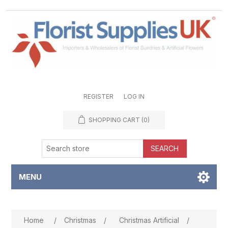
REGISTER
LOG IN
SHOPPING CART
(0)
SEARCH
MENU
Attribute name
Attribute value
Home
/
Christmas
/
Christmas Artificial
/