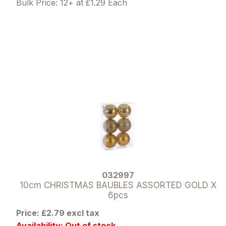
Bulk Price: 12+ at £1.29 Each
032997
10cm CHRISTMAS BAUBLES ASSORTED GOLD X
6pcs
Price: £2.79 excl tax
Availability: Out of stock