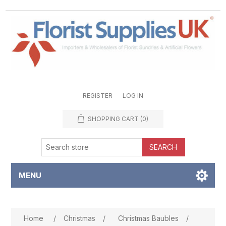
REGISTER
LOG IN
SHOPPING CART
(0)
SEARCH
MENU
Attribute name
Attribute value
Home
/
Christmas
/
Christmas Baubles
/