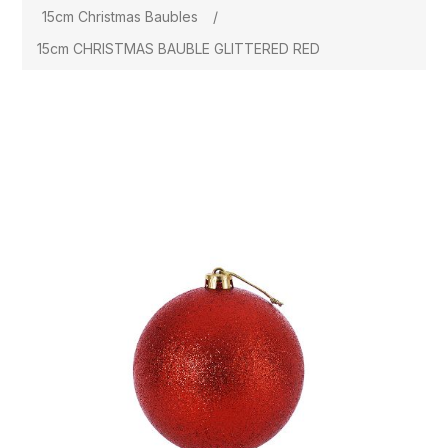
15cm Christmas Baubles
/
15cm CHRISTMAS BAUBLE GLITTERED RED