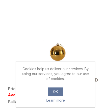
Cookies help us deliver our services. By
using our services, you agree to our use
033093
of cookies.
15cm CHRISTMAS BAUBLE SHINY GOLD
Price: £1.39 excl tax
OK
Availability: Out of stock
Learn more
Bulk Price: 12+ at £1.09 Each