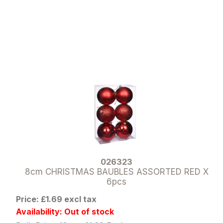
026323
8cm CHRISTMAS BAUBLES ASSORTED RED X
6pcs
Price: £1.69 excl tax
Availability: Out of stock