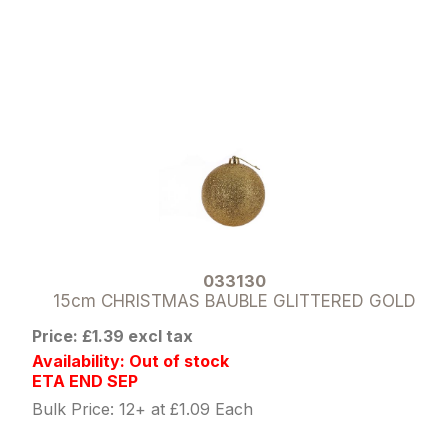
033130
15cm CHRISTMAS BAUBLE GLITTERED GOLD
Price: £1.39 excl tax
Availability: Out of stock
ETA END SEP
Bulk Price: 12+ at £1.09 Each