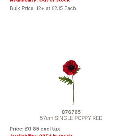
Bulk Price: 12+ at £2.15 Each
876765
57cm SINGLE POPPY RED
Price: £0.85 excl tax