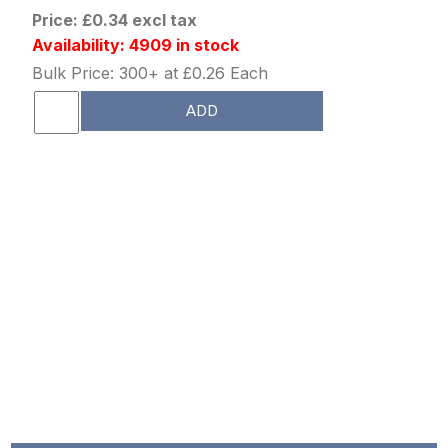
Price: £0.34 excl tax
Availability: 4909 in stock
Bulk Price: 300+ at £0.26 Each
ADD