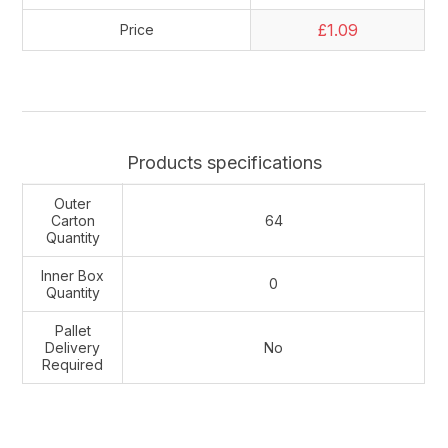
£1.09
Price
Products specifications
Outer
Carton
64
Quantity
Inner Box
0
Quantity
Pallet
Delivery
No
Required