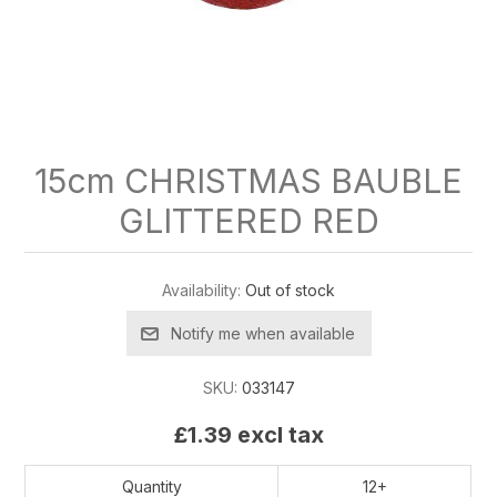
15cm CHRISTMAS BAUBLE
GLITTERED RED
Availability:
Out of stock
Notify me when available
SKU:
033147
£1.39 excl tax
Quantity
12+