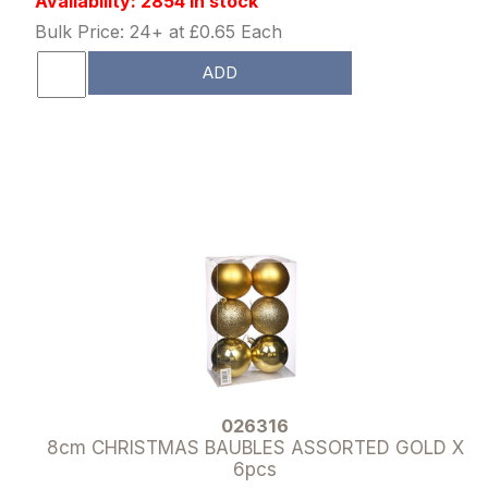
Availability: 2854 in stock
Bulk Price: 24+ at £0.65 Each
ADD
026316
8cm CHRISTMAS BAUBLES ASSORTED GOLD X
6pcs