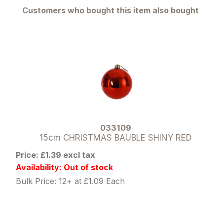
Customers who bought this item also bought
033109
15cm CHRISTMAS BAUBLE SHINY RED
Price: £1.39 excl tax
Availability: Out of stock
Bulk Price: 12+ at £1.09 Each