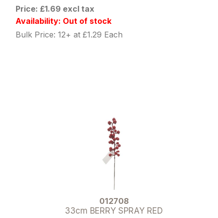
Price: £1.69 excl tax
Availability: Out of stock
Bulk Price: 12+ at £1.29 Each
012708
33cm BERRY SPRAY RED