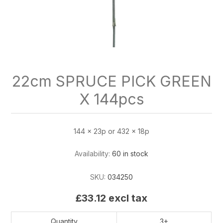
22cm SPRUCE PICK GREEN
X 144pcs
144 x 23p or 432 x 18p
Availability:
60 in stock
SKU:
034250
£33.12 excl tax
Quantity
3+