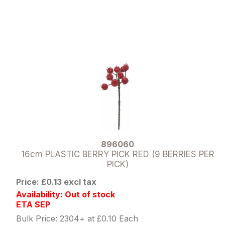
896060
16cm PLASTIC BERRY PICK RED (9 BERRIES PER
PICK)
Price: £0.13 excl tax
Availability: Out of stock
ETA SEP
Bulk Price: 2304+ at £0.10 Each