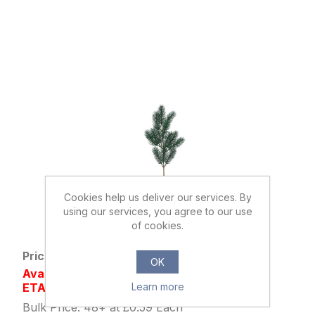
Cookies help us deliver our services. By
using our services, you agree to our use
888546
of cookies.
45cm PLASTIC PINE SPRAY GREEN
Price: £0.79 excl tax
OK
Availability: Out of stock
ETA AUG/SEP
Learn more
Bulk Price: 48+ at £0.59 Each