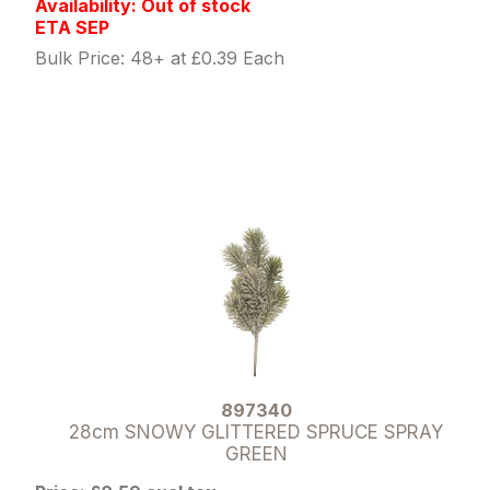
Availability: Out of stock
ETA SEP
Bulk Price: 48+ at £0.39 Each
897340
28cm SNOWY GLITTERED SPRUCE SPRAY
GREEN