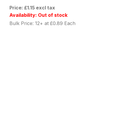
Price: £1.15 excl tax
Availability: Out of stock
Bulk Price: 12+ at £0.89 Each