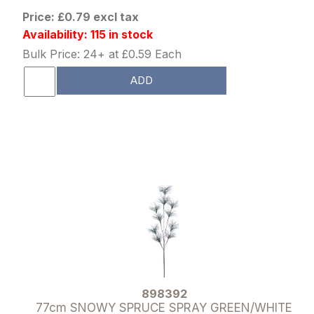
Price: £0.79 excl tax
Availability: 115 in stock
Bulk Price: 24+ at £0.59 Each
ADD
898392
77cm SNOWY SPRUCE SPRAY GREEN/WHITE