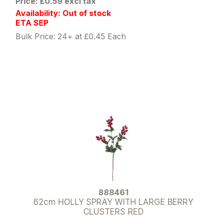
Price: £0.59 excl tax
Availability: Out of stock
ETA SEP
Bulk Price: 24+ at £0.45 Each
888461
62cm HOLLY SPRAY WITH LARGE BERRY
CLUSTERS RED