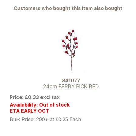
Customers who bought this item also bought
841077
24cm BERRY PICK RED
Price: £0.33 excl tax
Availability: Out of stock
ETA EARLY OCT
Bulk Price: 200+ at £0.25 Each