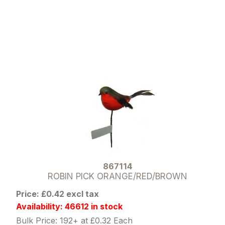
867114
ROBIN PICK ORANGE/RED/BROWN
Price: £0.42 excl tax
Availability: 46612 in stock
Bulk Price: 192+ at £0.32 Each