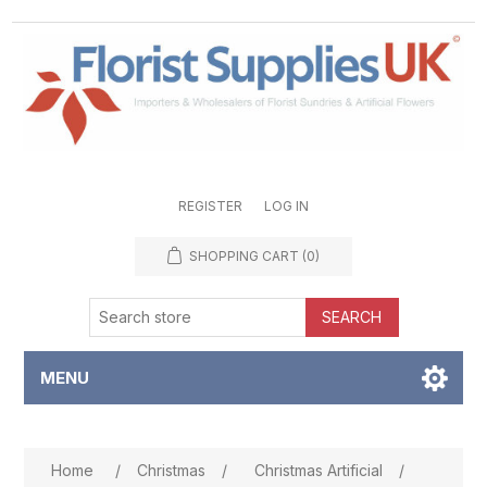
REGISTER
LOG IN
SHOPPING CART
(0)
SEARCH
MENU
Attribute name
Attribute value
Home
/
Christmas
/
Christmas Artificial
/