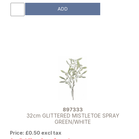
ADD
897333
32cm GLITTERED MISTLETOE SPRAY
GREEN/WHITE
Price: £0.50 excl tax