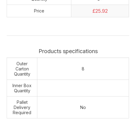
£25.92
Price
Products specifications
Outer
Carton
8
Quantity
Inner Box
Quantity
Pallet
Delivery
No
Required