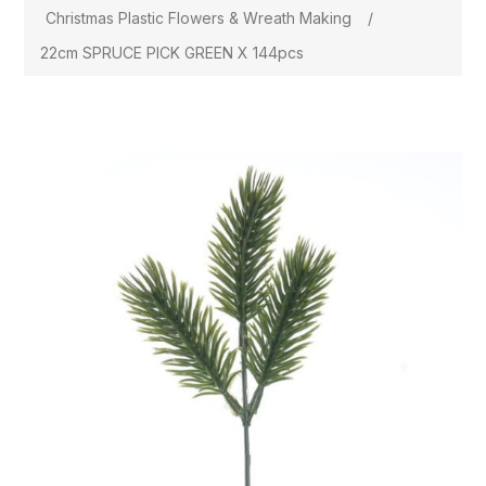
Christmas Plastic Flowers & Wreath Making
/
22cm SPRUCE PICK GREEN X 144pcs