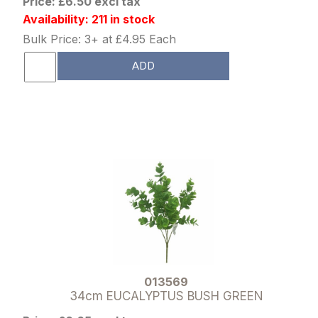
Price: £6.50 excl tax
Availability: 211 in stock
Bulk Price: 3+ at £4.95 Each
ADD
013569
34cm EUCALYPTUS BUSH GREEN