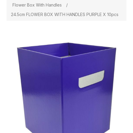
Flower Box With Handles
/
24.5cm FLOWER BOX WITH HANDLES PURPLE X 10pcs