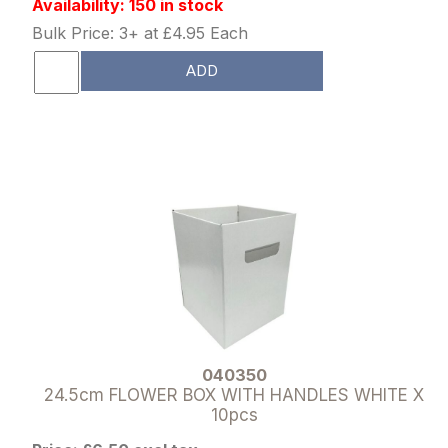
Availability: 150 in stock
Bulk Price: 3+ at £4.95 Each
ADD
040350
24.5cm FLOWER BOX WITH HANDLES WHITE X
10pcs