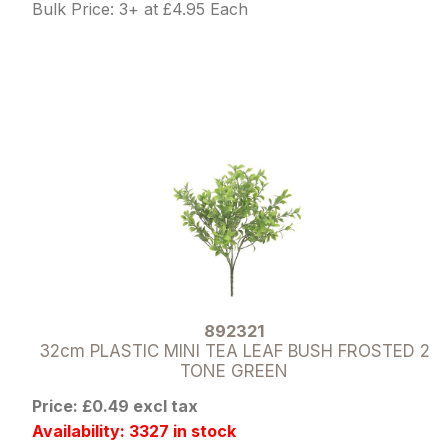
Bulk Price: 3+ at £4.95 Each
892321
32cm PLASTIC MINI TEA LEAF BUSH FROSTED 2
TONE GREEN
Price: £0.49 excl tax
Availability: 3327 in stock