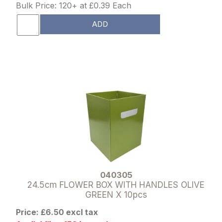
Bulk Price: 120+ at £0.39 Each
ADD
040305
24.5cm FLOWER BOX WITH HANDLES OLIVE
GREEN X 10pcs
Price: £6.50 excl tax