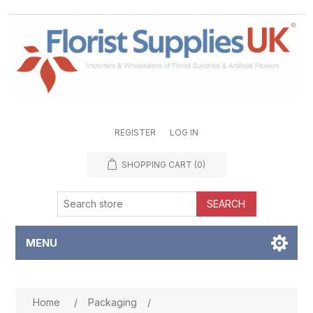
REGISTER
LOG IN
SHOPPING CART
(0)
SEARCH
MENU
Attribute name
Attribute value
Home
/
Packaging
/