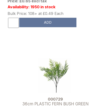
Price: £0.65 excl tax
Availability: 1950 in stock
Bulk Price: 108+ at £0.49 Each
ADD
000729
36cm PLASTIC FERN BUSH GREEN