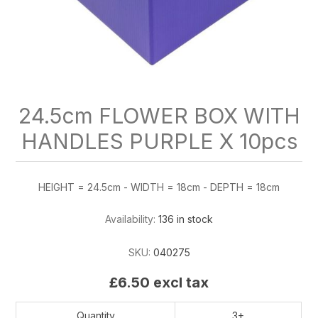
24.5cm FLOWER BOX WITH
HANDLES PURPLE X 10pcs
HEIGHT = 24.5cm - WIDTH = 18cm - DEPTH = 18cm
Availability:
136 in stock
SKU:
040275
£6.50 excl tax
Quantity
3+