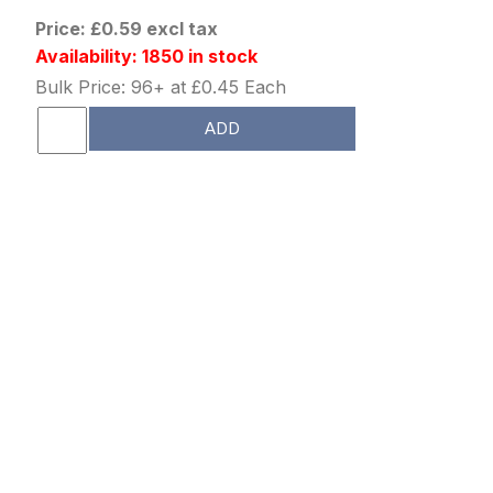
Price: £0.59 excl tax
Availability: 1850 in stock
Bulk Price: 96+ at £0.45 Each
ADD