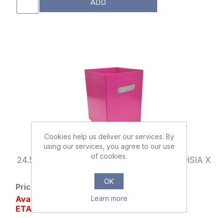
ADD
Cookies help us deliver our services. By
using our services, you agree to our use
040312
of cookies.
24.5cm FLOWER BOX WITH HANDLES FUCHSIA X
10pcs
OK
Price: £6.50 excl tax
Availability: Out of stock
Learn more
ETA NOV