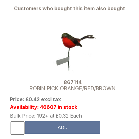
Customers who bought this item also bought
867114
ROBIN PICK ORANGE/RED/BROWN
Price: £0.42 excl tax
Availability: 46607 in stock
Bulk Price: 192+ at £0.32 Each
ADD