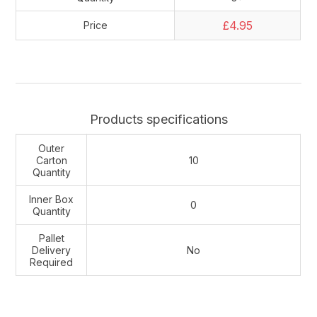
£4.95
Price
Products specifications
Outer
Carton
10
Quantity
Inner Box
0
Quantity
Pallet
Delivery
No
Required