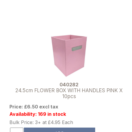
040282
24.5cm FLOWER BOX WITH HANDLES PINK X
10pcs
Price: £6.50 excl tax
Availability: 169 in stock
Bulk Price: 3+ at £4.95 Each