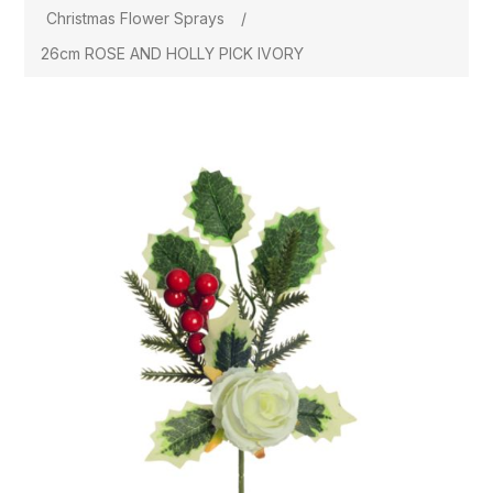
Christmas Flower Sprays
/
26cm ROSE AND HOLLY PICK IVORY