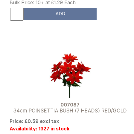
Bulk Price: 10+ at £1.29 Each
ADD
007087
34cm POINSETTIA BUSH (7 HEADS) RED/GOLD
Price: £0.59 excl tax
Availability: 1327 in stock