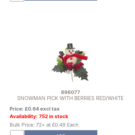
896077
SNOWMAN PICK WITH BERRIES RED/WHITE
Price: £0.64 excl tax
Availability: 752 in stock
Bulk Price: 72+ at £0.49 Each