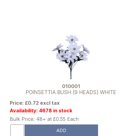
010001
POINSETTIA BUSH (9 HEADS) WHITE
Price: £0.72 excl tax
Availability: 4678 in stock
Bulk Price: 48+ at £0.55 Each
ADD