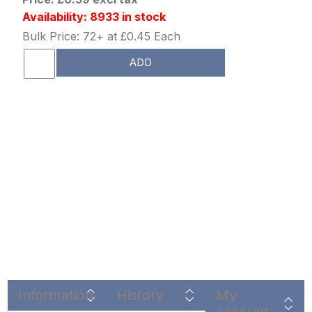
Availability: 8933 in stock
Bulk Price: 72+ at £0.45 Each
ADD
Information
History
My
account