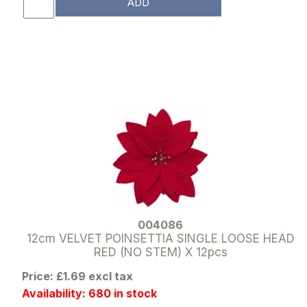
ADD
004086
12cm VELVET POINSETTIA SINGLE LOOSE HEAD
RED (NO STEM) X 12pcs
Price: £1.69 excl tax
Availability: 680 in stock