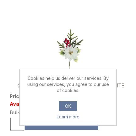
Cookies help us deliver our services. By
014542
using our services, you agree to our use
25cm POINSETTIA AND HOLLY PICK WHITE
of cookies.
Price: £0.65 excl tax
Availability: 442 in stock
OK
Bulk Price: 24+ at £0.49 Each
Learn more
ADD