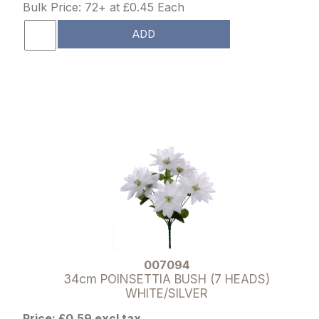
Bulk Price: 72+ at £0.45 Each
ADD
007094
34cm POINSETTIA BUSH (7 HEADS)
WHITE/SILVER
Price: £0.59 excl tax