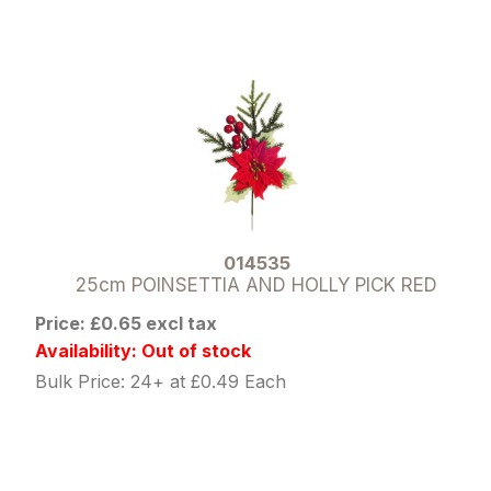
014535
25cm POINSETTIA AND HOLLY PICK RED
Price: £0.65 excl tax
Availability: Out of stock
Bulk Price: 24+ at £0.49 Each