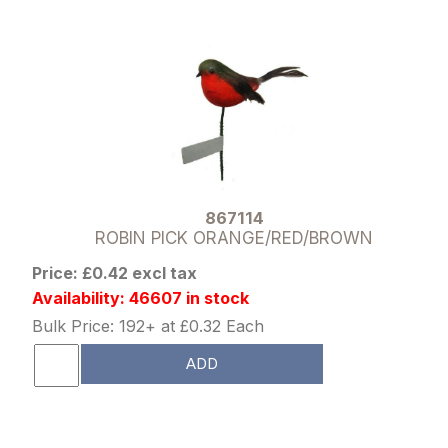
867114
ROBIN PICK ORANGE/RED/BROWN
Price: £0.42 excl tax
Availability: 46607 in stock
Bulk Price: 192+ at £0.32 Each
ADD