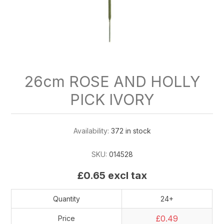
26cm ROSE AND HOLLY
PICK IVORY
Availability:
372 in stock
SKU:
014528
£0.65 excl tax
Quantity
24+
£0.49
Price