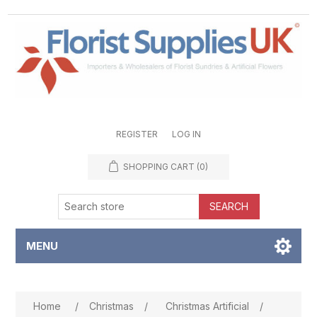
REGISTER
LOG IN
SHOPPING CART
(0)
SEARCH
MENU
Attribute name
Attribute value
Home
/
Christmas
/
Christmas Artificial
/