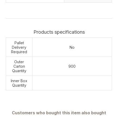
Products specifications
Pallet
Delivery
No
Required
Outer
Carton
900
Quantity
Inner Box
Quantity
Customers who bought this item also bought