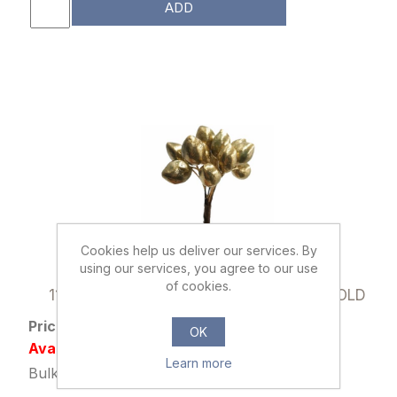
ADD
Cookies help us deliver our services. By
using our services, you agree to our use
008077
of cookies.
11cm MINI BERRY BUNDLE (12 STEMS) GOLD
Price: £0.29 excl tax
OK
Availability: Out of stock
Learn more
Bulk Price: 72+ at £0.22 Each