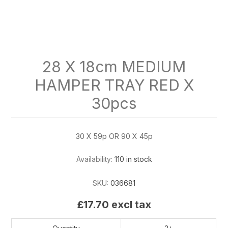
28 X 18cm MEDIUM
HAMPER TRAY RED X
30pcs
30 X 59p OR 90 X 45p
Availability:
110 in stock
SKU:
036681
£17.70 excl tax