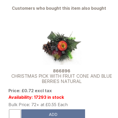
Customers who bought this item also bought
866896
CHRISTMAS PICK WITH FRUIT CONE AND BLUE
BERRIES NATURAL
Price: £0.72 excl tax
Availability: 17293 in stock
Bulk Price: 72+ at £0.55 Each
ADD