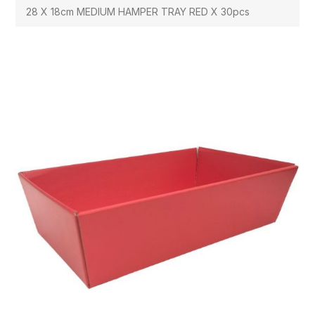
28 X 18cm MEDIUM HAMPER TRAY RED X 30pcs