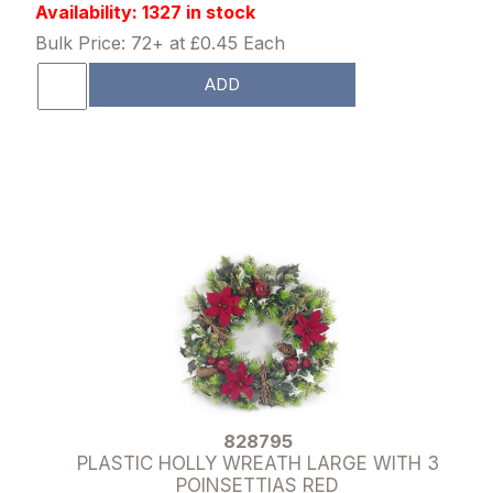
Availability: 1327 in stock
Bulk Price: 72+ at £0.45 Each
ADD
828795
PLASTIC HOLLY WREATH LARGE WITH 3
POINSETTIAS RED