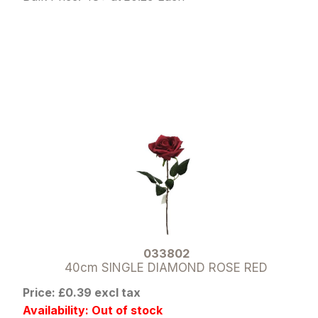
033802
40cm SINGLE DIAMOND ROSE RED
Price: £0.39 excl tax
Availability: Out of stock