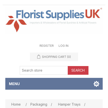
REGISTER
LOG IN
SHOPPING CART
(0)
SEARCH
MENU
Attribute name
Attribute value
Home
/
Packaging
/
Hamper Trays
/