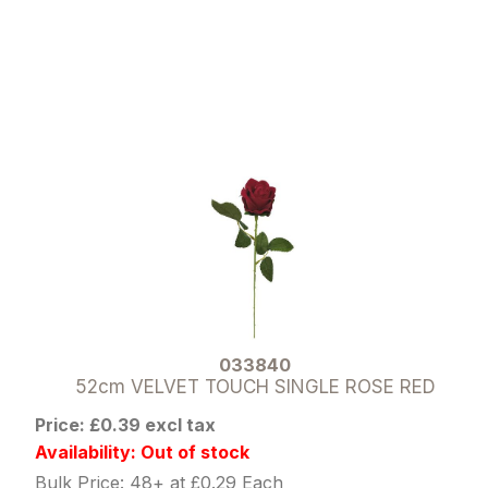
033840
52cm VELVET TOUCH SINGLE ROSE RED
Price: £0.39 excl tax
Availability: Out of stock
Bulk Price: 48+ at £0.29 Each