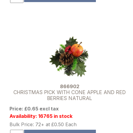
866902
CHRISTMAS PICK WITH CONE APPLE AND RED
BERRIES NATURAL
Price: £0.65 excl tax
Availability: 16765 in stock
Bulk Price: 72+ at £0.50 Each