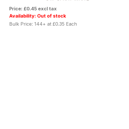
Price: £0.45 excl tax
Availability: Out of stock
Bulk Price: 144+ at £0.35 Each