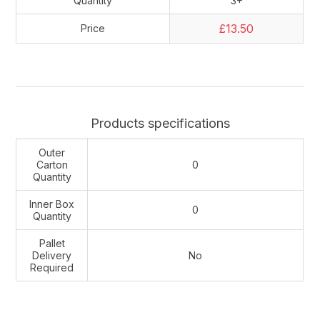
Quantity
3+
£13.50
Price
Products specifications
Outer
Carton
0
Quantity
Inner Box
0
Quantity
Pallet
Delivery
No
Required