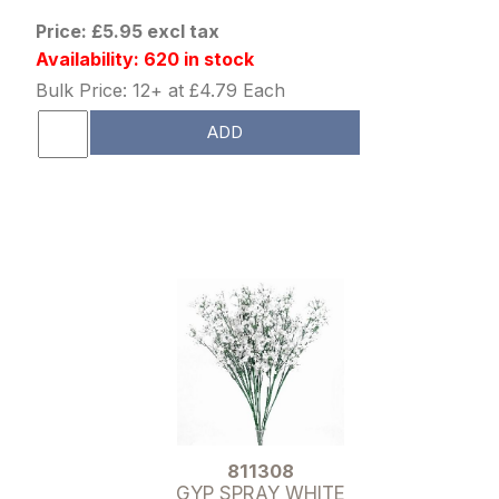
Price: £5.95 excl tax
Availability: 620 in stock
Bulk Price: 12+ at £4.79 Each
ADD
811308
GYP SPRAY WHITE