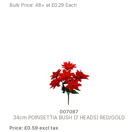
Bulk Price: 48+ at £0.29 Each
007087
34cm POINSETTIA BUSH (7 HEADS) RED/GOLD
Price: £0.59 excl tax