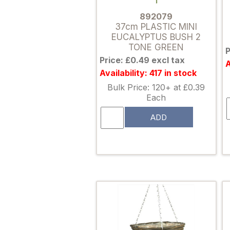
892079
37cm PLASTIC MINI
EUCALYPTUS BUSH 2
TONE GREEN
P
Price: £0.49 excl tax
A
Availability: 417 in stock
Bulk Price: 120+ at £0.39
Each
ADD