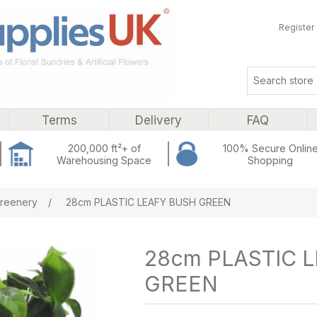
Register
Terms
Delivery
FAQ
200,000 ft²+ of
100% Secure Onlin
Warehousing Space
Shopping
ribute value
reenery
/
28cm PLASTIC LEAFY BUSH GREEN
28cm PLASTIC 
GREEN