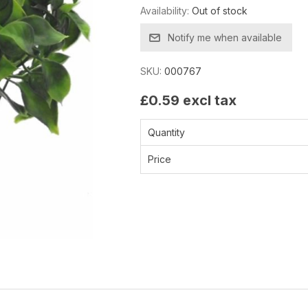
Availability:
Out of stock
Notify me when available
SKU:
000767
£0.59 excl tax
Quantity
Price