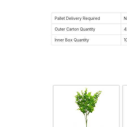
Pallet Delivery Required
N
Outer Carton Quantity
4
Inner Box Quantity
1