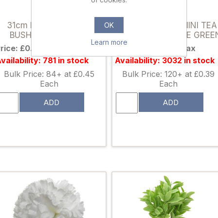
892161
892314
31cm PLASTIC BERRY
32cm PLASTIC MINI TEA
OK
BUSH GREEN/IVORY
LEAF BUSH 2 TONE GREE
Learn more
rice: £0.59 excl tax
Price: £0.49 excl tax
vailability: 781 in stock
Availability: 3032 in stock
Bulk Price: 84+ at £0.45
Bulk Price: 120+ at £0.39
Each
Each
ADD
ADD