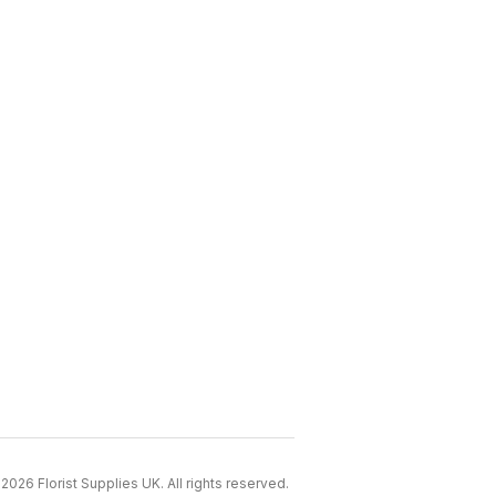
2026 Florist Supplies UK. All rights reserved.