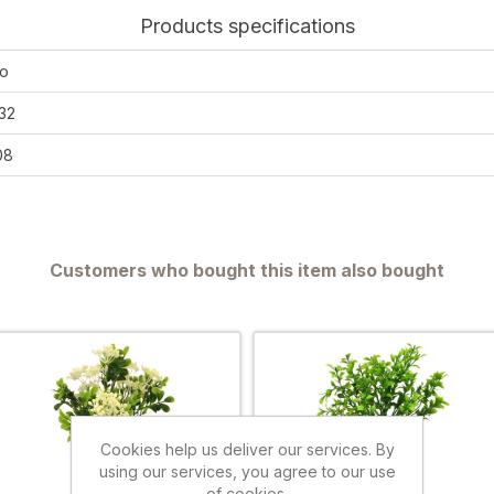
Products specifications
o
32
08
Customers who bought this item also bought
Cookies help us deliver our services. By
using our services, you agree to our use
of cookies.