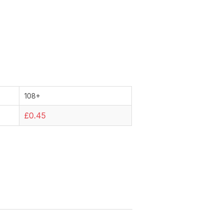
108+
£0.45