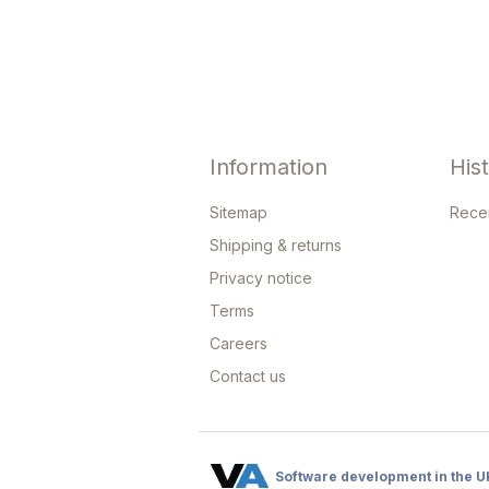
Information
His
Sitemap
Rece
Shipping & returns
Privacy notice
Terms
Careers
Contact us
Software development in the U