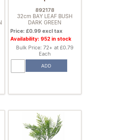
892178
32cm BAY LEAF BUSH
N
DARK GREEN
Price: £0.99 excl tax
Availability: 952 in stock
Bulk Price: 72+ at £0.79
Each
ADD