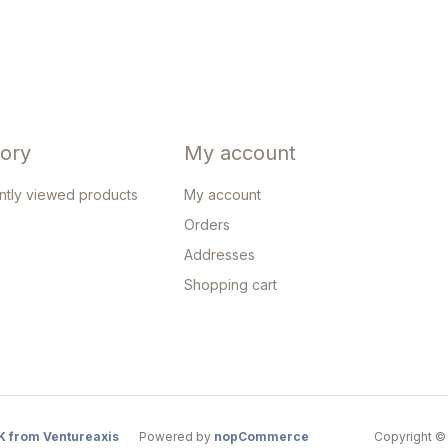
tory
My account
ntly viewed products
My account
Orders
Addresses
Shopping cart
K from Ventureaxis
Powered by
nopCommerce
Copyright © 