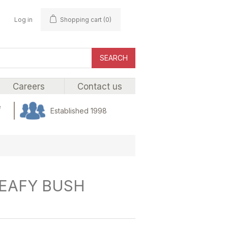
Log in
Shopping cart
(0)
SEARCH
Careers
Contact us
e
Established 1998
LEAFY BUSH