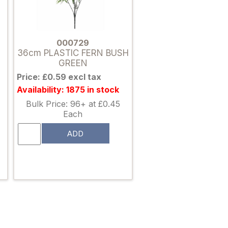
000729
36cm PLASTIC FERN BUSH
GREEN
Price: £0.59 excl tax
Availability: 1875 in stock
Bulk Price: 96+ at £0.45
Each
ADD