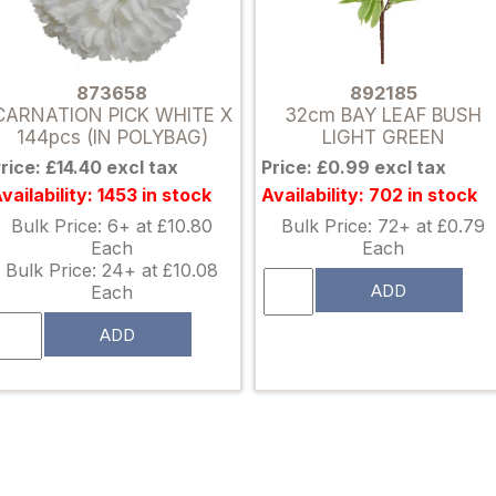
873658
892185
CARNATION PICK WHITE X
32cm BAY LEAF BUSH
144pcs (IN POLYBAG)
LIGHT GREEN
rice: £14.40 excl tax
Price: £0.99 excl tax
vailability: 1453 in stock
Availability: 702 in stock
Bulk Price: 6+ at £10.80
Bulk Price: 72+ at £0.79
Each
Each
Bulk Price: 24+ at £10.08
ADD
Each
ADD