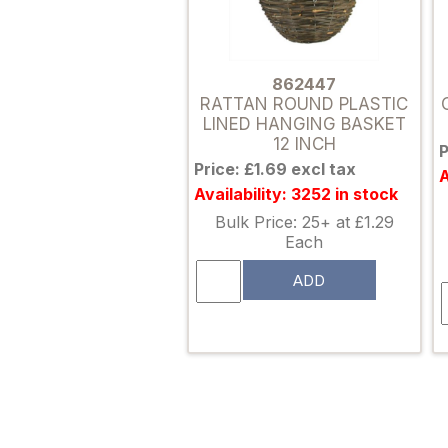
862447
RATTAN ROUND PLASTIC
LINED HANGING BASKET
12 INCH
P
Price: £1.69 excl tax
A
Availability: 3252 in stock
Bulk Price: 25+ at £1.29
Each
ADD