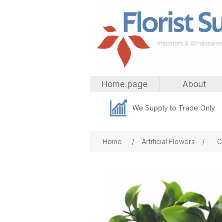
Home page
About
We Supply to Trade Only
Attribute name
Att
Home
/
Artificial Flowers
/
G