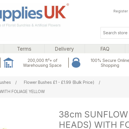
Register
Terms
Delivery
FAQ
200,000 ft²+ of
100% Secure Onlin
Warehousing Space
Shopping
ribute value
ushes
/
Flower Bushes £1 - £1.99 (Bulk Price)
/
 WITH FOLIAGE YELLOW
38cm SUNFLOWE
HEADS) WITH F