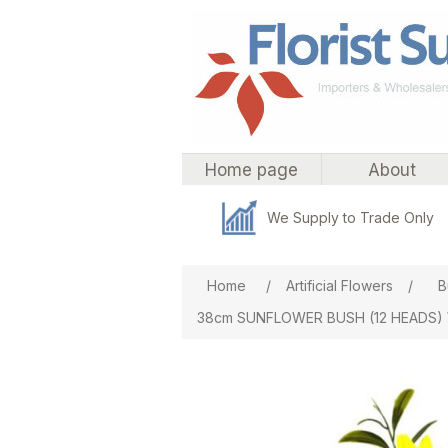
Home page
About
We Supply to Trade Only
Attribute name
Att
Home
/
Artificial Flowers
/
B
38cm SUNFLOWER BUSH (12 HEADS)