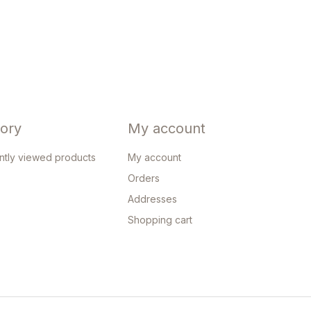
tory
My account
ntly viewed products
My account
Orders
Addresses
Shopping cart