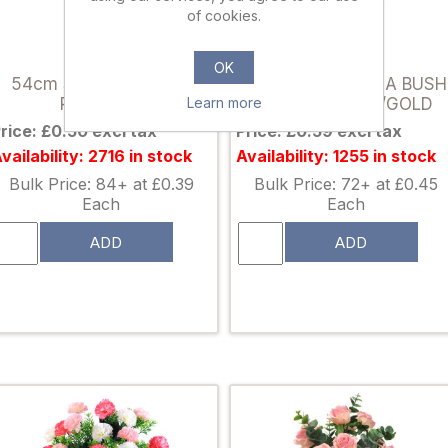
of cookies.
812329
007087
OK
54cm SINGLE VELVET
34cm POINSETTIA BUSH
Learn more
ROSE RED
(7 HEADS) RED/GOLD
rice: £0.50 excl tax
Price: £0.59 excl tax
vailability: 2716 in stock
Availability: 1255 in stock
Bulk Price: 84+ at £0.39
Bulk Price: 72+ at £0.45
Each
Each
ADD
ADD