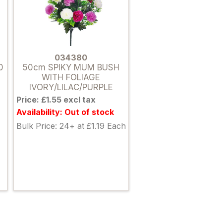
034380
0
50cm SPIKY MUM BUSH
WITH FOLIAGE
IVORY/LILAC/PURPLE
Price: £1.55 excl tax
Availability: Out of stock
Bulk Price: 24+ at £1.19 Each