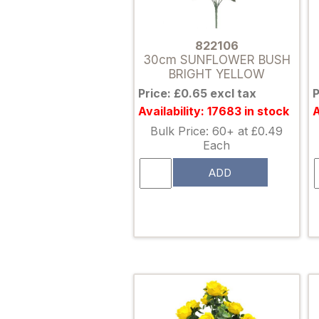
822106
30cm SUNFLOWER BUSH
BRIGHT YELLOW
Price: £0.65 excl tax
P
Availability: 17683 in stock
A
Bulk Price: 60+ at £0.49
Each
ADD