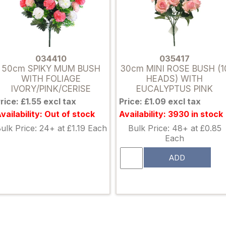
034410
035417
50cm SPIKY MUM BUSH
30cm MINI ROSE BUSH (1
WITH FOLIAGE
HEADS) WITH
IVORY/PINK/CERISE
EUCALYPTUS PINK
rice: £1.55 excl tax
Price: £1.09 excl tax
vailability: Out of stock
Availability: 3930 in stock
ulk Price: 24+ at £1.19 Each
Bulk Price: 48+ at £0.85
Each
ADD