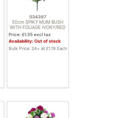
034397
50cm SPIKY MUM BUSH
WITH FOLIAGE IVORY/RED
Price: £1.55 excl tax
Availability: Out of stock
Bulk Price: 24+ at £1.19 Each