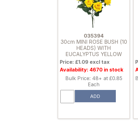
035394
30cm MINI ROSE BUSH (10
HEADS) WITH
EUCALYPTUS YELLOW
Price: £1.09 excl tax
P
Availability: 4670 in stock
A
Bulk Price: 48+ at £0.85
B
Each
ADD