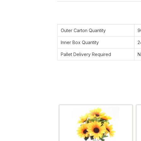
Outer Carton Quantity
9
Inner Box Quantity
2
Pallet Delivery Required
N