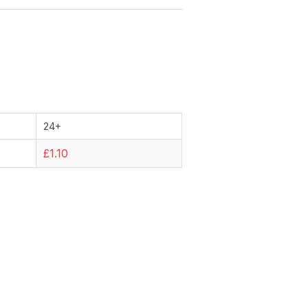
24+
£1.10