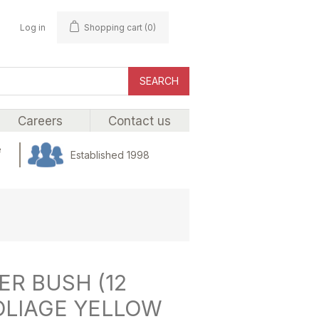
Log in
Shopping cart
(0)
SEARCH
Careers
Contact us
e
Established 1998
R BUSH (12
OLIAGE YELLOW