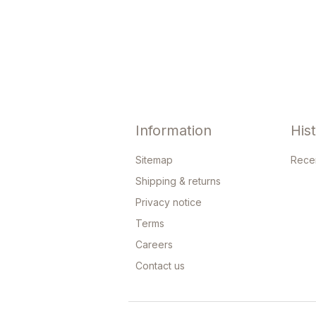
Information
His
Sitemap
Rece
Shipping & returns
Privacy notice
Terms
Careers
Contact us