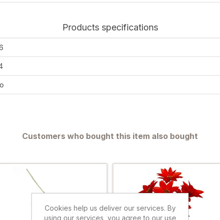
Products specifications
6
4
o
Customers who bought this item also bought
Cookies help us deliver our services. By
using our services, you agree to our use