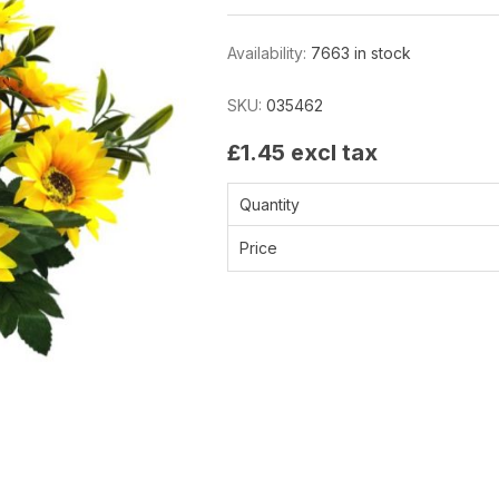
Availability:
7663 in stock
SKU:
035462
£1.45 excl tax
Quantity
Price