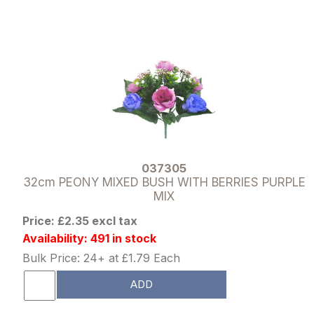
037305
32cm PEONY MIXED BUSH WITH BERRIES PURPLE
MIX
Price: £2.35 excl tax
Availability: 491 in stock
Bulk Price: 24+ at £1.79 Each
ADD