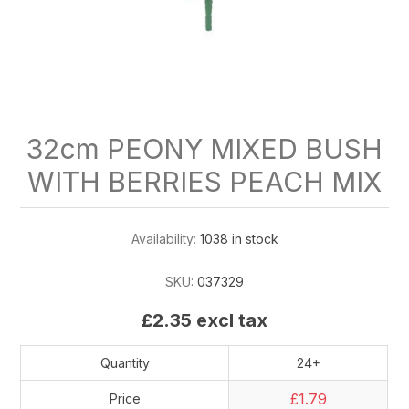
32cm PEONY MIXED BUSH
WITH BERRIES PEACH MIX
Availability:
1038 in stock
SKU:
037329
£2.35 excl tax
Quantity
24+
£1.79
Price