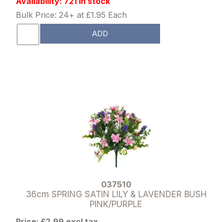
Availability: 721 in stock
Bulk Price: 24+ at £1.95 Each
ADD
037510
36cm SPRING SATIN LILY & LAVENDER BUSH
PINK/PURPLE
Price: £2.99 excl tax