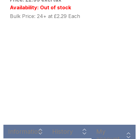
Availability: Out of stock
Bulk Price: 24+ at £2.29 Each
Information
History
My
account