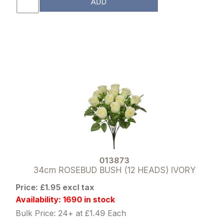
ADD
013873
34cm ROSEBUD BUSH (12 HEADS) IVORY
Price: £1.95 excl tax
Availability: 1690 in stock
Bulk Price: 24+ at £1.49 Each