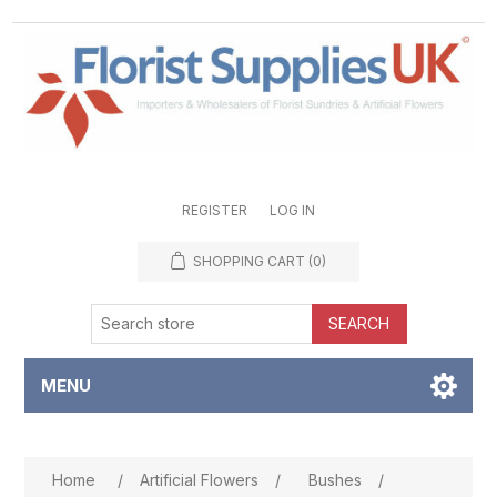
REGISTER
LOG IN
SHOPPING CART
(0)
SEARCH
MENU
Attribute name
Attribute value
Home
/
Artificial Flowers
/
Bushes
/