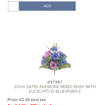
ADD
037367
33cm SATIN ANEMONE MIXED BUSH WITH
EUCALYPTUS BLUE/PURPLE
Price: £2.55 excl tax