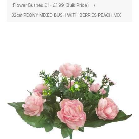
Flower Bushes £1 - £1.99 (Bulk Price)
/
32cm PEONY MIXED BUSH WITH BERRIES PEACH MIX