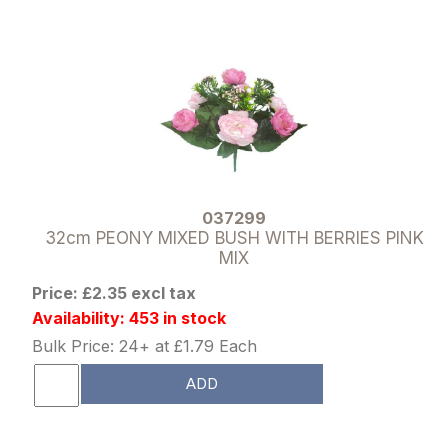
037299
32cm PEONY MIXED BUSH WITH BERRIES PINK
MIX
Price: £2.35 excl tax
Availability: 453 in stock
Bulk Price: 24+ at £1.79 Each
ADD