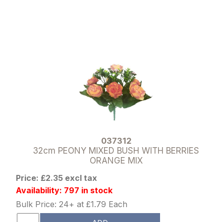
037312
32cm PEONY MIXED BUSH WITH BERRIES
ORANGE MIX
Price: £2.35 excl tax
Availability: 797 in stock
Bulk Price: 24+ at £1.79 Each