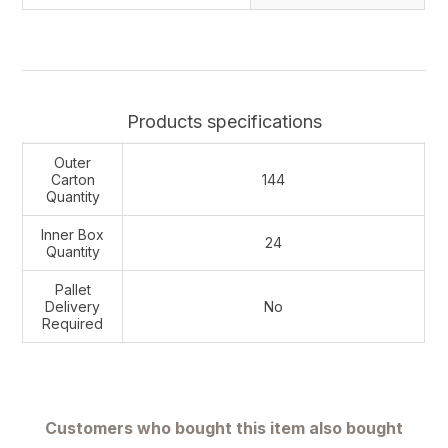
Products specifications
Outer
Carton
144
Quantity
Inner Box
24
Quantity
Pallet
Delivery
No
Required
Customers who bought this item also bought