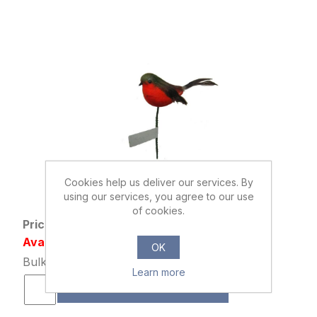
Cookies help us deliver our services. By
867114
using our services, you agree to our use
ROBIN PICK ORANGE/RED/BROWN
of cookies.
Price: £0.42 excl tax
Availability: 46612 in stock
OK
Bulk Price: 192+ at £0.32 Each
Learn more
ADD