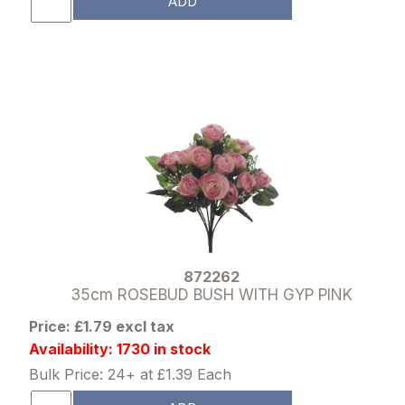
ADD
872262
35cm ROSEBUD BUSH WITH GYP PINK
Price: £1.79 excl tax
Availability: 1730 in stock
Bulk Price: 24+ at £1.39 Each