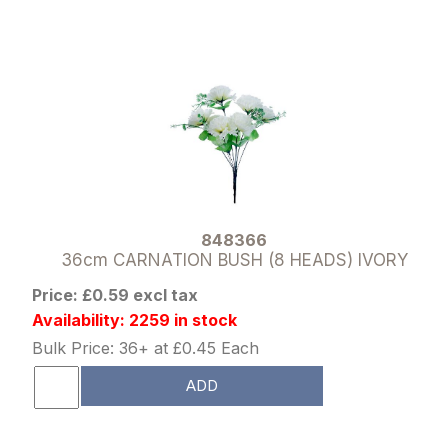
848366
36cm CARNATION BUSH (8 HEADS) IVORY
Price: £0.59 excl tax
Availability: 2259 in stock
Bulk Price: 36+ at £0.45 Each
ADD