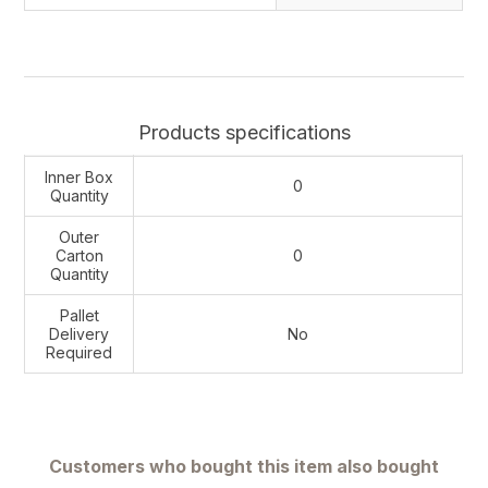
Products specifications
Inner Box
0
Quantity
Outer
Carton
0
Quantity
Pallet
Delivery
No
Required
Customers who bought this item also bought