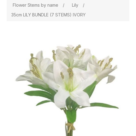
Flower Stems by name
/
Lily
/
35cm LILY BUNDLE (7 STEMS) IVORY