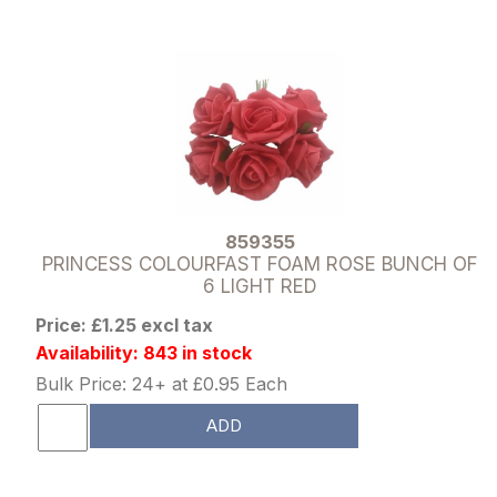
859355
PRINCESS COLOURFAST FOAM ROSE BUNCH OF
6 LIGHT RED
Price: £1.25 excl tax
Availability: 843 in stock
Bulk Price: 24+ at £0.95 Each
ADD