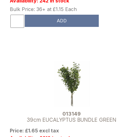
Availability: 242 in stock
Bulk Price: 36+ at £1.15 Each
ADD
013149
39cm EUCALYPTUS BUNDLE GREEN
Price: £1.65 excl tax