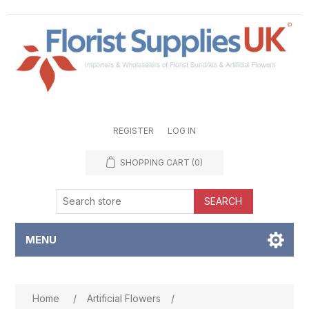
REGISTER
LOG IN
SHOPPING CART
(0)
SEARCH
MENU
Attribute name
Attribute value
Home
/
Artificial Flowers
/