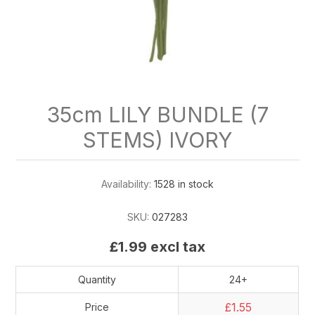
35cm LILY BUNDLE (7
STEMS) IVORY
Availability:
1528 in stock
SKU:
027283
£1.99 excl tax
Quantity
24+
£1.55
Price