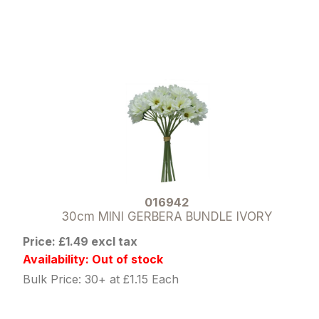
016942
30cm MINI GERBERA BUNDLE IVORY
Price: £1.49 excl tax
Availability: Out of stock
Bulk Price: 30+ at £1.15 Each