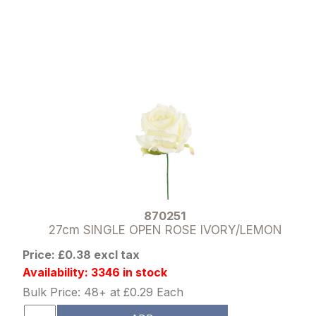
870251
27cm SINGLE OPEN ROSE IVORY/LEMON
Price: £0.38 excl tax
Availability: 3346 in stock
Bulk Price: 48+ at £0.29 Each