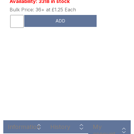
Availability: 3318 in stock
Bulk Price: 36+ at £1.25 Each
ADD
Information
History
My
account