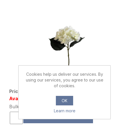
Cookies help us deliver our services. By
876437
using our services, you agree to our use
46cm SINGLE HYDRANGEA IVORY
of cookies.
Price: £0.85 excl tax
Availability: 2323 in stock
OK
Bulk Price: 48+ at £0.65 Each
Learn more
ADD