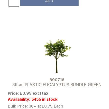
ADD
890716
36cm PLASTIC EUCALYPTUS BUNDLE GREEN
Price: £0.99 excl tax
Availability: 5455 in stock
Bulk Price: 36+ at £0.79 Each