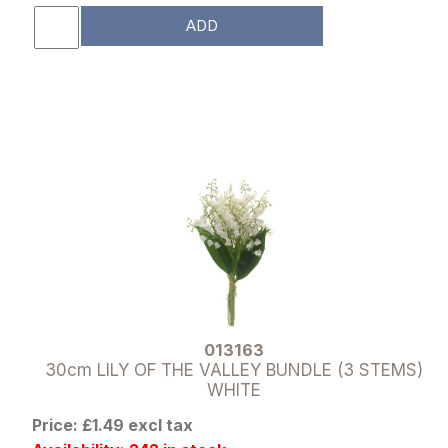
ADD
013163
30cm LILY OF THE VALLEY BUNDLE (3 STEMS)
WHITE
Price: £1.49 excl tax