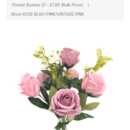
Flower Bushes £1 - £1.99 (Bulk Price)
/
36cm ROSE BUSH PINK/VINTAGE PINK