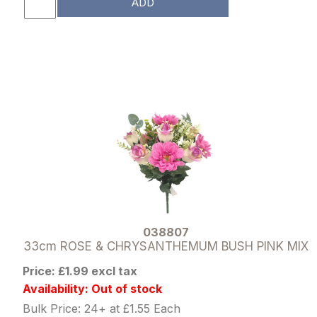
ADD
038807
33cm ROSE & CHRYSANTHEMUM BUSH PINK MIX
Price: £1.99 excl tax
Availability: Out of stock
Bulk Price: 24+ at £1.55 Each