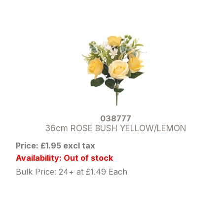
038777
36cm ROSE BUSH YELLOW/LEMON
Price: £1.95 excl tax
Availability: Out of stock
Bulk Price: 24+ at £1.49 Each