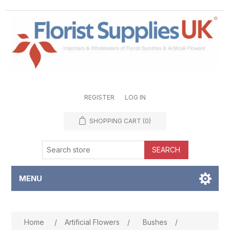
REGISTER
LOG IN
SHOPPING CART
(0)
SEARCH
MENU
Attribute name
Attribute value
Home
/
Artificial Flowers
/
Bushes
/