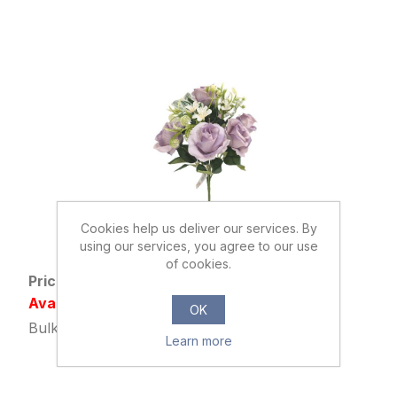
Cookies help us deliver our services. By
038760
using our services, you agree to our use
36cm ROSE BUSH LILAC/PURPLE
of cookies.
Price: £1.95 excl tax
Availability: Out of stock
OK
Bulk Price: 24+ at £1.49 Each
Learn more