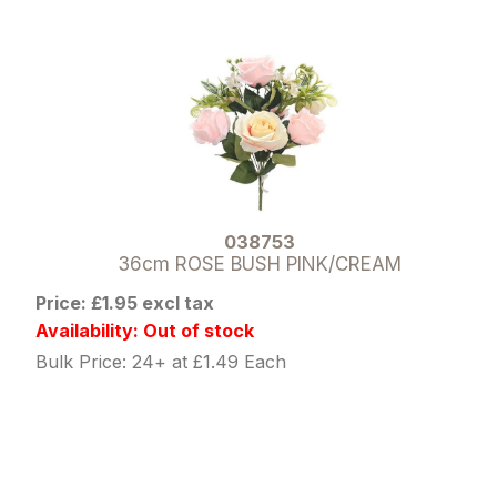
038753
36cm ROSE BUSH PINK/CREAM
Price: £1.95 excl tax
Availability: Out of stock
Bulk Price: 24+ at £1.49 Each