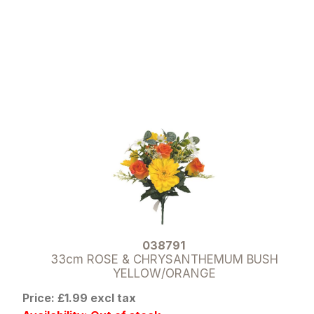
038791
33cm ROSE & CHRYSANTHEMUM BUSH
YELLOW/ORANGE
Price: £1.99 excl tax