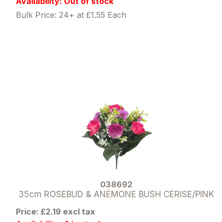
Availability: Out of stock
Bulk Price: 24+ at £1.55 Each
038692
35cm ROSEBUD & ANEMONE BUSH CERISE/PINK
Price: £2.19 excl tax