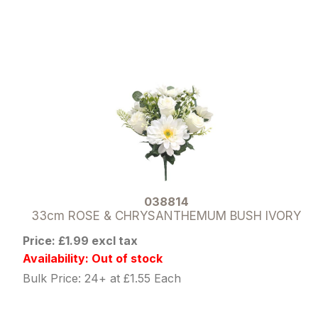
038814
33cm ROSE & CHRYSANTHEMUM BUSH IVORY
Price: £1.99 excl tax
Availability: Out of stock
Bulk Price: 24+ at £1.55 Each