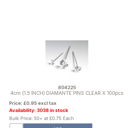
804225
4cm (1.5 INCH) DIAMANTE PINS CLEAR X 100pcs
Price: £0.95 excl tax
Availability: 3038 in stock
Bulk Price: 50+ at £0.75 Each