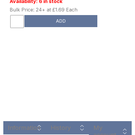
Availability: 6 in stock
Bulk Price: 24+ at £1.69 Each
ADD
Information
History
My
account