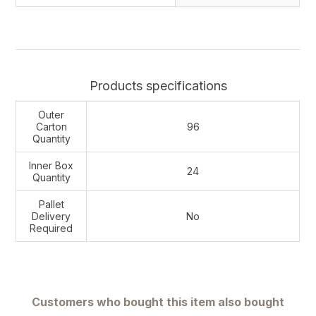
Products specifications
Outer
Carton
96
Quantity
Inner Box
24
Quantity
Pallet
Delivery
No
Required
Customers who bought this item also bought