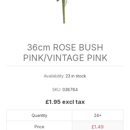
36cm ROSE BUSH
PINK/VINTAGE PINK
Availability:
23 in stock
SKU:
038784
£1.95 excl tax
Quantity
24+
£1.49
Price