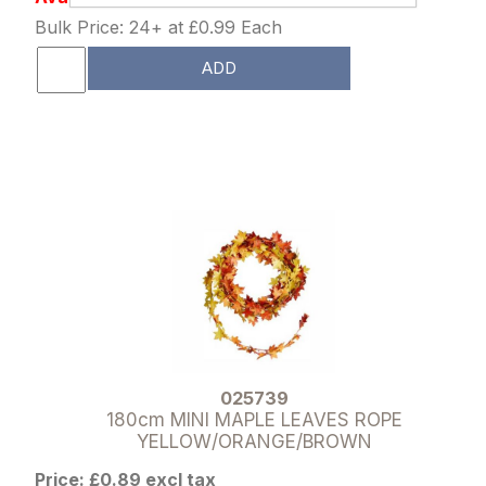
Bulk Price: 24+ at £0.99 Each
ADD
025739
180cm MINI MAPLE LEAVES ROPE
YELLOW/ORANGE/BROWN
Price: £0.89 excl tax