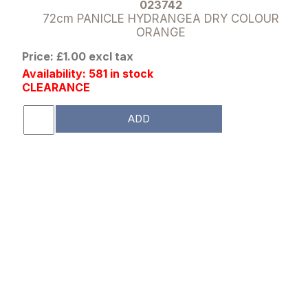
023742
72cm PANICLE HYDRANGEA DRY COLOUR
ORANGE
Price: £1.00 excl tax
Availability: 581 in stock
CLEARANCE
ADD