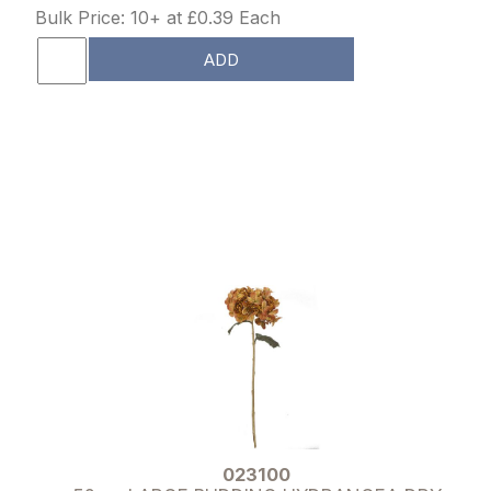
Bulk Price: 10+ at £0.39 Each
ADD
023100