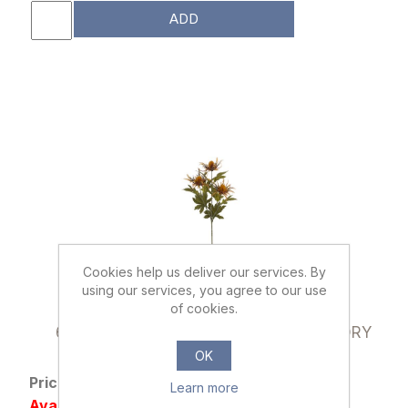
ADD
Cookies help us deliver our services. By
using our services, you agree to our use
of cookies.
023186
66cm ERYNGIUM (SEA HOLLY) SPRAY DRY
COLOUR ORANGE
OK
Price: £1.29 excl tax
Learn more
Availability: 860 in stock