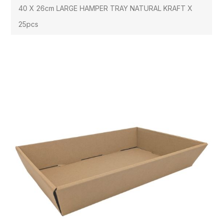
40 X 26cm LARGE HAMPER TRAY NATURAL KRAFT X
25pcs