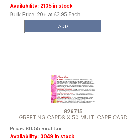
Availability: 2135 in stock
Bulk Price: 20+ at £3.95 Each
ADD
826715
GREETING CARDS X 50 MULTI CARE CARD
Price: £0.55 excl tax
Availability: 3049 in stock