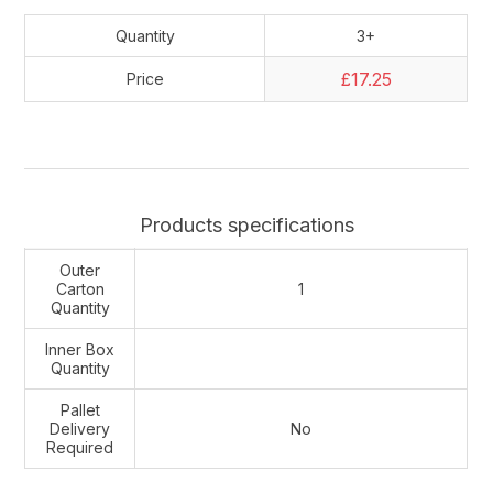
Quantity
3+
£17.25
Price
Products specifications
Outer
Carton
1
Quantity
Inner Box
Quantity
Pallet
Delivery
No
Required