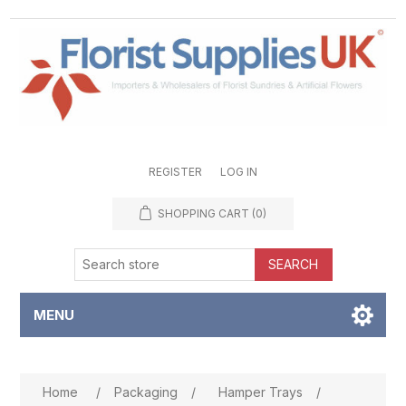
REGISTER
LOG IN
SHOPPING CART
(0)
SEARCH
MENU
Attribute name
Attribute value
Home
/
Packaging
/
Hamper Trays
/