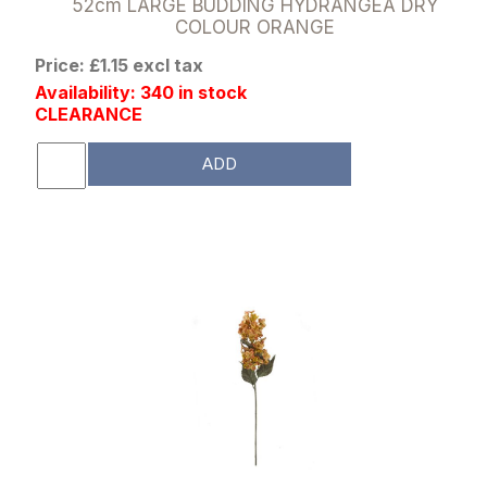
52cm LARGE BUDDING HYDRANGEA DRY
COLOUR ORANGE
Price: £1.15 excl tax
Availability: 340 in stock
CLEARANCE
ADD