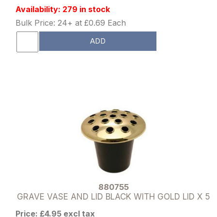
Availability: 279 in stock
Bulk Price: 24+ at £0.69 Each
ADD
880755
GRAVE VASE AND LID BLACK WITH GOLD LID X 5
Price: £4.95 excl tax