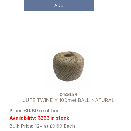
ADD
014658
JUTE TWINE X 100met BALL NATURAL
Price: £0.89 excl tax
Availability: 3233 in stock
Bulk Price: 12+ at £0.69 Each