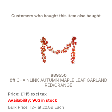
Customers who bought this item also bought
889550
8ft CHAINLINK AUTUMN MAPLE LEAF GARLAND
RED/ORANGE
Price: £1.15 excl tax
Availability: 963 in stock
Bulk Price: 12+ at £0.89 Each