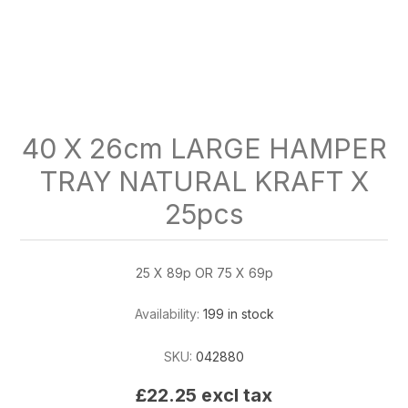
40 X 26cm LARGE HAMPER
TRAY NATURAL KRAFT X
25pcs
25 X 89p OR 75 X 69p
Availability:
199 in stock
SKU:
042880
£22.25 excl tax