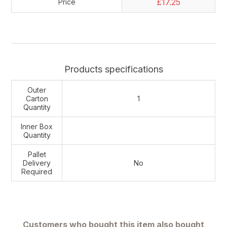
£17.25
Price
Products specifications
Outer
Carton
1
Quantity
Inner Box
Quantity
Pallet
Delivery
No
Required
Customers who bought this item also bought