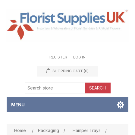
REGISTER
LOG IN
SHOPPING CART
(0)
SEARCH
MENU
Attribute name
Attribute value
Home
/
Packaging
/
Hamper Trays
/