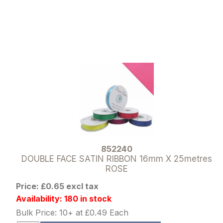
852240
DOUBLE FACE SATIN RIBBON 16mm X 25metres
ROSE
Price: £0.65 excl tax
Availability: 180 in stock
Bulk Price: 10+ at £0.49 Each