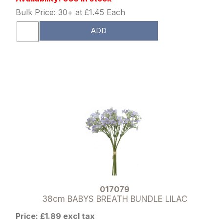
Bulk Price: 30+ at £1.45 Each
ADD
017079
38cm BABYS BREATH BUNDLE LILAC
Price: £1.89 excl tax