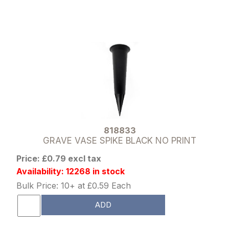
818833
GRAVE VASE SPIKE BLACK NO PRINT
Price: £0.79 excl tax
Availability: 12268 in stock
Bulk Price: 10+ at £0.59 Each
ADD