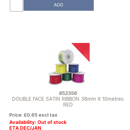
ADD
852356
DOUBLE FACE SATIN RIBBON 38mm X 10metres
RED
Price: £0.65 excl tax
Availability: Out of stock
ETA DEC/JAN