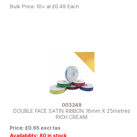
Bulk Price: 10+ at £0.49 Each
003249
DOUBLE FACE SATIN RIBBON 16mm X 25metres
RICH CREAM
Price: £0.65 excl tax
Availability: 80 in stock