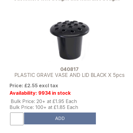
040817
PLASTIC GRAVE VASE AND LID BLACK X 5pcs
Price: £2.55 excl tax
Availability: 9934 in stock
Bulk Price: 20+ at £1.95 Each
Bulk Price: 100+ at £1.85 Each
ADD