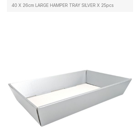
40 X 26cm LARGE HAMPER TRAY SILVER X 25pcs