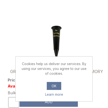
Cookies help us deliver our services. By
801507
using our services, you agree to our use
GRAVE VASE SPIKE BLACK IN LOVING MEMORY
of cookies.
Price: £0.89 excl tax
Availability: 23640 in stock
OK
Bulk Price: 10+ at £0.69 Each
Learn more
ADD