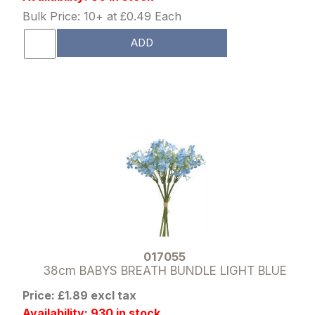
Bulk Price: 10+ at £0.49 Each
ADD
017055
38cm BABYS BREATH BUNDLE LIGHT BLUE
Price: £1.89 excl tax
Availability: 930 in stock