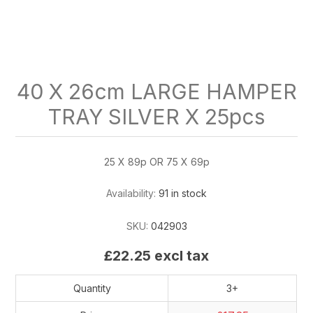
40 X 26cm LARGE HAMPER
TRAY SILVER X 25pcs
25 X 89p OR 75 X 69p
Availability:
91 in stock
SKU:
042903
£22.25 excl tax
Quantity
3+