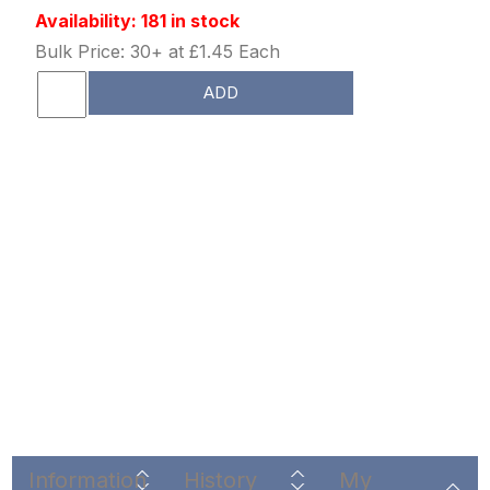
Availability: 181 in stock
Bulk Price: 30+ at £1.45 Each
ADD
Information
History
My