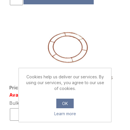
894295
Cookies help us deliver our services. By
WIRE WREATH RINGS 6 INCH X 20pcs
using our services, you agree to our use
Price: £2.29 excl tax
of cookies.
Availability: 150 in stock
Bulk Price: 40+ at £1.79 Each
OK
Learn more
ADD