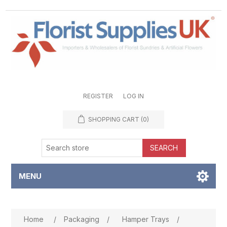
REGISTER
LOG IN
SHOPPING CART
(0)
SEARCH
MENU
Attribute name
Attribute value
Home
/
Packaging
/
Hamper Trays
/