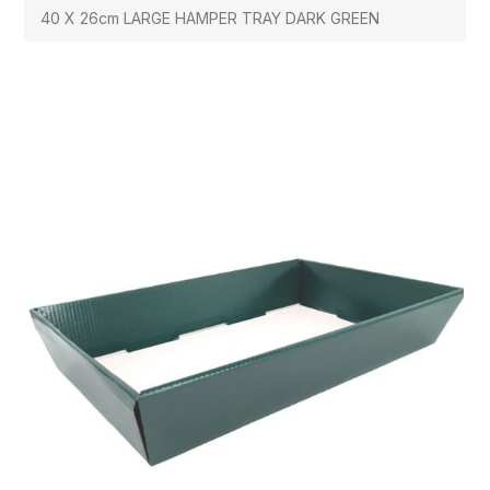
40 X 26cm LARGE HAMPER TRAY DARK GREEN