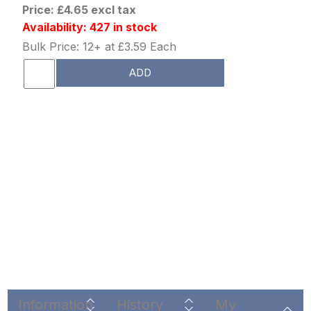
Price: £4.65 excl tax
Availability: 427 in stock
Bulk Price: 12+ at £3.59 Each
ADD
Information
History
My