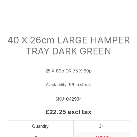
40 X 26cm LARGE HAMPER
TRAY DARK GREEN
25 X 89p OR 75 X 69p
Availability:
96 in stock
SKU:
042934
£22.25 excl tax
Quantity
3+