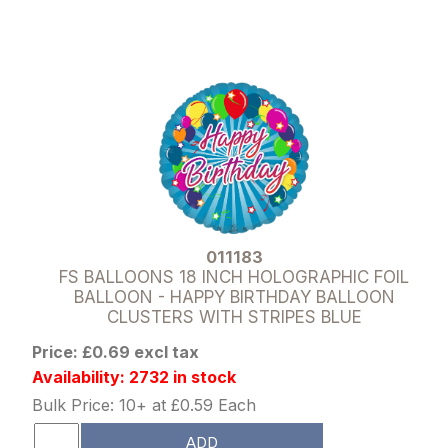
011183
FS BALLOONS 18 INCH HOLOGRAPHIC FOIL
BALLOON - HAPPY BIRTHDAY BALLOON
CLUSTERS WITH STRIPES BLUE
Price: £0.69 excl tax
Availability: 2732 in stock
Bulk Price: 10+ at £0.59 Each
ADD