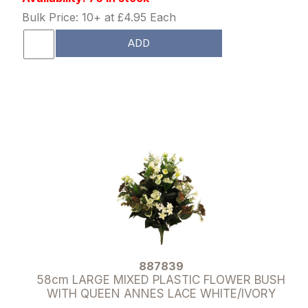
Bulk Price: 10+ at £4.95 Each
ADD
887839
58cm LARGE MIXED PLASTIC FLOWER BUSH
WITH QUEEN ANNES LACE WHITE/IVORY