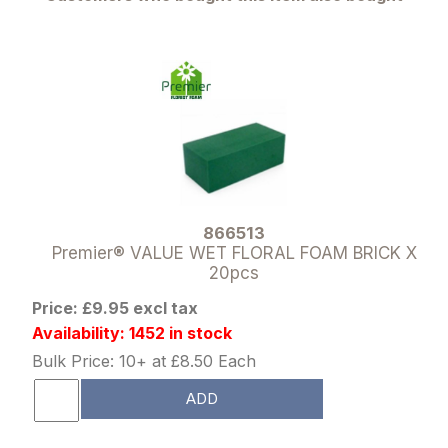
866513
Premier® VALUE WET FLORAL FOAM BRICK X
20pcs
Price: £9.95 excl tax
Availability: 1452 in stock
Bulk Price: 10+ at £8.50 Each
ADD