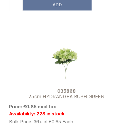
ADD
035868
25cm HYDRANGEA BUSH GREEN
Price: £0.85 excl tax
Availability: 228 in stock
Bulk Price: 36+ at £0.65 Each