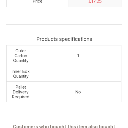
£17.25
Price
Products specifications
Outer
Carton
1
Quantity
Inner Box
Quantity
Pallet
Delivery
No
Required
Customers who bought this item also bought