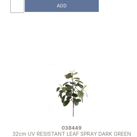
ADD
038449
32cm UV RESISTANT LEAF SPRAY DARK GREEN