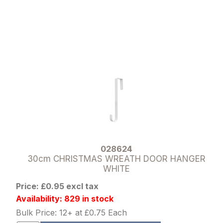
028624
30cm CHRISTMAS WREATH DOOR HANGER
WHITE
Price: £0.95 excl tax
Availability: 829 in stock
Bulk Price: 12+ at £0.75 Each