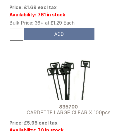
Price: £1.69 excl tax
Availability: 761 in stock
Bulk Price: 36+ at £1.29 Each
ADD
835700
CARDETTE LARGE CLEAR X 100pcs
Price: £5.95 excl tax
Availability: 70 in stock