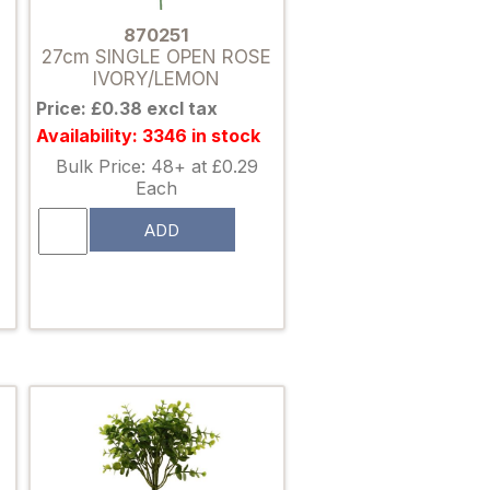
870251
27cm SINGLE OPEN ROSE
IVORY/LEMON
Price: £0.38 excl tax
Availability: 3346 in stock
Bulk Price: 48+ at £0.29
Each
ADD