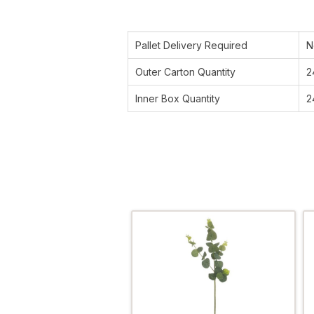
Pallet Delivery Required
N
Outer Carton Quantity
2
Inner Box Quantity
2