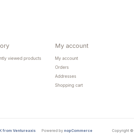
tory
My account
ntly viewed products
My account
Orders
Addresses
Shopping cart
K from Ventureaxis
Powered by
nopCommerce
Copyright © 