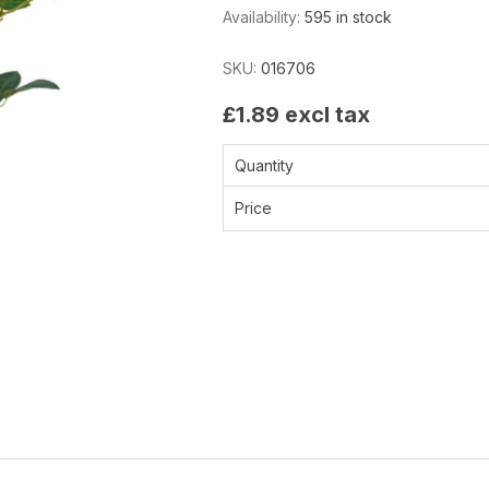
Availability:
595 in stock
SKU:
016706
£1.89 excl tax
Quantity
Price