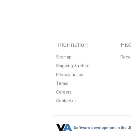
Information
His
Sitemap
Rece
Shipping & returns
Privacy notice
Terms
Careers
Contact us
Software development in the U