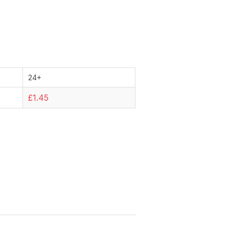
24+
£1.45