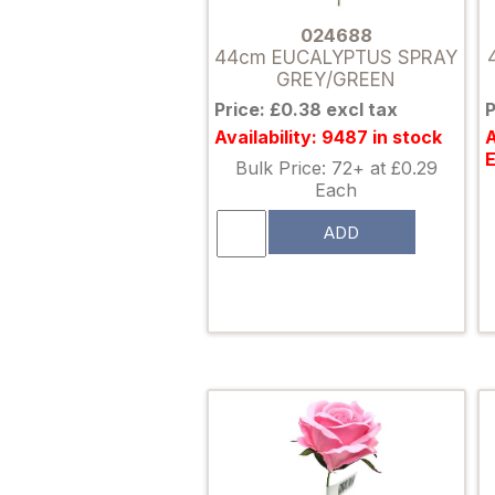
024688
44cm EUCALYPTUS SPRAY
GREY/GREEN
Price: £0.38 excl tax
P
Availability: 9487 in stock
A
Bulk Price: 72+ at £0.29
Each
ADD