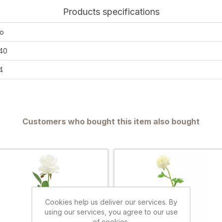
Products specifications
o
40
4
Customers who bought this item also bought
Cookies help us deliver our services. By
using our services, you agree to our use
of cookies.