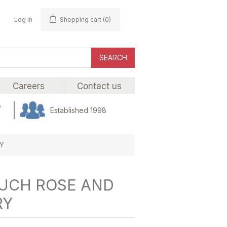
Log in
Shopping cart
(0)
SEARCH
Careers
Contact us
e
Established 1998
Y
OUCH ROSE AND
RY