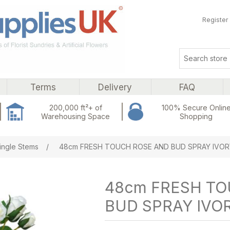
Register
Terms
Delivery
FAQ
200,000 ft²+ of
100% Secure Onlin
Warehousing Space
Shopping
ribute value
ingle Stems
/
48cm FRESH TOUCH ROSE AND BUD SPRAY IVOR
48cm FRESH T
BUD SPRAY IVO