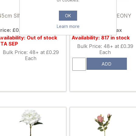
890365
004673
45cm SINGLE ROSE IVORY
37cm SINGLE PEONY
OK
IVORY
Learn more
rice: £0.38 excl tax
Price: £0.50 excl tax
vailability: Out of stock
Availability: 817 in stock
ETA SEP
Bulk Price: 48+ at £0.39
Bulk Price: 48+ at £0.29
Each
Each
ADD