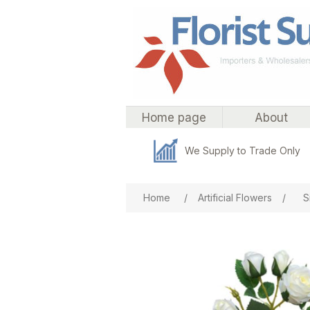
Home page
About
We Supply to Trade Only
Attribute name
Att
Home
/
Artificial Flowers
/
S