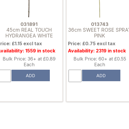
031891
013743
45cm REAL TOUCH
36cm SWEET ROSE SPRA
HYDRANGEA WHITE
PINK
rice: £1.15 excl tax
Price: £0.75 excl tax
vailability: 1559 in stock
Availability: 2319 in stock
Bulk Price: 36+ at £0.89
Bulk Price: 60+ at £0.55
Each
Each
ADD
ADD