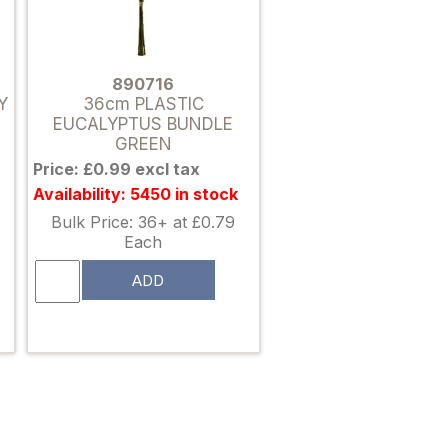
890716
Y
36cm PLASTIC
EUCALYPTUS BUNDLE
GREEN
Price: £0.99 excl tax
Availability: 5450 in stock
Bulk Price: 36+ at £0.79
Each
ADD