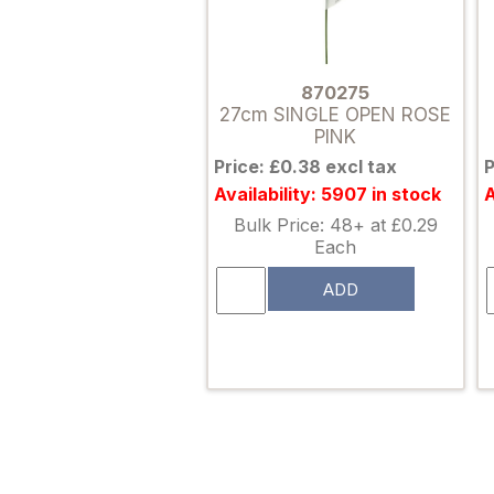
870275
27cm SINGLE OPEN ROSE
PINK
Price: £0.38 excl tax
P
Availability: 5907 in stock
A
Bulk Price: 48+ at £0.29
Each
ADD