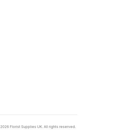
2026 Florist Supplies UK. All rights reserved.