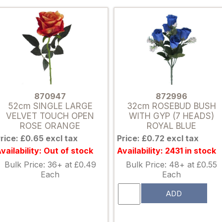
870947
872996
52cm SINGLE LARGE
32cm ROSEBUD BUSH
VELVET TOUCH OPEN
WITH GYP (7 HEADS)
ROSE ORANGE
ROYAL BLUE
rice: £0.65 excl tax
Price: £0.72 excl tax
vailability: Out of stock
Availability: 2431 in stock
Bulk Price: 36+ at £0.49
Bulk Price: 48+ at £0.55
Each
Each
ADD