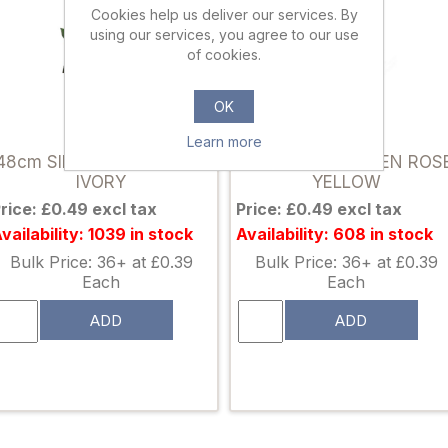
Cookies help us deliver our services. By
using our services, you agree to our use
of cookies.
OK
861112
861105
Learn more
48cm SINGLE OPEN ROSE
48cm SINGLE OPEN ROS
IVORY
YELLOW
rice: £0.49 excl tax
Price: £0.49 excl tax
vailability: 1039 in stock
Availability: 608 in stock
Bulk Price: 36+ at £0.39
Bulk Price: 36+ at £0.39
Each
Each
ADD
ADD