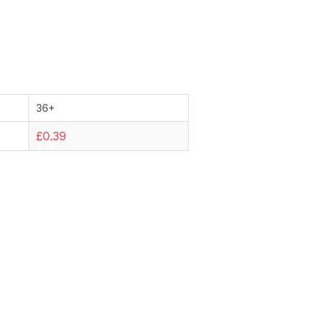
36+
£0.39