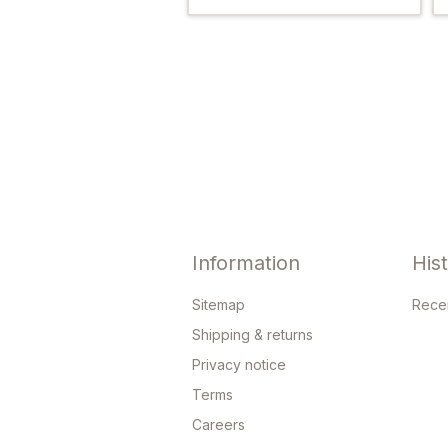
Information
His
Sitemap
Rece
Shipping & returns
Privacy notice
Terms
Careers