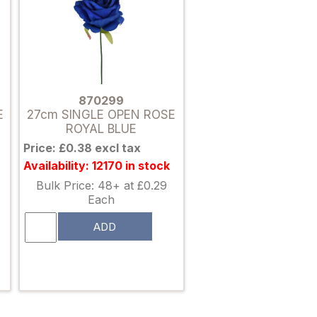
870299
E
27cm SINGLE OPEN ROSE
ROYAL BLUE
Price: £0.38 excl tax
Availability: 12170 in stock
Bulk Price: 48+ at £0.29
Each
ADD