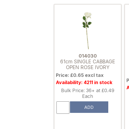
014030
61cm SINGLE CABBAGE
OPEN ROSE IVORY
Price: £0.65 excl tax
P
Availability: 4211 in stock
A
Bulk Price: 36+ at £0.49
Each
ADD