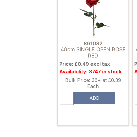
861082
48cm SINGLE OPEN ROSE
RED
Price: £0.49 excl tax
P
Availability: 3747 in stock
A
Bulk Price: 36+ at £0.39
Each
ADD