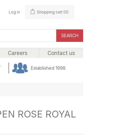
Log in
Shopping cart
(0)
SEARCH
Careers
Contact us
e
Established 1998
PEN ROSE ROYAL