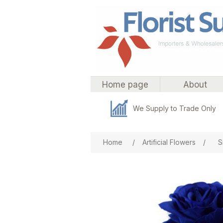
Home page
About
We Supply to Trade Only
Attribute name
Att
Home
/
Artificial Flowers
/
S