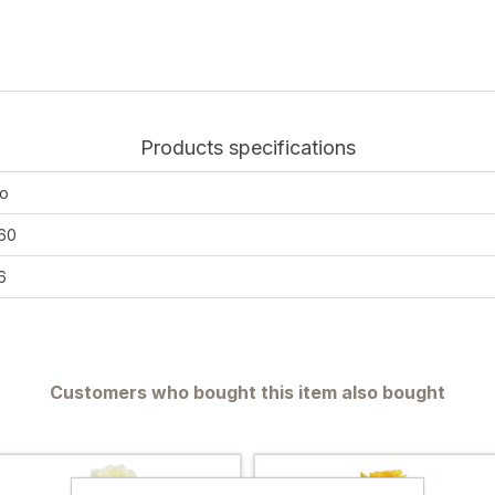
Products specifications
o
60
6
Customers who bought this item also bought