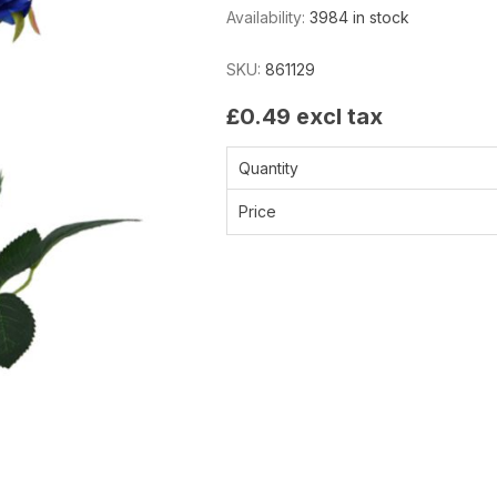
Availability:
3984 in stock
SKU:
861129
£0.49 excl tax
Quantity
Price