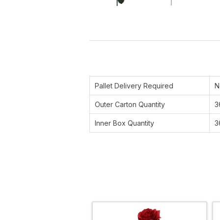
Pallet Delivery Required
N
Outer Carton Quantity
3
Inner Box Quantity
3