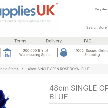
Register
Terms
Delivery
FAQ
200,000 ft²+ of
100% Secure Onlin
Warehousing Space
Shopping
ribute value
ingle Stems
/
48cm SINGLE OPEN ROSE ROYAL BLUE
48cm SINGLE O
BLUE