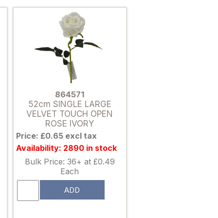
864571
52cm SINGLE LARGE
VELVET TOUCH OPEN
ROSE IVORY
Price: £0.65 excl tax
Availability: 2890 in stock
Bulk Price: 36+ at £0.49
Each
ADD