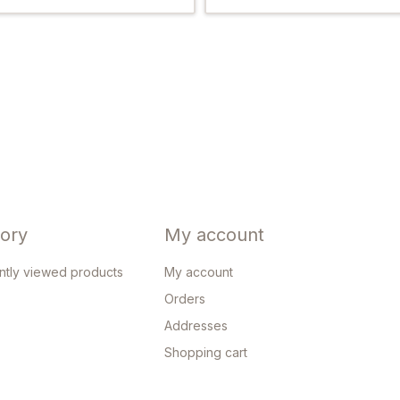
tory
My account
ntly viewed products
My account
Orders
Addresses
Shopping cart