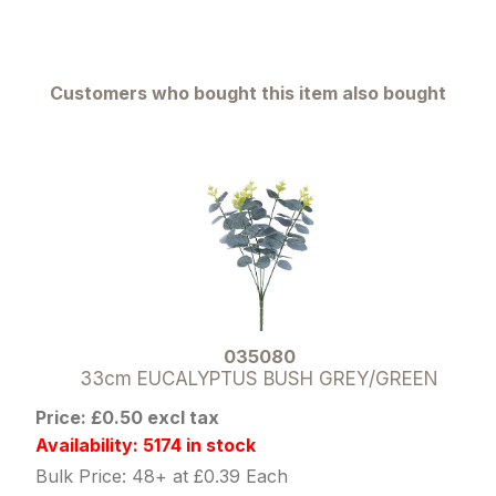
Customers who bought this item also bought
035080
33cm EUCALYPTUS BUSH GREY/GREEN
Price: £0.50 excl tax
Availability: 5174 in stock
Bulk Price: 48+ at £0.39 Each