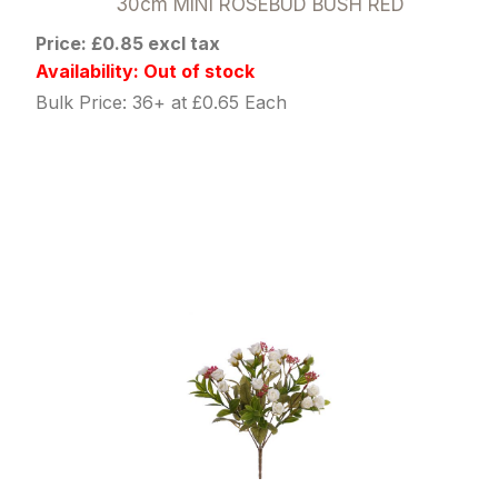
30cm MINI ROSEBUD BUSH RED
Price: £0.85 excl tax
Availability: Out of stock
Bulk Price: 36+ at £0.65 Each