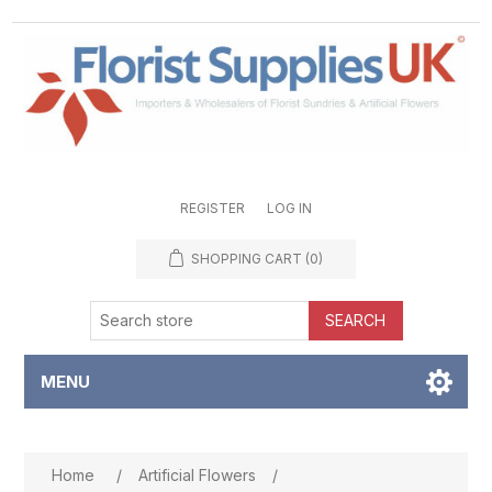
REGISTER
LOG IN
SHOPPING CART
(0)
SEARCH
MENU
Attribute name
Attribute value
Home
/
Artificial Flowers
/