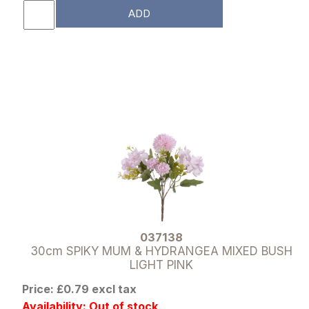
ADD
037138
30cm SPIKY MUM & HYDRANGEA MIXED BUSH
LIGHT PINK
Price: £0.79 excl tax
Availability: Out of stock