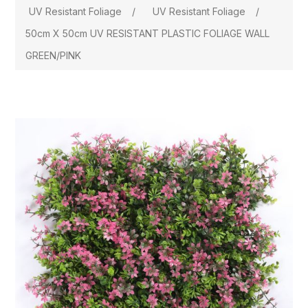
UV Resistant Foliage
/
UV Resistant Foliage
/
50cm X 50cm UV RESISTANT PLASTIC FOLIAGE WALL
GREEN/PINK