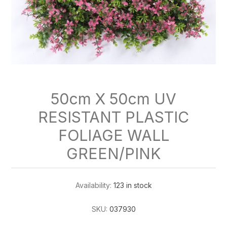
50cm X 50cm UV
RESISTANT PLASTIC
FOLIAGE WALL
GREEN/PINK
Availability:
123 in stock
SKU:
037930