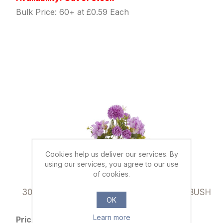
Bulk Price: 60+ at £0.59 Each
Cookies help us deliver our services. By
using our services, you agree to our use
of cookies.
037145
30cm SPIKY MUM & HYDRANGEA MIXED BUSH
OK
LILAC
Learn more
Price: £0.79 excl tax