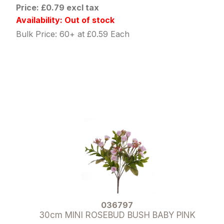
Price: £0.79 excl tax
Availability: Out of stock
Bulk Price: 60+ at £0.59 Each
036797
30cm MINI ROSEBUD BUSH BABY PINK