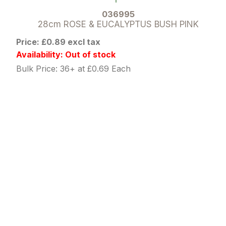
036995
28cm ROSE & EUCALYPTUS BUSH PINK
Price: £0.89 excl tax
Availability: Out of stock
Bulk Price: 36+ at £0.69 Each