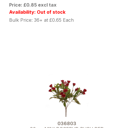
Price: £0.85 excl tax
Availability: Out of stock
Bulk Price: 36+ at £0.65 Each
036803