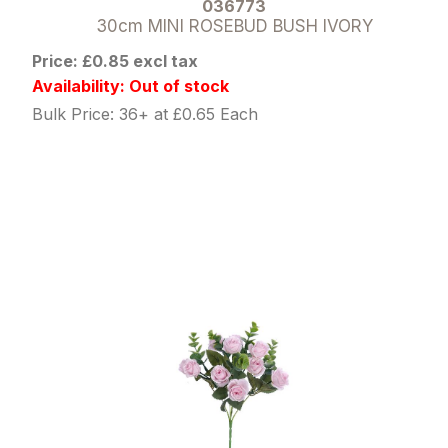
036773
30cm MINI ROSEBUD BUSH IVORY
Price: £0.85 excl tax
Availability: Out of stock
Bulk Price: 36+ at £0.65 Each