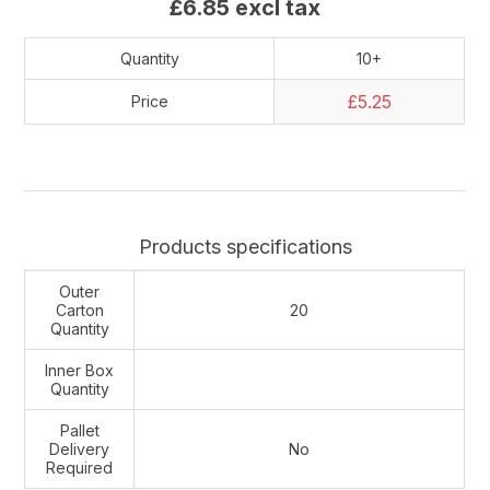
£6.85 excl tax
Quantity
10+
£5.25
Price
Products specifications
Outer
Carton
20
Quantity
Inner Box
Quantity
Pallet
Delivery
No
Required