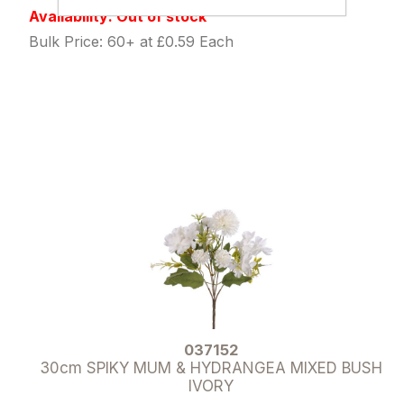
Availability: Out of stock
Bulk Price: 60+ at £0.59 Each
037152
30cm SPIKY MUM & HYDRANGEA MIXED BUSH
IVORY