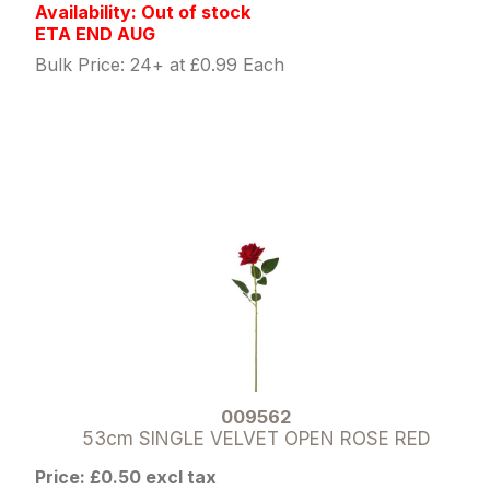
Availability: Out of stock
ETA END AUG
Bulk Price: 24+ at £0.99 Each
009562
53cm SINGLE VELVET OPEN ROSE RED
Price: £0.50 excl tax