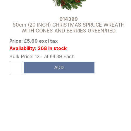
014399
50cm (20 INCH) CHRISTMAS SPRUCE WREATH
WITH CONES AND BERRIES GREEN/RED
Price: £5.69 excl tax
Availability: 268 in stock
Bulk Price: 12+ at £4.39 Each
ADD