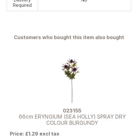
Required
Customers who bought this item also bought
023155
66cm ERYNGIUM (SEA HOLLY) SPRAY DRY
COLOUR BURGUNDY
Price: £1.29 excl tax