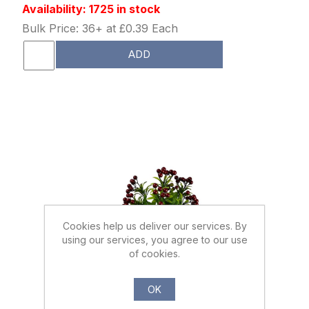
Availability: 1725 in stock
Bulk Price: 36+ at £0.39 Each
ADD
Cookies help us deliver our services. By
using our services, you agree to our use
of cookies.
026729
OK
37cm BERRY BUSH BURGUNDY