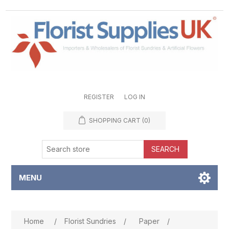
REGISTER
LOG IN
SHOPPING CART
(0)
SEARCH
MENU
Attribute name
Attribute value
Home
/
Florist Sundries
/
Paper
/