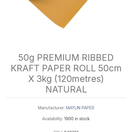
50g PREMIUM RIBBED
KRAFT PAPER ROLL 50cm
X 3kg (120metres)
NATURAL
Manufacturer:
MAYLIN PAPER
Availability:
1900 in stock