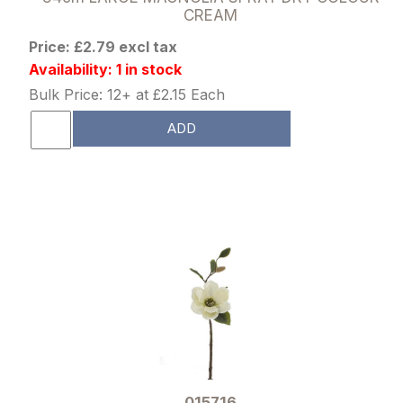
CREAM
Price: £2.79 excl tax
Availability: 1 in stock
Bulk Price: 12+ at £2.15 Each
ADD
015716