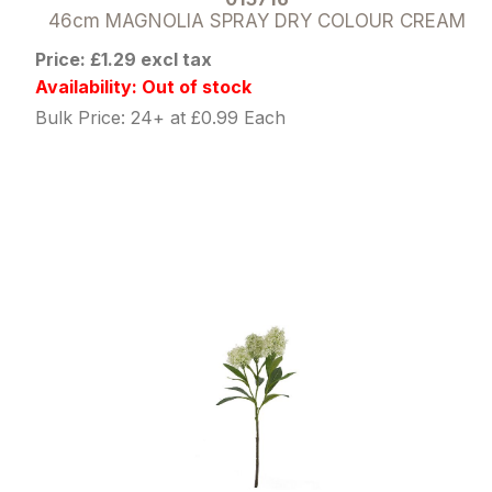
46cm MAGNOLIA SPRAY DRY COLOUR CREAM
Price: £1.29 excl tax
Availability: Out of stock
Bulk Price: 24+ at £0.99 Each