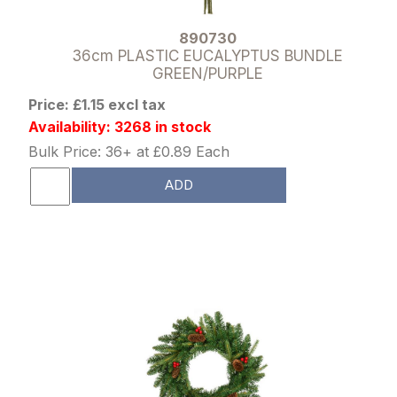
890730
36cm PLASTIC EUCALYPTUS BUNDLE
GREEN/PURPLE
Price: £1.15 excl tax
Availability: 3268 in stock
Bulk Price: 36+ at £0.89 Each
ADD