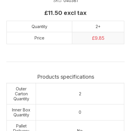
SKU:
040381
£11.50 excl tax
Quantity
2+
£9.85
Price
Products specifications
Outer
Carton
2
Quantity
Inner Box
0
Quantity
Pallet
Delivery
No