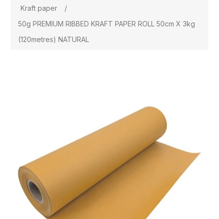
Kraft paper
/
50g PREMIUM RIBBED KRAFT PAPER ROLL 50cm X 3kg
(120metres) NATURAL