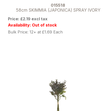
015518
58cm SKIMMIA (JAPONICA) SPRAY IVORY
Price: £2.19 excl tax
Availability: Out of stock
Bulk Price: 12+ at £1.69 Each