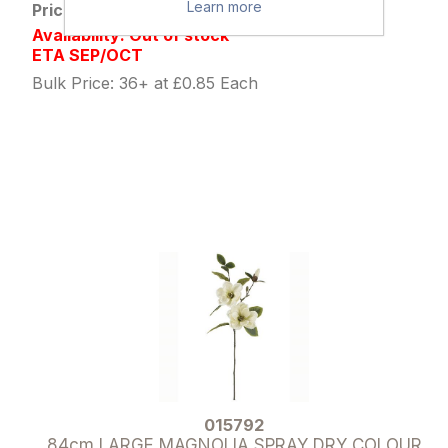
Learn more
Price: £1.09 excl tax
Availability: Out of stock
ETA SEP/OCT
Bulk Price: 36+ at £0.85 Each
015792
84cm LARGE MAGNOLIA SPRAY DRY COLOUR