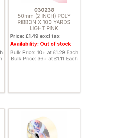
030238
50mm (2 INCH) POLY
RIBBON X 100 YARDS
LIGHT PINK
Price: £1.49 excl tax
Availability: Out of stock
ch
Bulk Price: 10+ at £1.29 Each
h
Bulk Price: 36+ at £1.11 Each