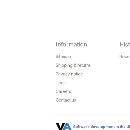
Information
His
Sitemap
Rece
Shipping & returns
Privacy notice
Terms
Careers
Contact us
Software development in the U