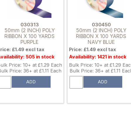
030313
030450
50mm (2 INCH) POLY
50mm (2 INCH) POLY
RIBBON X 100 YARDS
RIBBON X 100 YARDS
PURPLE
NAVY BLUE
rice: £1.49 excl tax
Price: £1.49 excl tax
vailability: 505 in stock
Availability: 1421 in stock
ulk Price: 10+ at £1.29 Each
Bulk Price: 10+ at £1.29 Ea
Bulk Price: 36+ at £1.11 Each
Bulk Price: 36+ at £1.11 Eac
ADD
ADD