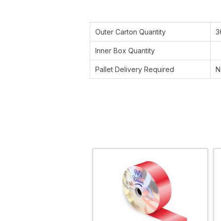
Outer Carton Quantity
3
Inner Box Quantity
Pallet Delivery Required
N