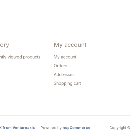
tory
My account
ntly viewed products
My account
Orders
Addresses
Shopping cart
K from Ventureaxis
Powered by
nopCommerce
Copyright © 