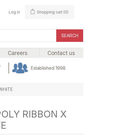
Log in
Shopping cart
(0)
SEARCH
Careers
Contact us
e
Established 1998
 WHITE
POLY RIBBON X
TE