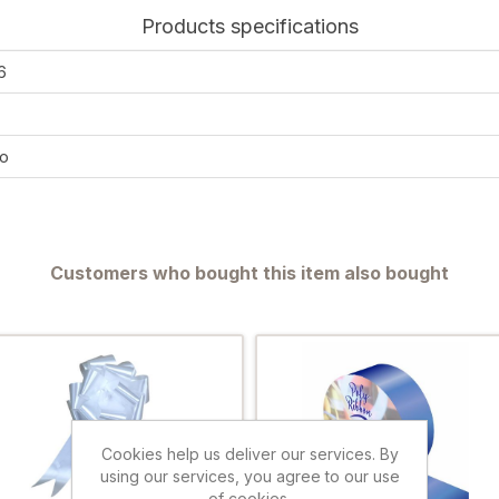
Products specifications
6
o
Customers who bought this item also bought
Cookies help us deliver our services. By
using our services, you agree to our use
of cookies.