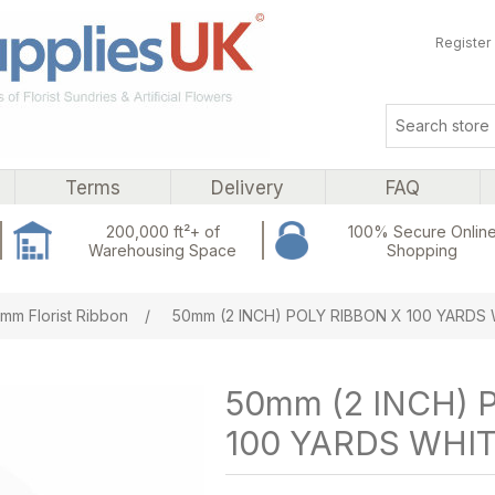
Register
Terms
Delivery
FAQ
200,000 ft²+ of
100% Secure Onlin
Warehousing Space
Shopping
ribute value
mm Florist Ribbon
/
50mm (2 INCH) POLY RIBBON X 100 YARDS
50mm (2 INCH) 
100 YARDS WHI