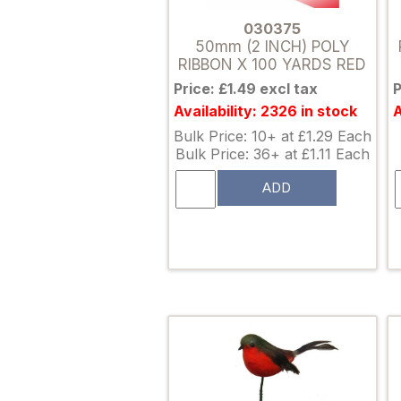
030375
50mm (2 INCH) POLY
RIBBON X 100 YARDS RED
Price: £1.49 excl tax
P
Availability: 2326 in stock
A
Bulk Price: 10+ at £1.29 Each
Bulk Price: 36+ at £1.11 Each
ADD