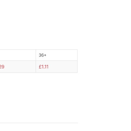
36+
29
£1.11