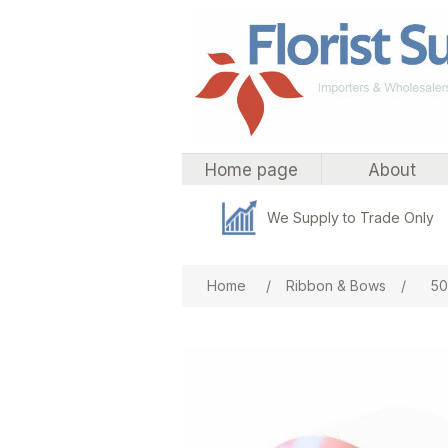
Home page
About
We Supply to Trade Only
Attribute name
Att
Home
/
Ribbon & Bows
/
50