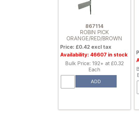
867114
ROBIN PICK
ORANGE/RED/BROWN
Price: £0.42 excl tax
P
Availability: 46607 in stock
A
Bulk Price: 192+ at £0.32
B
Each
ADD