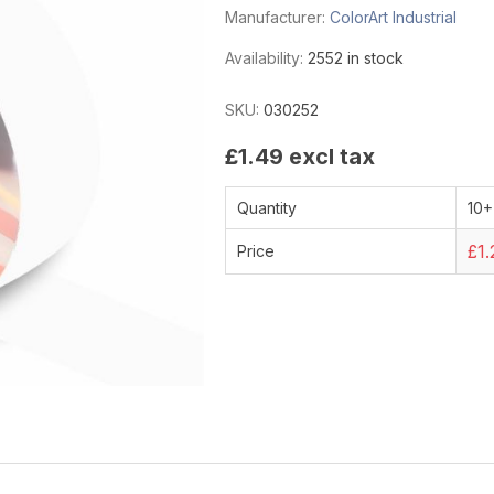
Manufacturer:
ColorArt Industrial
Availability:
2552 in stock
SKU:
030252
£1.49 excl tax
Quantity
10+
£1.
Price