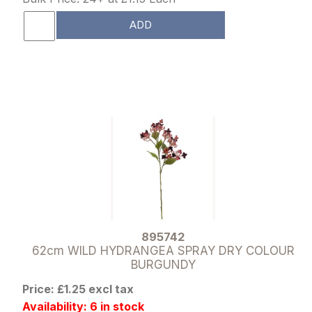
ADD
895742
62cm WILD HYDRANGEA SPRAY DRY COLOUR
BURGUNDY
Price: £1.25 excl tax
Availability: 6 in stock