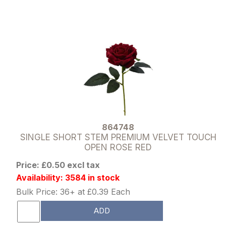
864748
SINGLE SHORT STEM PREMIUM VELVET TOUCH
OPEN ROSE RED
Price: £0.50 excl tax
Availability: 3584 in stock
Bulk Price: 36+ at £0.39 Each
ADD