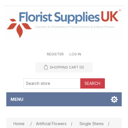
REGISTER
LOG IN
SHOPPING CART
(0)
SEARCH
MENU
Attribute name
Attribute value
Home
/
Artificial Flowers
/
Single Stems
/