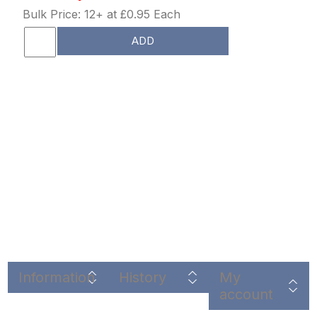
Bulk Price: 12+ at £0.95 Each
ADD
Information
History
My
account