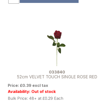
033840
52cm VELVET TOUCH SINGLE ROSE RED
Price: £0.39 excl tax
Availability: Out of stock
Bulk Price: 48+ at £0.29 Each