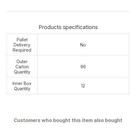
Products specifications
Pallet
Delivery
No
Required
Outer
Carton
96
Quantity
Inner Box
12
Quantity
Customers who bought this item also bought