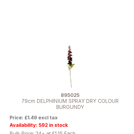
895025
79cm DELPHINIUM SPRAY DRY COLOUR
BURGUNDY
Price: £1.49 excl tax
Availability: 592 in stock
Bulk Price: 24+ at £1.15 Each