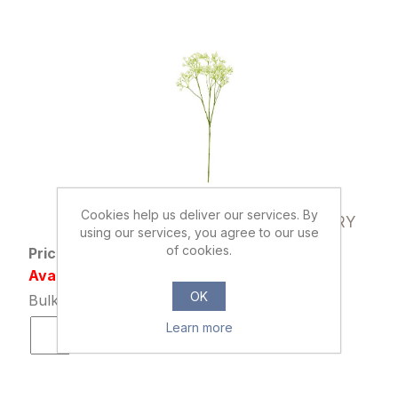
899733
Cookies help us deliver our services. By
70cm CHLOE GYPSOPHILA SPRAY IVORY
using our services, you agree to our use
of cookies.
Price: £1.29 excl tax
Availability: 4237 in stock
OK
Bulk Price: 12+ at £0.99 Each
Learn more
ADD