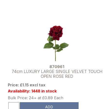
870961
74cm LUXURY LARGE SINGLE VELVET TOUCH
OPEN ROSE RED
Price: £1.15 excl tax
Availability: 1448 in stock
Bulk Price: 24+ at £0.89 Each
ADD