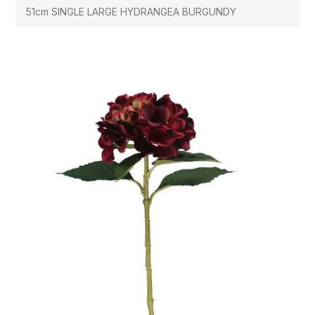
51cm SINGLE LARGE HYDRANGEA BURGUNDY