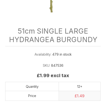
51cm SINGLE LARGE
HYDRANGEA BURGUNDY
Availability:
479 in stock
SKU:
847536
£1.99 excl tax
Quantity
12+
£1.49
Price