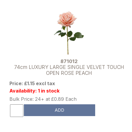
871012
74cm LUXURY LARGE SINGLE VELVET TOUCH
OPEN ROSE PEACH
Price: £1.15 excl tax
Availability: 1 in stock
Bulk Price: 24+ at £0.89 Each
ADD