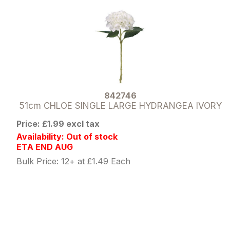
842746
51cm CHLOE SINGLE LARGE HYDRANGEA IVORY
Price: £1.99 excl tax
Availability: Out of stock
ETA END AUG
Bulk Price: 12+ at £1.49 Each