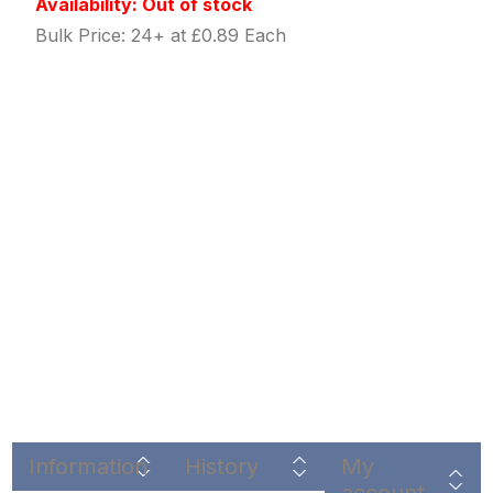
Availability: Out of stock
Bulk Price: 24+ at £0.89 Each
Information
History
My
account