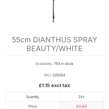
55cm DIANTHUS SPRAY
BEAUTY/WHITE
Availability:
763 in stock
SKU:
029294
£1.15 excl tax
Quantity
24+
£0.89
Price