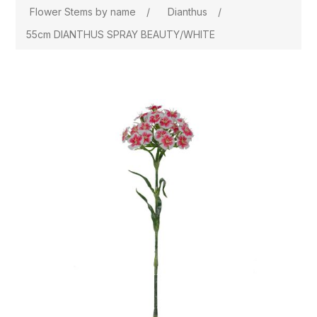
Flower Stems by name
/
Dianthus
/
55cm DIANTHUS SPRAY BEAUTY/WHITE