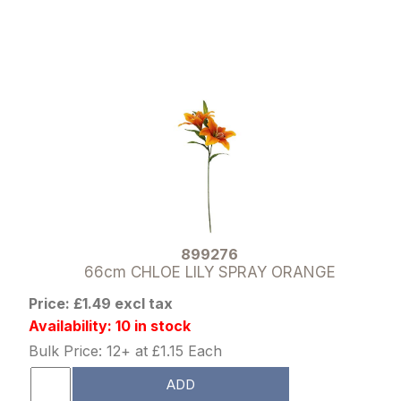
899276
66cm CHLOE LILY SPRAY ORANGE
Price: £1.49 excl tax
Availability: 10 in stock
Bulk Price: 12+ at £1.15 Each
ADD