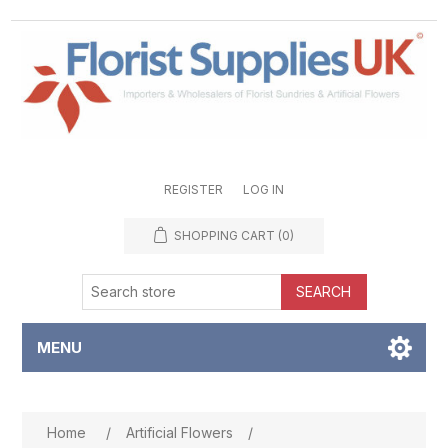
REGISTER
LOG IN
SHOPPING CART
(0)
SEARCH
MENU
Attribute name
Attribute value
Home
/
Artificial Flowers
/