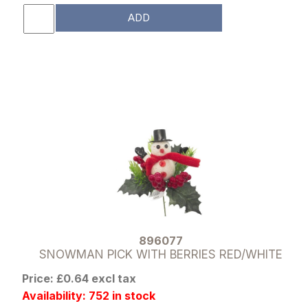
ADD
896077
SNOWMAN PICK WITH BERRIES RED/WHITE
Price: £0.64 excl tax
Availability: 752 in stock