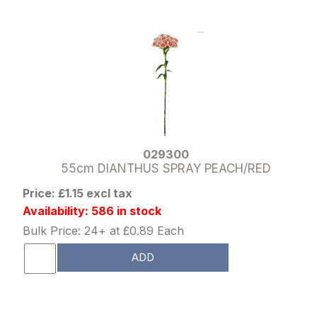
029300
55cm DIANTHUS SPRAY PEACH/RED
Price: £1.15 excl tax
Availability: 586 in stock
Bulk Price: 24+ at £0.89 Each
ADD