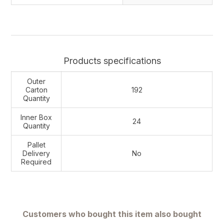
Products specifications
Outer
Carton
192
Quantity
Inner Box
24
Quantity
Pallet
Delivery
No
Required
Customers who bought this item also bought