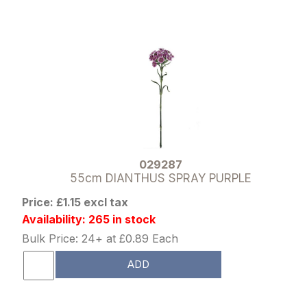
029287
55cm DIANTHUS SPRAY PURPLE
Price: £1.15 excl tax
Availability: 265 in stock
Bulk Price: 24+ at £0.89 Each
ADD