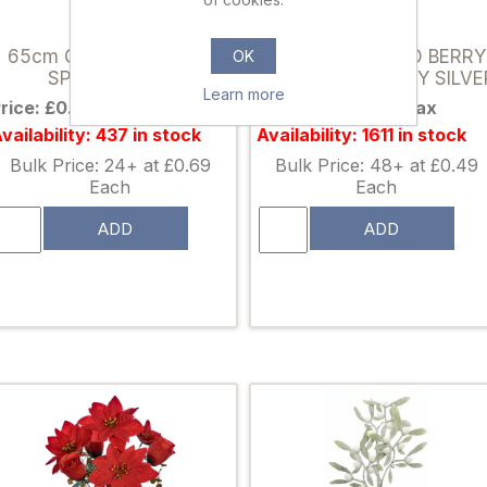
898309
026958
65cm GLITTERED BALL
46cm GLITTERED BERRY
OK
SPRAY SILVER
AND GRASS SPRAY SILVE
Learn more
rice: £0.89 excl tax
Price: £0.65 excl tax
vailability: 437 in stock
Availability: 1611 in stock
Bulk Price: 24+ at £0.69
Bulk Price: 48+ at £0.49
Each
Each
ADD
ADD