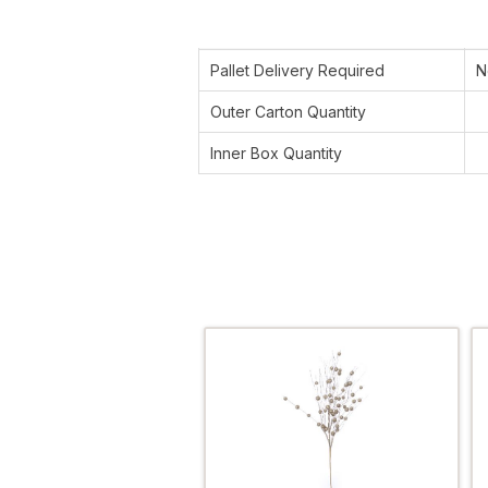
Pallet Delivery Required
N
Outer Carton Quantity
Inner Box Quantity