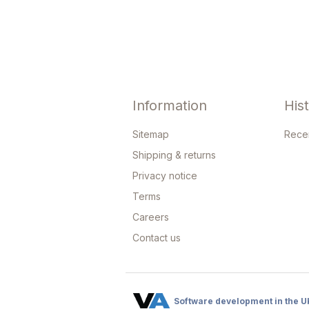
Information
His
Sitemap
Rece
Shipping & returns
Privacy notice
Terms
Careers
Contact us
Software development in the U