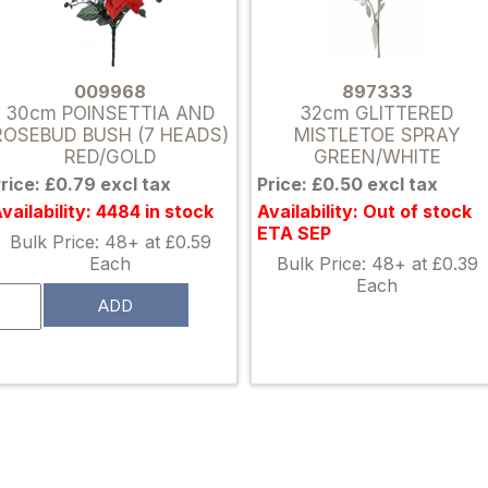
009968
897333
30cm POINSETTIA AND
32cm GLITTERED
ROSEBUD BUSH (7 HEADS)
MISTLETOE SPRAY
RED/GOLD
GREEN/WHITE
rice: £0.79 excl tax
Price: £0.50 excl tax
vailability: 4484 in stock
Availability: Out of stock
ETA SEP
Bulk Price: 48+ at £0.59
Each
Bulk Price: 48+ at £0.39
Each
ADD