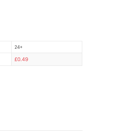
24+
£0.49