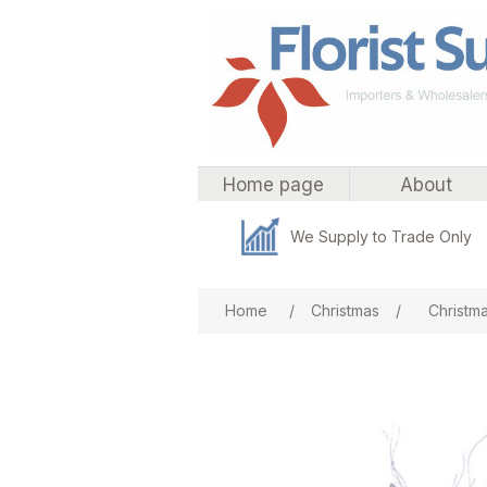
Home page
About
We Supply to Trade Only
Attribute name
Att
Home
/
Christmas
/
Christmas