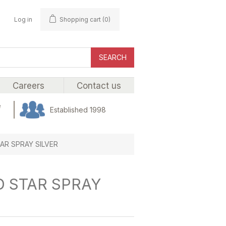
Log in
Shopping cart
(0)
SEARCH
Careers
Contact us
e
Established 1998
AR SPRAY SILVER
D STAR SPRAY