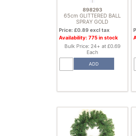
898293
65cm GLITTERED BALL
SPRAY GOLD
Price: £0.89 excl tax
P
Availability: 775 in stock
A
Bulk Price: 24+ at £0.69
Each
ADD