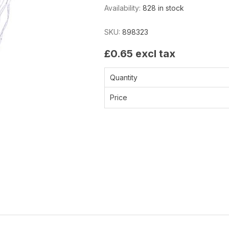
Availability:
828 in stock
SKU:
898323
£0.65 excl tax
Quantity
Price