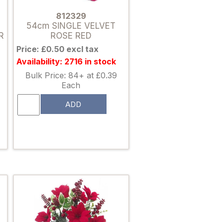
812329
54cm SINGLE VELVET
R
ROSE RED
Price: £0.50 excl tax
Availability: 2716 in stock
Bulk Price: 84+ at £0.39
Each
ADD