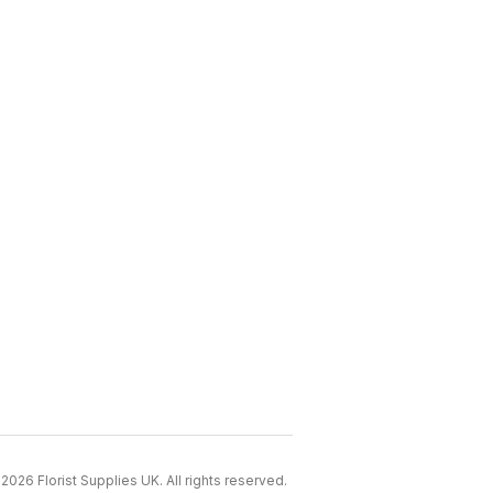
2026 Florist Supplies UK. All rights reserved.