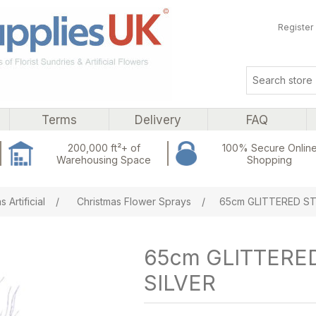
Register
Terms
Delivery
FAQ
200,000 ft²+ of
100% Secure Onlin
Warehousing Space
Shopping
ribute value
 Artificial
/
Christmas Flower Sprays
/
65cm GLITTERED ST
65cm GLITTERE
SILVER