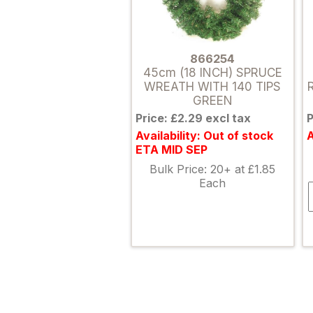
866254
45cm (18 INCH) SPRUCE
WREATH WITH 140 TIPS
GREEN
Price: £2.29 excl tax
P
Availability: Out of stock
A
ETA MID SEP
Bulk Price: 20+ at £1.85
Each