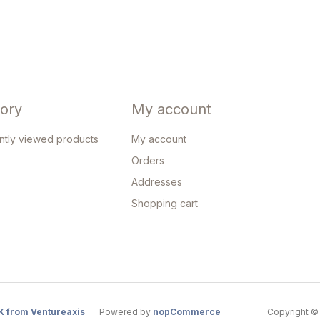
tory
My account
ntly viewed products
My account
Orders
Addresses
Shopping cart
K from Ventureaxis
Powered by
nopCommerce
Copyright © 