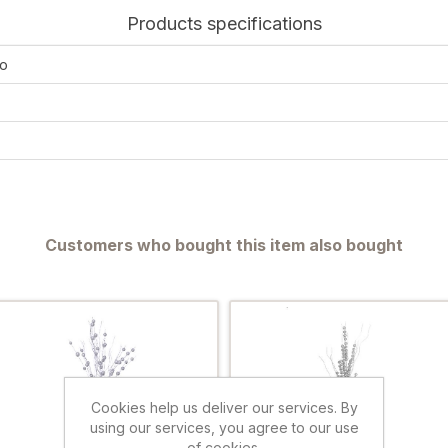
Products specifications
o
Customers who bought this item also bought
Cookies help us deliver our services. By
using our services, you agree to our use
of cookies.