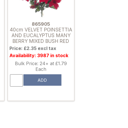
865905
40cm VELVET POINSETTIA
AND EUCALYPTUS MANY
BERRY MIXED BUSH RED
Price: £2.35 excl tax
Availability: 3987 in stock
Bulk Price: 24+ at £1.79
Each
ADD