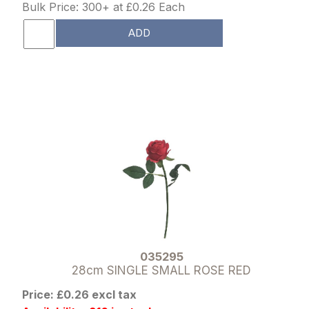
Bulk Price: 300+ at £0.26 Each
ADD
035295
28cm SINGLE SMALL ROSE RED
Price: £0.26 excl tax