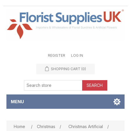
REGISTER
LOG IN
SHOPPING CART
(0)
SEARCH
MENU
Attribute name
Attribute value
Home
/
Christmas
/
Christmas Artificial
/