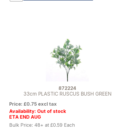
872224
33cm PLASTIC RUSCUS BUSH GREEN
Price: £0.75 excl tax
Availability: Out of stock
ETA END AUG
Bulk Price: 48+ at £0.59 Each