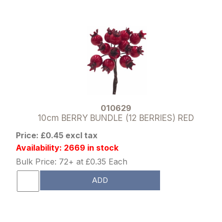
010629
10cm BERRY BUNDLE (12 BERRIES) RED
Price: £0.45 excl tax
Availability: 2669 in stock
Bulk Price: 72+ at £0.35 Each
ADD