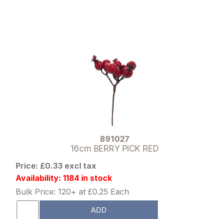
891027
16cm BERRY PICK RED
Price: £0.33 excl tax
Availability: 1184 in stock
Bulk Price: 120+ at £0.25 Each
ADD