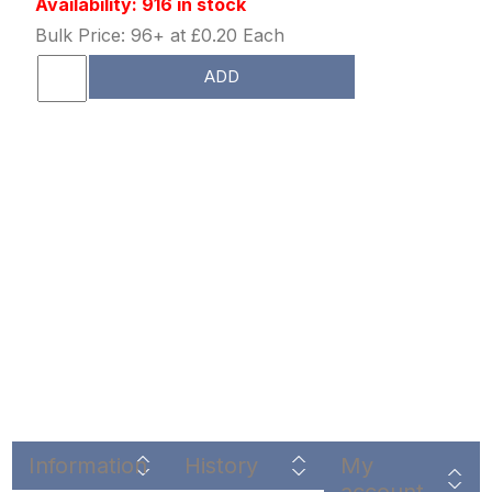
Availability: 916 in stock
Bulk Price: 96+ at £0.20 Each
ADD
Information
History
My
account