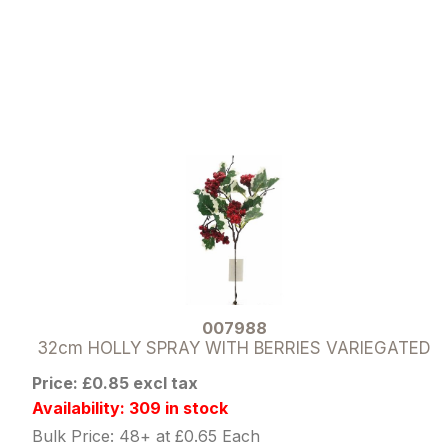
007988
32cm HOLLY SPRAY WITH BERRIES VARIEGATED
Price: £0.85 excl tax
Availability: 309 in stock
Bulk Price: 48+ at £0.65 Each