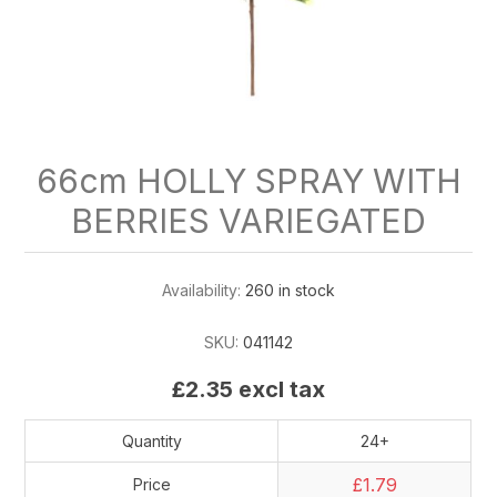
66cm HOLLY SPRAY WITH
BERRIES VARIEGATED
Availability:
260 in stock
SKU:
041142
£2.35 excl tax
Quantity
24+
£1.79
Price