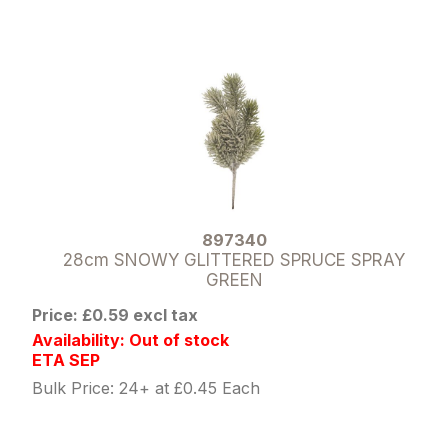
897340
28cm SNOWY GLITTERED SPRUCE SPRAY
GREEN
Price: £0.59 excl tax
Availability: Out of stock
ETA SEP
Bulk Price: 24+ at £0.45 Each