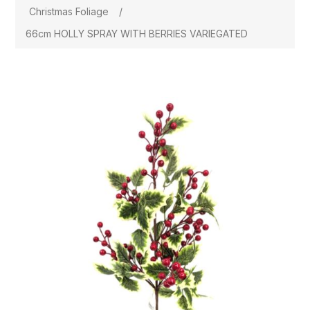
Christmas Foliage
/
66cm HOLLY SPRAY WITH BERRIES VARIEGATED