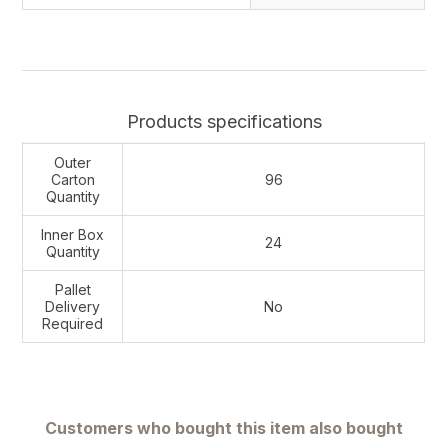
Products specifications
Outer
Carton
96
Quantity
Inner Box
24
Quantity
Pallet
Delivery
No
Required
Customers who bought this item also bought