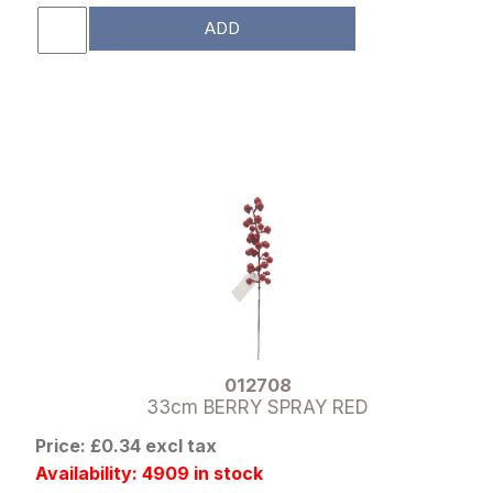
ADD
012708
33cm BERRY SPRAY RED
Price: £0.34 excl tax
Availability: 4909 in stock