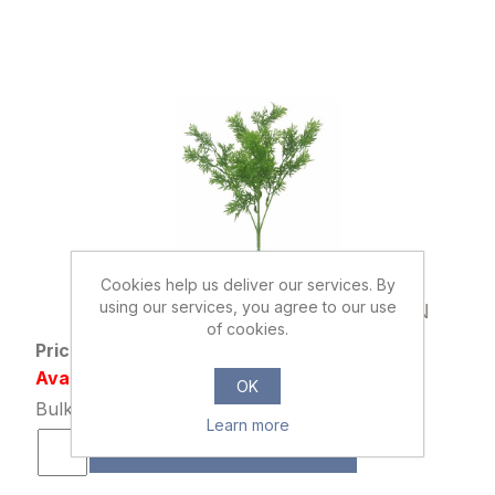
Cookies help us deliver our services. By
013491
using our services, you agree to our use
35cm PLASTIC CONIFER BUSH GREEN
of cookies.
Price: £0.55 excl tax
Availability: 1133 in stock
OK
Bulk Price: 120+ at £0.42 Each
Learn more
ADD