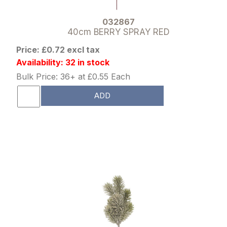
032867
40cm BERRY SPRAY RED
Price: £0.72 excl tax
Availability: 32 in stock
Bulk Price: 36+ at £0.55 Each
ADD