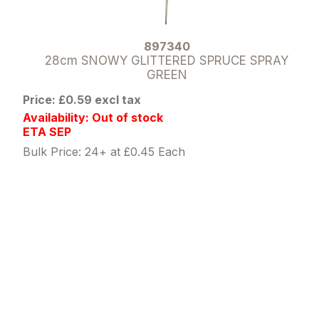
897340
28cm SNOWY GLITTERED SPRUCE SPRAY
GREEN
Price: £0.59 excl tax
Availability: Out of stock
ETA SEP
Bulk Price: 24+ at £0.45 Each