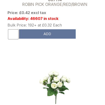
ROBIN PICK ORANGE/RED/BROWN
Price: £0.42 excl tax
Availability: 46607 in stock
Bulk Price: 192+ at £0.32 Each
ADD