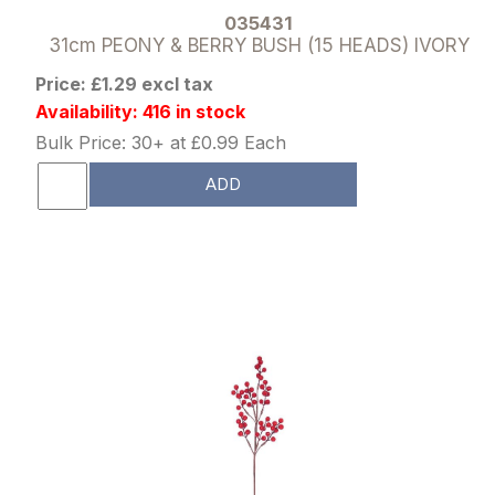
035431
31cm PEONY & BERRY BUSH (15 HEADS) IVORY
Price: £1.29 excl tax
Availability: 416 in stock
Bulk Price: 30+ at £0.99 Each
ADD