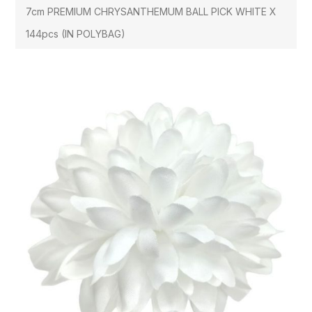
7cm PREMIUM CHRYSANTHEMUM BALL PICK WHITE X
144pcs (IN POLYBAG)