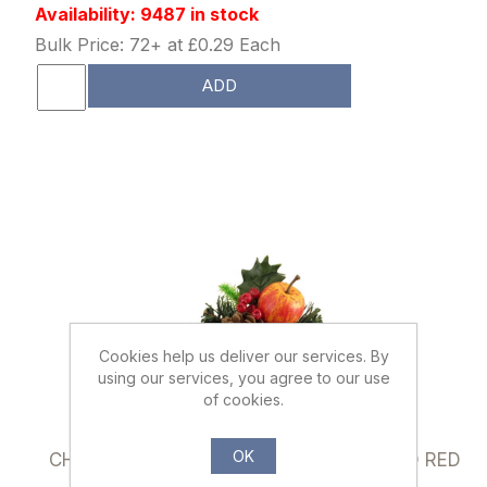
Availability: 9487 in stock
Bulk Price: 72+ at £0.29 Each
ADD
Cookies help us deliver our services. By
using our services, you agree to our use
of cookies.
866902
OK
CHRISTMAS PICK WITH CONE APPLE AND RED
BERRIES NATURAL