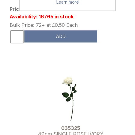
Learn more
Price: £0.65 excl tax
Availability: 16765 in stock
Bulk Price: 72+ at £0.50 Each
ADD
035325
49cm SINGLE ROSE IVORY