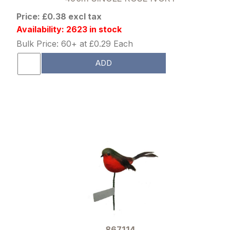
Price: £0.38 excl tax
Availability: 2623 in stock
Bulk Price: 60+ at £0.29 Each
ADD
867114