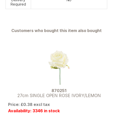
Required
Customers who bought this item also bought
870251
27cm SINGLE OPEN ROSE IVORY/LEMON
Price: £0.38 excl tax
Availability: 3346 in stock