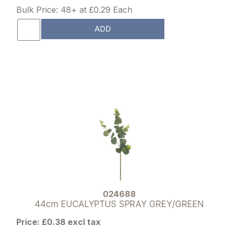
Bulk Price: 48+ at £0.29 Each
ADD
024688
44cm EUCALYPTUS SPRAY GREY/GREEN
Price: £0.38 excl tax