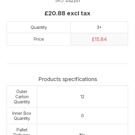
SKU:
032201
£20.88 excl tax
Quantity
3+
£15.84
Price
Products specifications
Outer
Carton
12
Quantity
Inner Box
0
Quantity
Pallet
Delivery
No