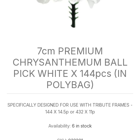
7cm PREMIUM
CHRYSANTHEMUM BALL
PICK WHITE X 144pcs (IN
POLYBAG)
SPECIFICALLY DESIGNED FOR USE WITH TRIBUTE FRAMES -
144 X 14.5p or 432 X 11p
Availability:
6 in stock