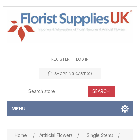
REGISTER
LOG IN
SHOPPING CART
(0)
SEARCH
MENU
Attribute name
Attribute value
Home
/
Artificial Flowers
/
Single Stems
/