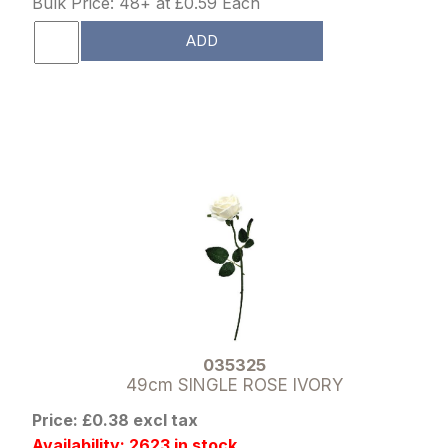
Bulk Price: 48+ at £0.59 Each
ADD
035325
49cm SINGLE ROSE IVORY
Price: £0.38 excl tax
Availability: 2623 in stock