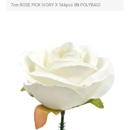
7cm ROSE PICK IVORY X 144pcs (IN POLYBAG)