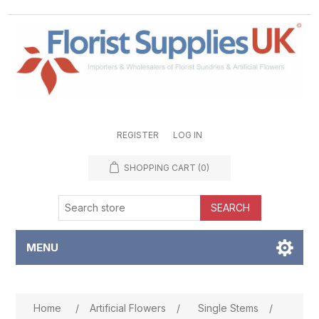
REGISTER
LOG IN
SHOPPING CART
(0)
SEARCH
MENU
Attribute name
Attribute value
Home
/
Artificial Flowers
/
Single Stems
/