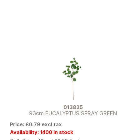
013835
93cm EUCALYPTUS SPRAY GREEN
Price: £0.79 excl tax
Availability: 1400 in stock