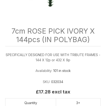
7cm ROSE PICK IVORY X
144pcs (IN POLYBAG)
SPECIFICALLY DESIGNED FOR USE WITH TRIBUTE FRAMES -
144 X 12p or 432 X 9p
Availability:
101 in stock
SKU:
032034
£17.28 excl tax
Quantity
3+