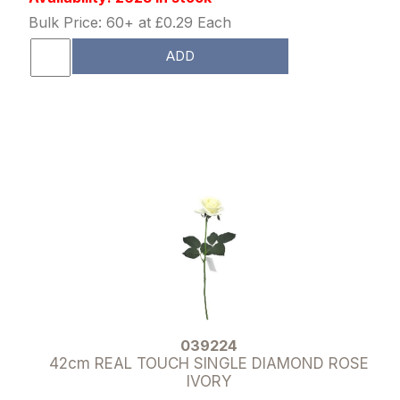
Bulk Price: 60+ at £0.29 Each
ADD
039224
42cm REAL TOUCH SINGLE DIAMOND ROSE
IVORY