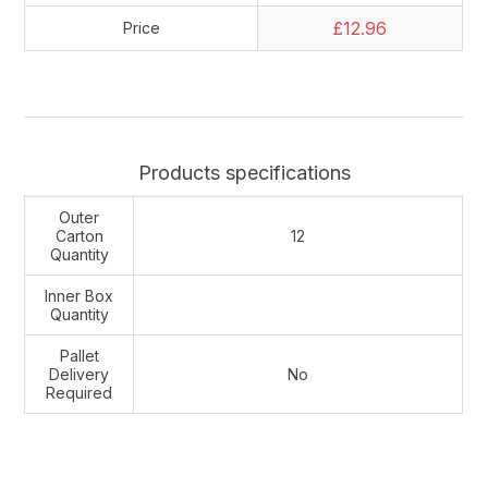
£12.96
Price
Products specifications
Outer
Carton
12
Quantity
Inner Box
Quantity
Pallet
Delivery
No
Required