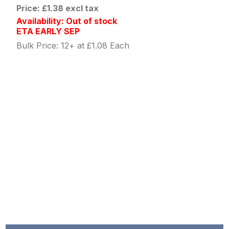
Price: £1.38 excl tax
Availability: Out of stock
ETA EARLY SEP
Bulk Price: 12+ at £1.08 Each