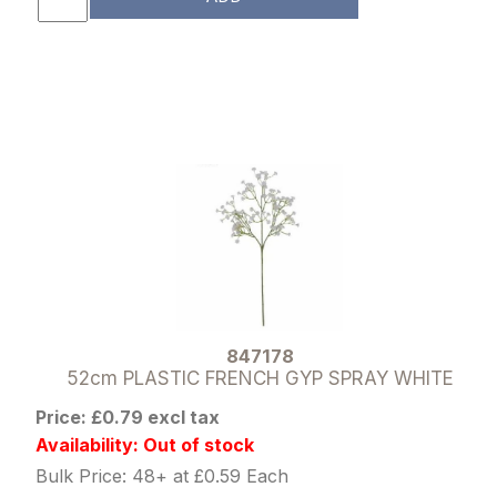
847178
52cm PLASTIC FRENCH GYP SPRAY WHITE
Price: £0.79 excl tax
Availability: Out of stock
Bulk Price: 48+ at £0.59 Each