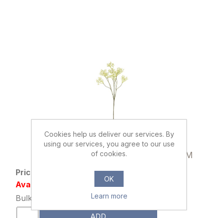
Cookies help us deliver our services. By
using our services, you agree to our use
000507
of cookies.
70cm GYP SPRAY DRY COLOUR CREAM
Price: £1.29 excl tax
OK
Availability: 3257 in stock
Learn more
Bulk Price: 36+ at £0.99 Each
ADD