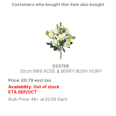
Customers who bought this item also bought
033758
30cm MINI ROSE & BERRY BUSH IVORY
Price: £0.79 excl tax
Availability: Out of stock
ETA SEP/OCT
Bulk Price: 48+ at £0.59 Each