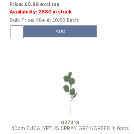
Price: £0.89 excl tax
Availability: 2680 in stock
Bulk Price: 48+ at £0.69 Each
ADD
027313
40cm EUCALYPTUS SPRAY GREY/GREEN X 6pcs