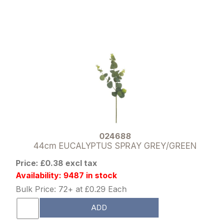
024688
44cm EUCALYPTUS SPRAY GREY/GREEN
Price: £0.38 excl tax
Availability: 9487 in stock
Bulk Price: 72+ at £0.29 Each
ADD