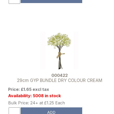
000422
29cm GYP BUNDLE DRY COLOUR CREAM
Price: £1.65 excl tax
Availability: 5008 in stock
Bulk Price: 24+ at £1.25 Each
ADD