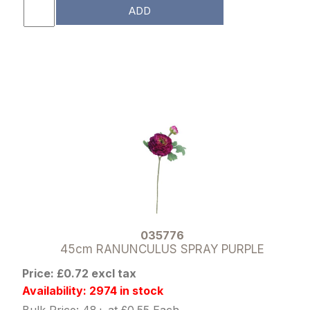
ADD
035776
45cm RANUNCULUS SPRAY PURPLE
Price: £0.72 excl tax
Availability: 2974 in stock
Bulk Price: 48+ at £0.55 Each