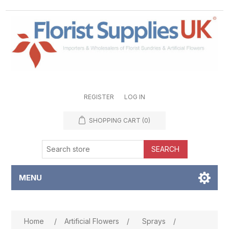
REGISTER
LOG IN
SHOPPING CART
(0)
SEARCH
MENU
Attribute name
Attribute value
Home
/
Artificial Flowers
/
Sprays
/