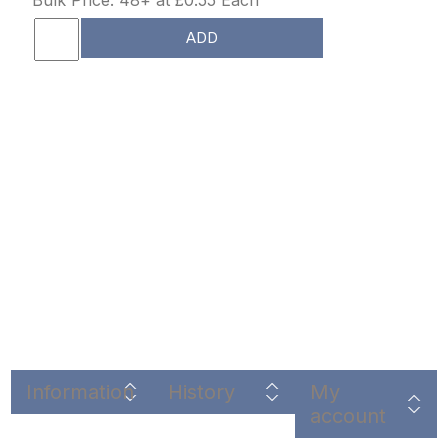
ADD
Information
History
My
account