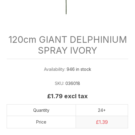
120cm GIANT DELPHINIUM
SPRAY IVORY
Availability:
946 in stock
SKU:
036018
£1.79 excl tax
Quantity
24+
£1.39
Price