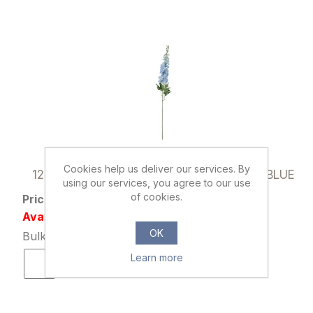
036049
Cookies help us deliver our services. By
120cm GIANT DELPHINIUM SPRAY LIGHT BLUE
using our services, you agree to our use
of cookies.
Price: £1.79 excl tax
Availability: 1659 in stock
OK
Bulk Price: 24+ at £1.39 Each
Learn more
ADD