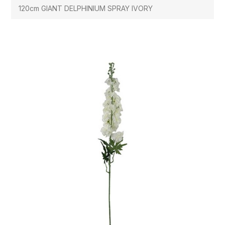
120cm GIANT DELPHINIUM SPRAY IVORY