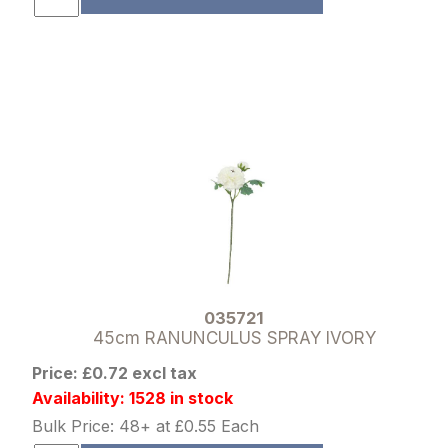
035721
45cm RANUNCULUS SPRAY IVORY
Price: £0.72 excl tax
Availability: 1528 in stock
Bulk Price: 48+ at £0.55 Each