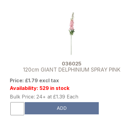
036025
120cm GIANT DELPHINIUM SPRAY PINK
Price: £1.79 excl tax
Availability: 529 in stock
Bulk Price: 24+ at £1.39 Each
ADD