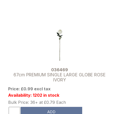
036469
67cm PREMIUM SINGLE LARGE GLOBE ROSE
IVORY
Price: £0.99 excl tax
Availability: 1202 in stock
Bulk Price: 36+ at £0.79 Each
ADD