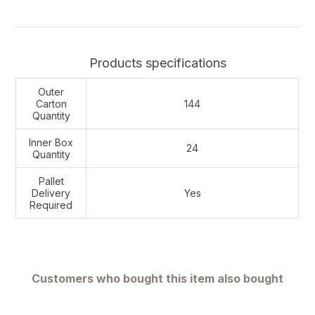
Products specifications
Outer
Carton
144
Quantity
Inner Box
24
Quantity
Pallet
Delivery
Yes
Required
Customers who bought this item also bought