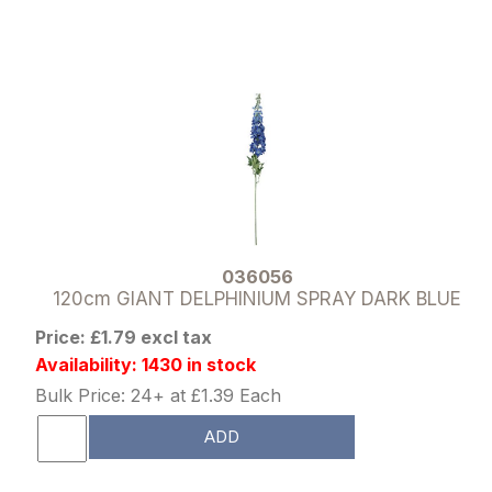
036056
120cm GIANT DELPHINIUM SPRAY DARK BLUE
Price: £1.79 excl tax
Availability: 1430 in stock
Bulk Price: 24+ at £1.39 Each
ADD