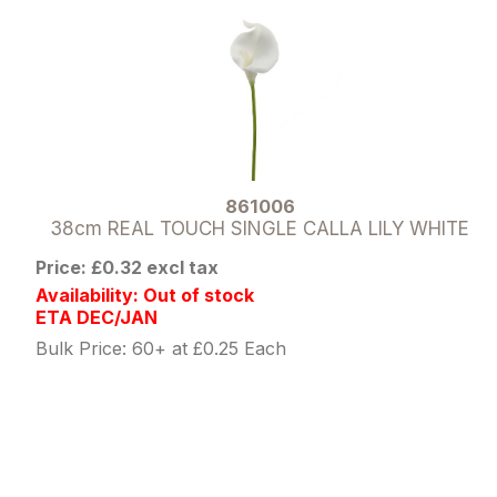
861006
38cm REAL TOUCH SINGLE CALLA LILY WHITE
Price: £0.32 excl tax
Availability: Out of stock
ETA DEC/JAN
Bulk Price: 60+ at £0.25 Each