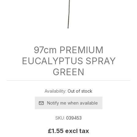
97cm PREMIUM
EUCALYPTUS SPRAY
GREEN
Availability:
Out of stock
Notify me when available
SKU:
039453
£1.55 excl tax