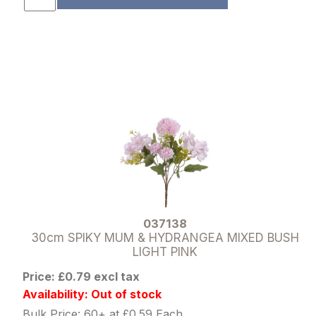
037138
30cm SPIKY MUM & HYDRANGEA MIXED BUSH
LIGHT PINK
Price: £0.79 excl tax
Availability: Out of stock
Bulk Price: 60+ at £0.59 Each