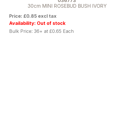
036773
30cm MINI ROSEBUD BUSH IVORY
Price: £0.85 excl tax
Availability: Out of stock
Bulk Price: 36+ at £0.65 Each