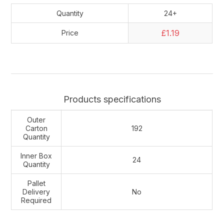
Quantity
24+
£1.19
Price
Products specifications
Outer
Carton
192
Quantity
Inner Box
24
Quantity
Pallet
Delivery
No
Required