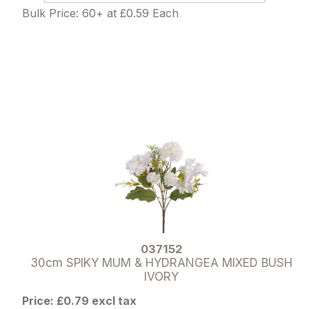
Bulk Price: 60+ at £0.59 Each
037152
30cm SPIKY MUM & HYDRANGEA MIXED BUSH
IVORY
Price: £0.79 excl tax