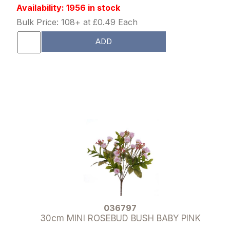
Availability: 1956 in stock
Bulk Price: 108+ at £0.49 Each
ADD
036797
30cm MINI ROSEBUD BUSH BABY PINK