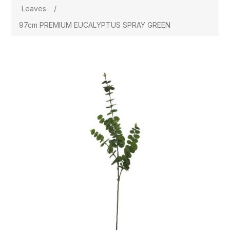
Leaves
/
97cm PREMIUM EUCALYPTUS SPRAY GREEN