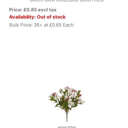
Price: £0.85 excl tax
Availability: Out of stock
Bulk Price: 36+ at £0.65 Each