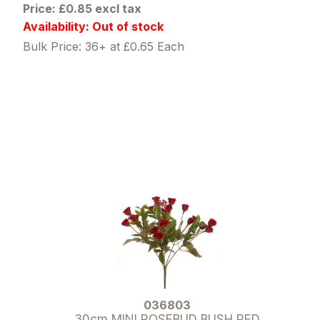
Price: £0.85 excl tax
Availability: Out of stock
Bulk Price: 36+ at £0.65 Each
036803
30cm MINI ROSEBUD BUSH RED