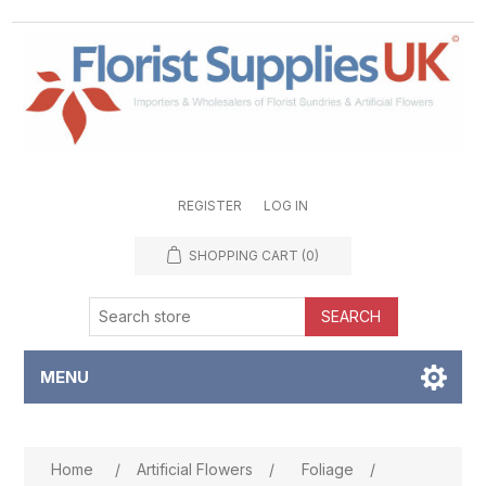
REGISTER
LOG IN
SHOPPING CART
(0)
SEARCH
MENU
Attribute name
Attribute value
Home
/
Artificial Flowers
/
Foliage
/