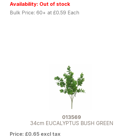
Availability: Out of stock
Bulk Price: 60+ at £0.59 Each
013569
34cm EUCALYPTUS BUSH GREEN
Price: £0.65 excl tax