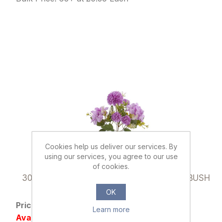
Cookies help us deliver our services. By
using our services, you agree to our use
of cookies.
037145
30cm SPIKY MUM & HYDRANGEA MIXED BUSH
LILAC
OK
Price: £0.79 excl tax
Learn more
Availability: Out of stock