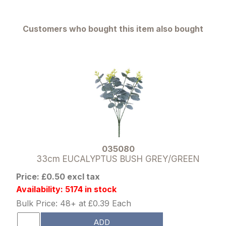
Customers who bought this item also bought
035080
33cm EUCALYPTUS BUSH GREY/GREEN
Price: £0.50 excl tax
Availability: 5174 in stock
Bulk Price: 48+ at £0.39 Each
ADD