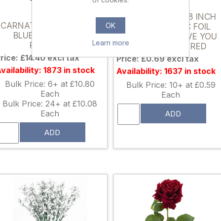
011367
873665
FS BALLOONS 18 INCH
CARNATION PICK ROYAL
OK
HOLOGRAPHIC FOIL
BLUE X 144pcs (IN
BALLOON - I LOVE YOU
Learn more
POLYBAG)
MINI HEARTS RED
rice: £14.40 excl tax
Price: £0.69 excl tax
vailability: 1873 in stock
Availability: 1637 in stock
Bulk Price: 6+ at £10.80
Bulk Price: 10+ at £0.59
Each
Each
Bulk Price: 24+ at £10.08
Each
ADD
ADD