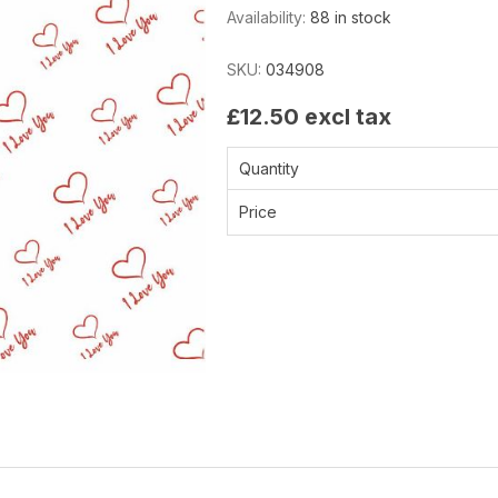
Availability:
88 in stock
SKU:
034908
£12.50 excl tax
Quantity
Price