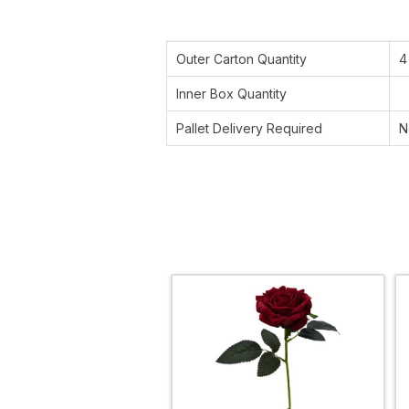
Outer Carton Quantity
4
Inner Box Quantity
Pallet Delivery Required
N