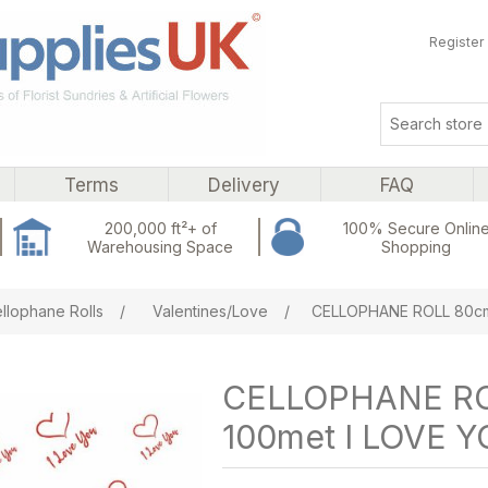
Register
Terms
Delivery
FAQ
200,000 ft²+ of
100% Secure Onlin
Warehousing Space
Shopping
ribute value
llophane Rolls
/
Valentines/Love
/
CELLOPHANE ROLL 80cm
CELLOPHANE RO
100met I LOVE 