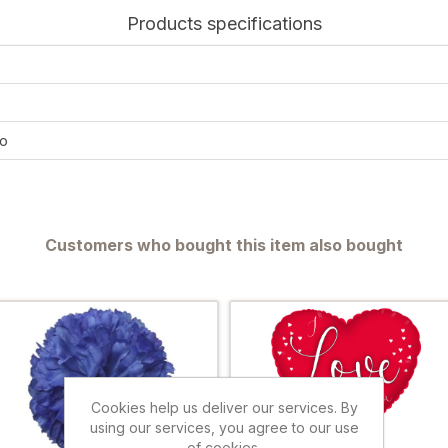
Products specifications
o
Customers who bought this item also bought
Cookies help us deliver our services. By
using our services, you agree to our use
of cookies.