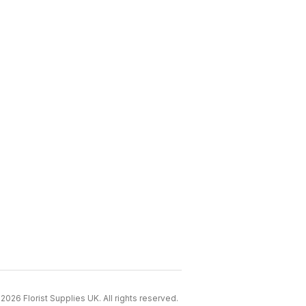
2026 Florist Supplies UK. All rights reserved.