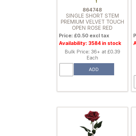
864748
SINGLE SHORT STEM
PREMIUM VELVET TOUCH
OPEN ROSE RED
Price: £0.50 excl tax
P
Availability: 3584 in stock
A
Bulk Price: 36+ at £0.39
Each
ADD