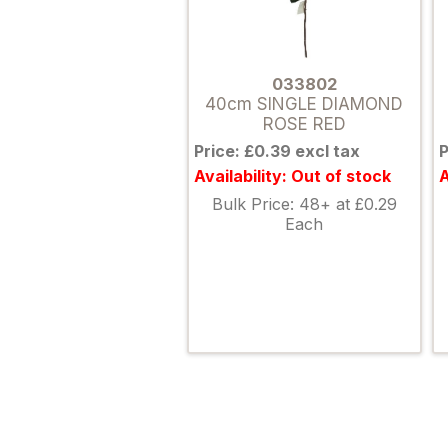
033802
40cm SINGLE DIAMOND
ROSE RED
Price: £0.39 excl tax
P
Availability: Out of stock
A
Bulk Price: 48+ at £0.29
Each