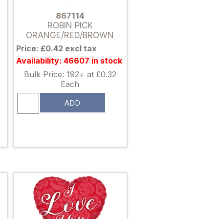
867114
ROBIN PICK
ORANGE/RED/BROWN
Price: £0.42 excl tax
Availability: 46607 in stock
Bulk Price: 192+ at £0.32
Each
ADD