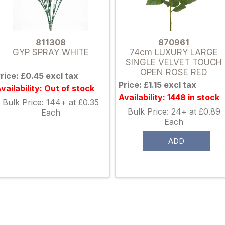
811308
870961
GYP SPRAY WHITE
74cm LUXURY LARGE
SINGLE VELVET TOUCH
OPEN ROSE RED
rice: £0.45 excl tax
Price: £1.15 excl tax
vailability: Out of stock
Availability: 1448 in stock
Bulk Price: 144+ at £0.35
Bulk Price: 24+ at £0.89
Each
Each
ADD