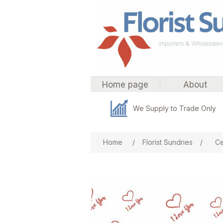
Home page
About
We Supply to Trade Only
Attribute name
Att
Home
/
Florist Sundries
/
Ce