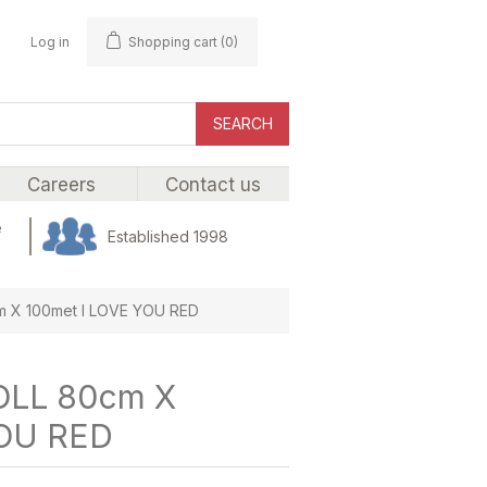
Log in
Shopping cart
(0)
SEARCH
Careers
Contact us
e
Established 1998
 X 100met I LOVE YOU RED
LL 80cm X
YOU RED