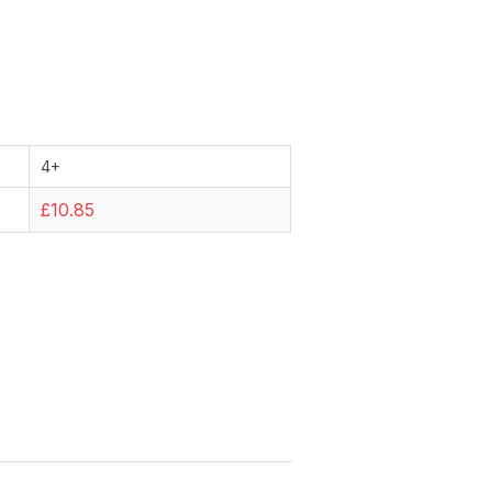
4+
£10.85