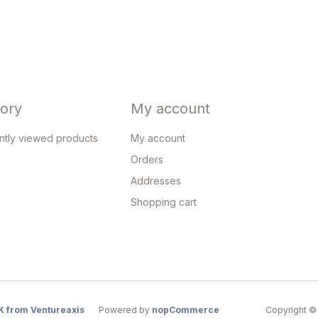
tory
My account
ntly viewed products
My account
Orders
Addresses
Shopping cart
K from Ventureaxis
Powered by
nopCommerce
Copyright © 