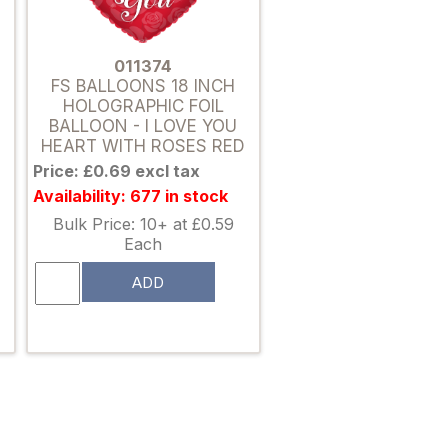
011374
FS BALLOONS 18 INCH
HOLOGRAPHIC FOIL
BALLOON - I LOVE YOU
HEART WITH ROSES RED
Price: £0.69 excl tax
Availability: 677 in stock
Bulk Price: 10+ at £0.59
Each
ADD