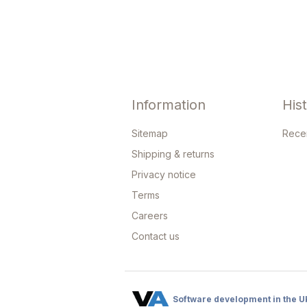
Information
His
Sitemap
Rece
Shipping & returns
Privacy notice
Terms
Careers
Contact us
Software development in the U