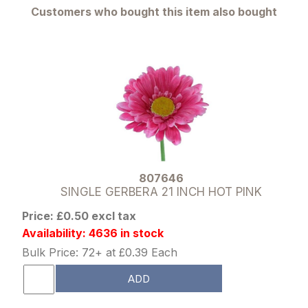
Customers who bought this item also bought
807646
SINGLE GERBERA 21 INCH HOT PINK
Price: £0.50 excl tax
Availability: 4636 in stock
Bulk Price: 72+ at £0.39 Each
ADD