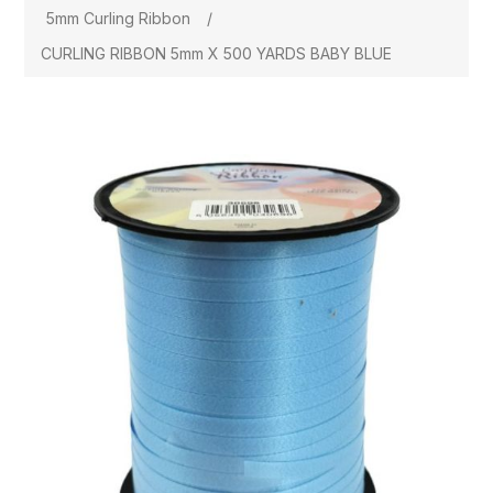
5mm Curling Ribbon
/
CURLING RIBBON 5mm X 500 YARDS BABY BLUE