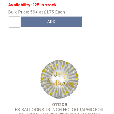
Availability: 125 in stock
Bulk Price: 56+ at £1.75 Each
ADD
011206
FS BALLOONS 18 INCH HOLOGRAPHIC FOIL