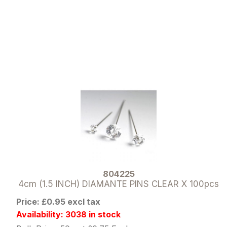
804225
4cm (1.5 INCH) DIAMANTE PINS CLEAR X 100pcs
Price: £0.95 excl tax
Availability: 3038 in stock