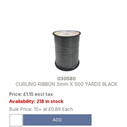
030580
CURLING RIBBON 5mm X 500 YARDS BLACK
Price: £1.15 excl tax
Availability: 218 in stock
Bulk Price: 10+ at £0.89 Each
ADD