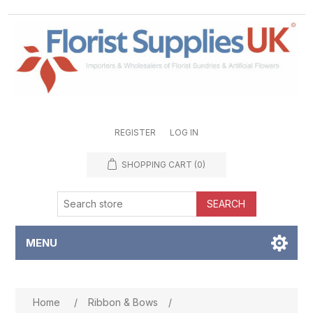
REGISTER
LOG IN
SHOPPING CART
(0)
SEARCH
MENU
Attribute name
Attribute value
Home
/
Ribbon & Bows
/