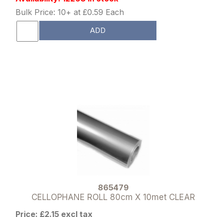
Bulk Price: 10+ at £0.59 Each
ADD
865479
CELLOPHANE ROLL 80cm X 10met CLEAR
Price: £2.15 excl tax