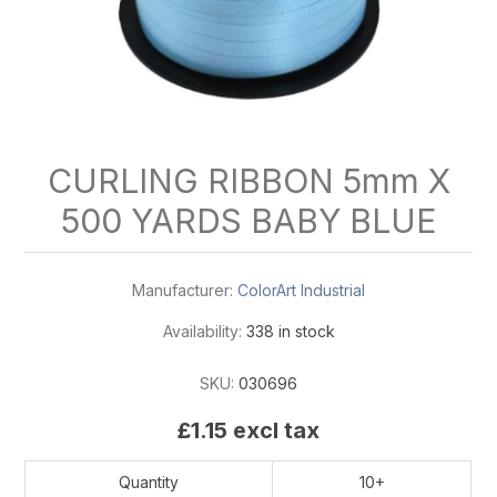
CURLING RIBBON 5mm X
500 YARDS BABY BLUE
Manufacturer:
ColorArt Industrial
Availability:
338 in stock
SKU:
030696
£1.15 excl tax
Quantity
10+