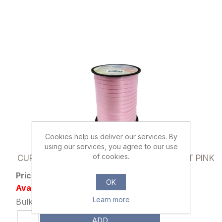
Cookies help us deliver our services. By
using our services, you agree to our use
030535
of cookies.
CURLING RIBBON 5mm X 500 YARDS LIGHT PINK
Price: £1.15 excl tax
OK
Availability: 115 in stock
Learn more
Bulk Price: 10+ at £0.89 Each
ADD