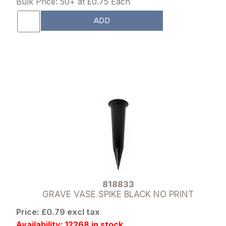
Bulk Price: 50+ at £0.75 Each
ADD
818833
GRAVE VASE SPIKE BLACK NO PRINT
Price: £0.79 excl tax
Availability: 12268 in stock