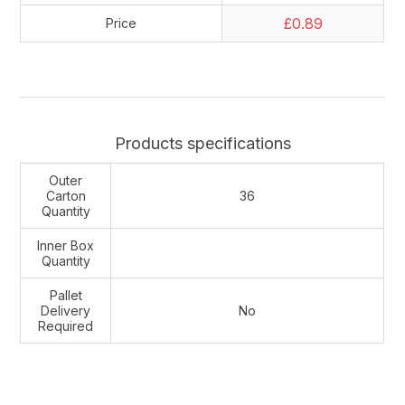
£0.89
Price
Products specifications
Outer
Carton
36
Quantity
Inner Box
Quantity
Pallet
Delivery
No
Required