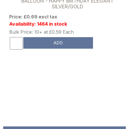
BALLOON - HAPPY BIRTHDAY ELEGANT
SILVER/GOLD
Price: £0.69 excl tax
Availability: 1464 in stock
Bulk Price: 10+ at £0.59 Each
ADD