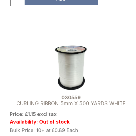
030559
CURLING RIBBON 5mm X 500 YARDS WHITE
Price: £1.15 excl tax
Availability: Out of stock
Bulk Price: 10+ at £0.89 Each