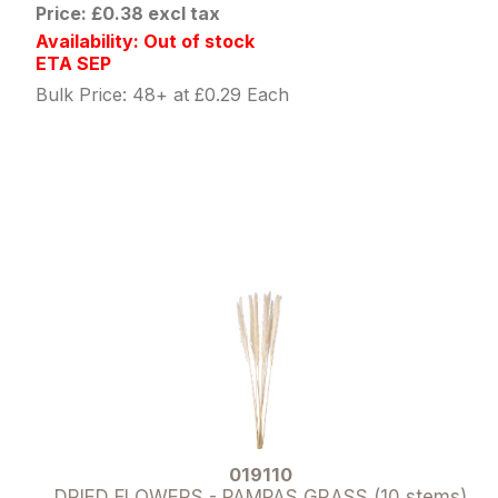
Price: £0.38 excl tax
Availability: Out of stock
ETA SEP
Bulk Price: 48+ at £0.29 Each
019110
DRIED FLOWERS - PAMPAS GRASS (10 stems)