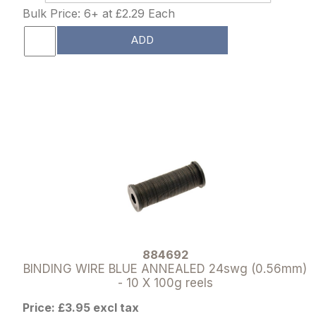
Bulk Price: 6+ at £2.29 Each
ADD
884692
BINDING WIRE BLUE ANNEALED 24swg (0.56mm)
- 10 X 100g reels
Price: £3.95 excl tax