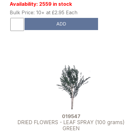
Availability: 2559 in stock
Bulk Price: 10+ at £2.95 Each
ADD
019547
DRIED FLOWERS - LEAF SPRAY (100 grams)
GREEN