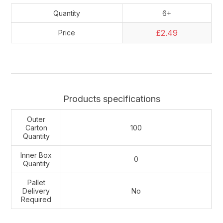
Quantity
6+
£2.49
Price
Products specifications
Outer
Carton
100
Quantity
Inner Box
0
Quantity
Pallet
Delivery
No
Required