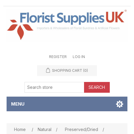
REGISTER
LOG IN
SHOPPING CART
(0)
SEARCH
MENU
Attribute name
Attribute value
Home
/
Natural
/
Preserved/Dried
/