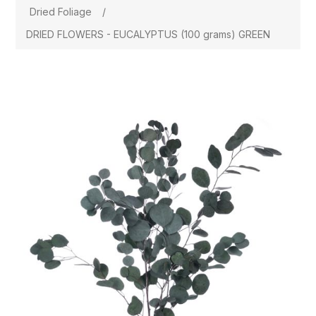
Dried Foliage
/
DRIED FLOWERS - EUCALYPTUS (100 grams) GREEN