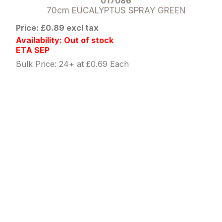
017086
70cm EUCALYPTUS SPRAY GREEN
Price: £0.89 excl tax
Availability: Out of stock
ETA SEP
Bulk Price: 24+ at £0.69 Each