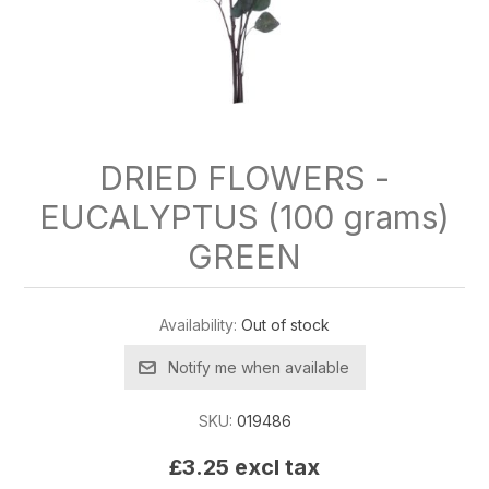
DRIED FLOWERS -
EUCALYPTUS (100 grams)
GREEN
Availability:
Out of stock
Notify me when available
SKU:
019486
£3.25 excl tax