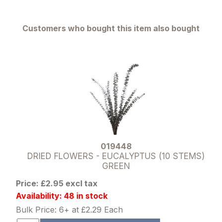
Customers who bought this item also bought
019448
DRIED FLOWERS - EUCALYPTUS (10 STEMS)
GREEN
Price: £2.95 excl tax
Availability: 48 in stock
Bulk Price: 6+ at £2.29 Each