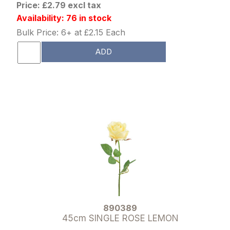
Price: £2.79 excl tax
Availability: 76 in stock
Bulk Price: 6+ at £2.15 Each
ADD
890389
45cm SINGLE ROSE LEMON