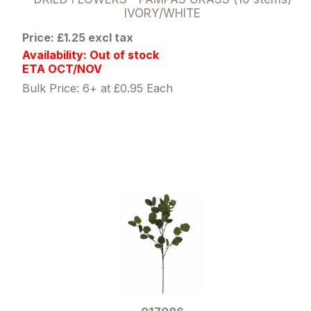
IVORY/WHITE
Price: £1.25 excl tax
Availability: Out of stock
ETA OCT/NOV
Bulk Price: 6+ at £0.95 Each