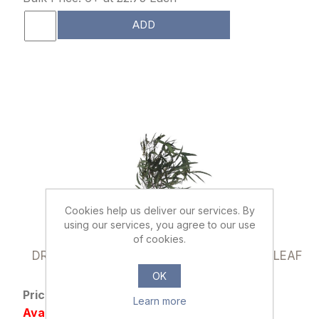
ADD
Cookies help us deliver our services. By
using our services, you agree to our use
of cookies.
019387
DRIED FLOWERS - EUCALYPTUS WILLOW LEAF
70cm (100 grams) GREEN
OK
Price: £2.95 excl tax
Learn more
Availability: 110 in stock