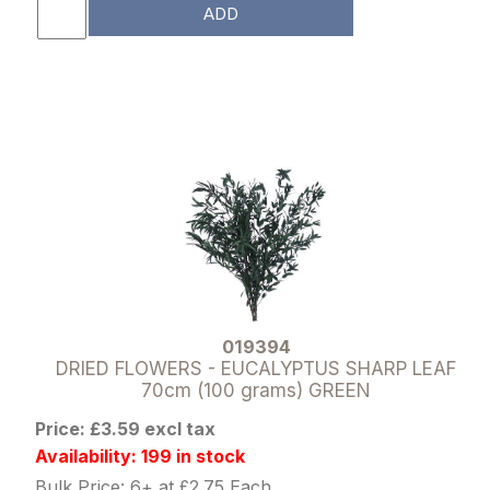
ADD
019394
DRIED FLOWERS - EUCALYPTUS SHARP LEAF
70cm (100 grams) GREEN
Price: £3.59 excl tax
Availability: 199 in stock
Bulk Price: 6+ at £2.75 Each