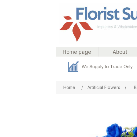
Home page
About
We Supply to Trade Only
Attribute name
Att
Home
/
Artificial Flowers
/
B