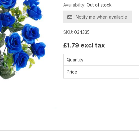
Availability:
Out of stock
Notify me when available
SKU:
034335
£1.79 excl tax
Quantity
Price