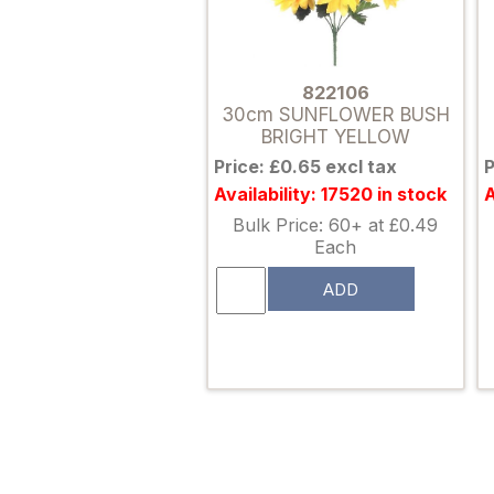
822106
30cm SUNFLOWER BUSH
BRIGHT YELLOW
Price: £0.65 excl tax
P
Availability: 17520 in stock
A
Bulk Price: 60+ at £0.49
Each
ADD