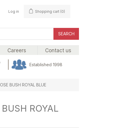
Log in
Shopping cart
(0)
SEARCH
Careers
Contact us
e
Established 1998
ROSE BUSH ROYAL BLUE
E BUSH ROYAL