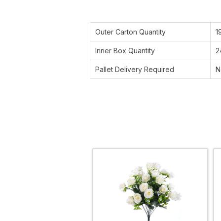
Outer Carton Quantity
1
Inner Box Quantity
2
Pallet Delivery Required
N