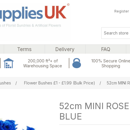
Register
Terms
Delivery
FAQ
200,000 ft²+ of
100% Secure Onlin
Warehousing Space
Shopping
ribute value
ushes
/
Flower Bushes £1 - £1.99 (Bulk Price)
/
52cm MINI 
52cm MINI ROS
BLUE