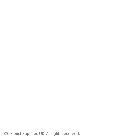
2026 Florist Supplies UK. All rights reserved.