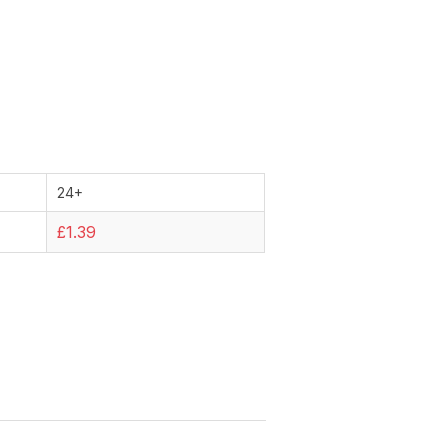
24+
£1.39