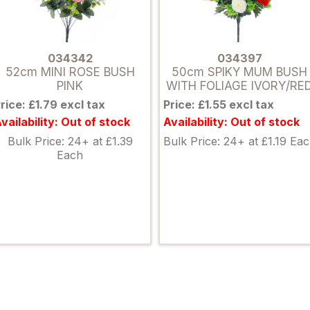
034342
034397
52cm MINI ROSE BUSH
50cm SPIKY MUM BUSH
PINK
WITH FOLIAGE IVORY/RE
rice: £1.79 excl tax
Price: £1.55 excl tax
vailability: Out of stock
Availability: Out of stock
Bulk Price: 24+ at £1.39
Bulk Price: 24+ at £1.19 Ea
Each