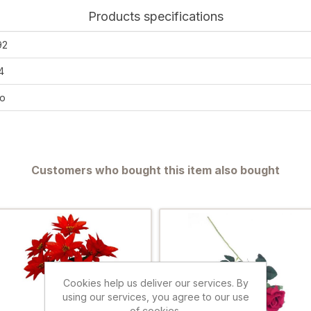
Products specifications
92
4
o
Customers who bought this item also bought
Cookies help us deliver our services. By
using our services, you agree to our use
of cookies.