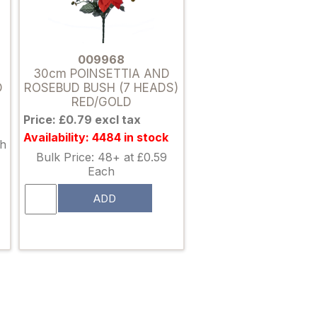
009968
30cm POINSETTIA AND
D
ROSEBUD BUSH (7 HEADS)
RED/GOLD
Price: £0.79 excl tax
Availability: 4484 in stock
ch
Bulk Price: 48+ at £0.59
Each
ADD