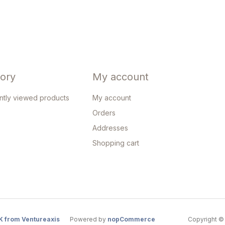
tory
My account
ntly viewed products
My account
Orders
Addresses
Shopping cart
K from Ventureaxis
Powered by
nopCommerce
Copyright © 