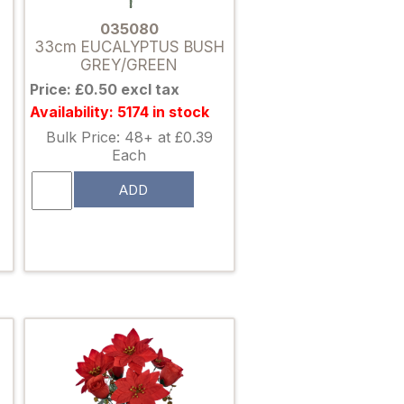
035080
33cm EUCALYPTUS BUSH
GREY/GREEN
Price: £0.50 excl tax
Availability: 5174 in stock
Bulk Price: 48+ at £0.39
Each
ADD