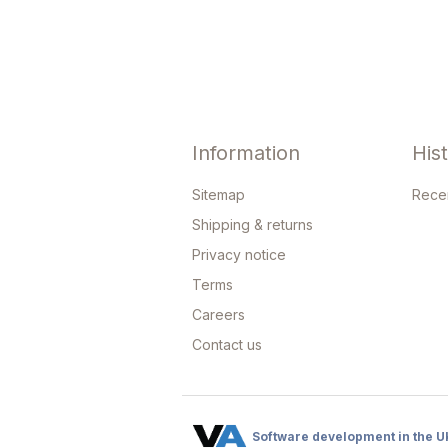
Information
His
Sitemap
Rece
Shipping & returns
Privacy notice
Terms
Careers
Contact us
Software development in the U