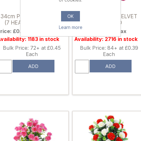
007087
812329
34cm POINSETTIA BUSH
54cm SINGLE VELVET
OK
(7 HEADS) RED/GOLD
ROSE RED
Learn more
rice: £0.59 excl tax
Price: £0.50 excl tax
vailability: 1183 in stock
Availability: 2716 in stock
Bulk Price: 72+ at £0.45
Bulk Price: 84+ at £0.39
Each
Each
ADD
ADD