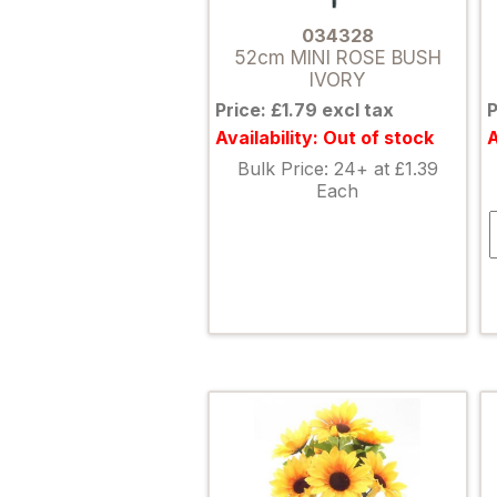
034328
52cm MINI ROSE BUSH
IVORY
Price: £1.79 excl tax
P
Availability: Out of stock
A
Bulk Price: 24+ at £1.39
Each