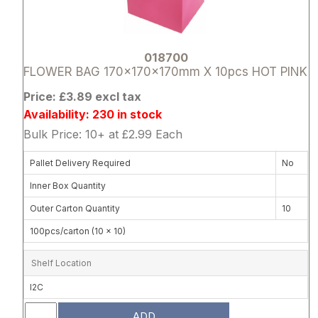
018700
FLOWER BAG 170x170x170mm X 10pcs HOT PINK
Price: £3.89 excl tax
Availability: 230 in stock
Bulk Price: 10+ at £2.99 Each
Pallet Delivery Required
No
Inner Box Quantity
Outer Carton Quantity
10
100pcs/carton (10 x 10)
Shelf Location
I2C
ADD