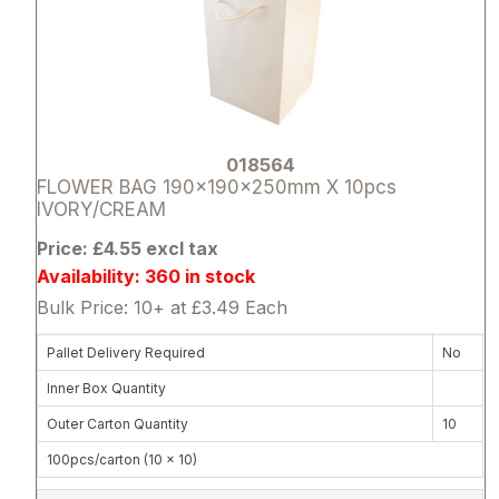
018564
FLOWER BAG 190x190x250mm X 10pcs
IVORY/CREAM
Price: £4.55 excl tax
Availability: 360 in stock
Bulk Price: 10+ at £3.49 Each
Pallet Delivery Required
No
Inner Box Quantity
Outer Carton Quantity
10
100pcs/carton (10 x 10)