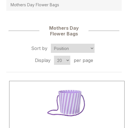
Mothers Day Flower Bags
Mothers Day
Flower Bags
Sort by
Display
per page
Attribute name
Attribute 