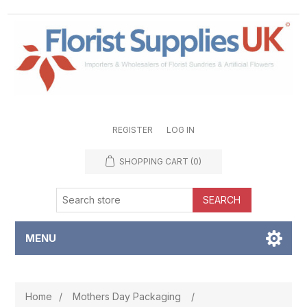
REGISTER
LOG IN
SHOPPING CART
(0)
SEARCH
MENU
Home
/
Mothers Day Packaging
/