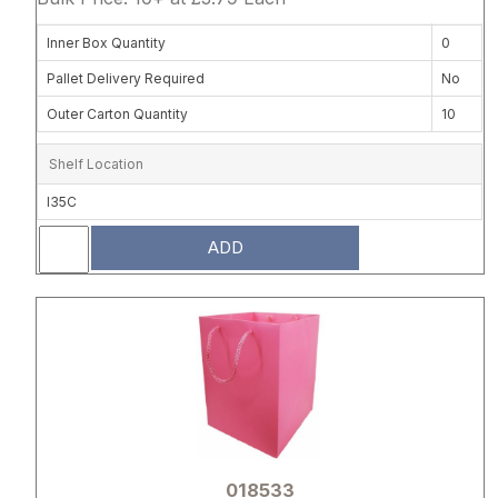
Inner Box Quantity
0
Pallet Delivery Required
No
Outer Carton Quantity
10
Shelf Location
I35C
ADD
Attribute name
Attribute 
018533