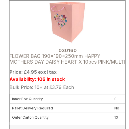
030160
FLOWER BAG 190x190x250mm HAPPY
MOTHERS DAY DAISY HEART X 10pcs PINK/MULTI
Price: £4.95 excl tax
Availability: 106 in stock
Bulk Price: 10+ at £3.79 Each
Inner Box Quantity
0
Pallet Delivery Required
No
Outer Carton Quantity
10