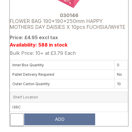
030146
FLOWER BAG 190x190x250mm HAPPY
MOTHERS DAY DAISIES X 10pcs FUCHSIA/WHITE
Price: £4.95 excl tax
Availability: 588 in stock
Bulk Price: 10+ at £3.79 Each
Inner Box Quantity
0
Pallet Delivery Required
No
Outer Carton Quantity
10
Shelf Location
I36C
ADD
Attribute name
Attribute 