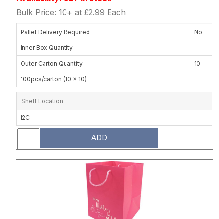
Bulk Price: 10+ at £2.99 Each
Pallet Delivery Required
No
Inner Box Quantity
Outer Carton Quantity
10
100pcs/carton (10 x 10)
Shelf Location
I2C
ADD
Attribute name
Attribute 