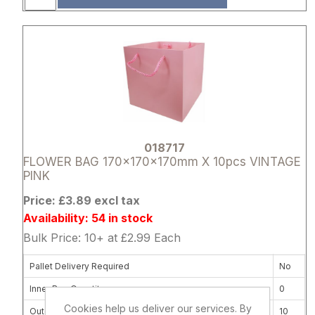
Attribute name
Attribute 
018717
FLOWER BAG 170x170x170mm X 10pcs VINTAGE
PINK
Price: £3.89 excl tax
Availability: 54 in stock
Bulk Price: 10+ at £2.99 Each
Pallet Delivery Required
No
Inner Box Quantity
0
Cookies help us deliver our services. By
Outer Carton Quantity
10