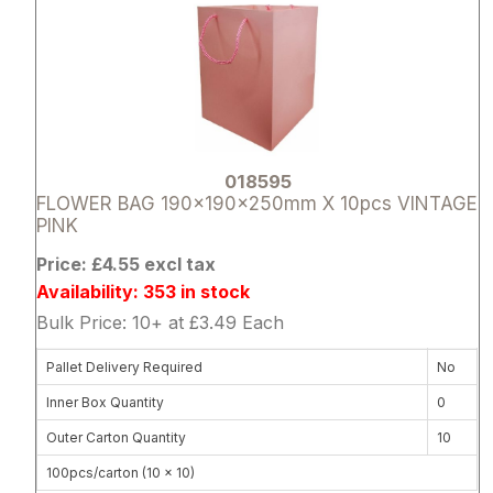
018595
FLOWER BAG 190x190x250mm X 10pcs VINTAGE
PINK
Price: £4.55 excl tax
Availability: 353 in stock
Bulk Price: 10+ at £3.49 Each
Pallet Delivery Required
No
Inner Box Quantity
0
Outer Carton Quantity
10
100pcs/carton (10 x 10)