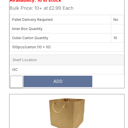
Bulk Price: 10+ at £2.99 Each
Pallet Delivery Required
No
Inner Box Quantity
Outer Carton Quantity
10
100pcs/carton (10 x 10)
Shelf Location
I3C
ADD
Attribute name
Attribute 