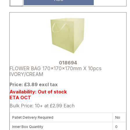
Attribute name
Attribute 
018694
FLOWER BAG 170x170x170mm X 10pcs
IVORY/CREAM
Price: £3.89 excl tax
Availability: Out of stock
ETA OCT
Bulk Price: 10+ at £2.99 Each
Pallet Delivery Required
No
Inner Box Quantity
0