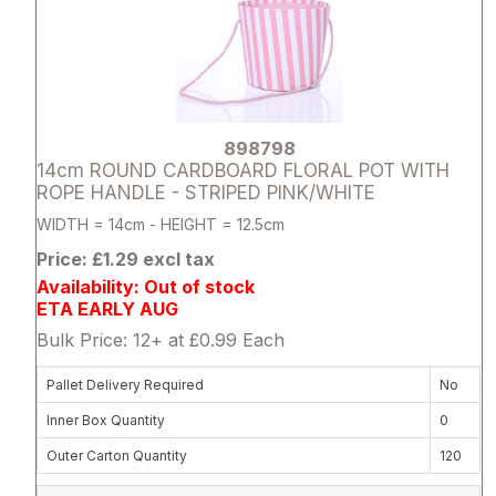
898798
14cm ROUND CARDBOARD FLORAL POT WITH
ROPE HANDLE - STRIPED PINK/WHITE
WIDTH = 14cm - HEIGHT = 12.5cm
Price: £1.29 excl tax
Availability: Out of stock
ETA EARLY AUG
Bulk Price: 12+ at £0.99 Each
Pallet Delivery Required
No
Inner Box Quantity
0
Outer Carton Quantity
120