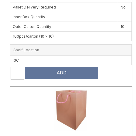
Pallet Delivery Required
No
Inner Box Quantity
Outer Carton Quantity
10
100pcs/carton (10 x 10)
Shelf Location
I3C
ADD
Attribute name
Attribute 