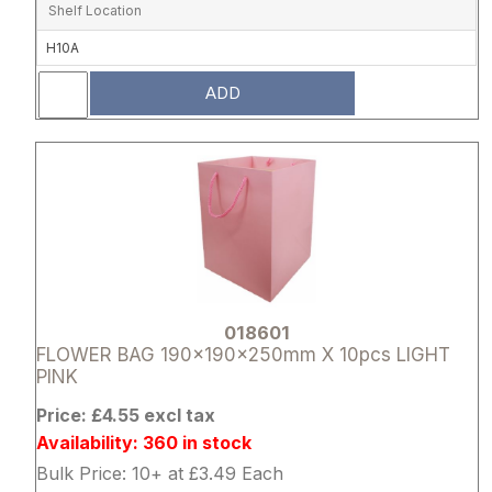
Shelf Location
H10A
ADD
Attribute name
Attribute 
018601
FLOWER BAG 190x190x250mm X 10pcs LIGHT
PINK
Price: £4.55 excl tax
Availability: 360 in stock
Bulk Price: 10+ at £3.49 Each