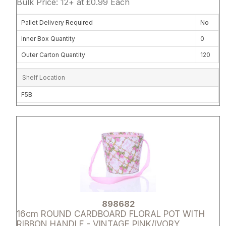
Bulk Price: 12+ at £0.99 Each
Pallet Delivery Required
No
Inner Box Quantity
0
Outer Carton Quantity
120
Shelf Location
F5B
Attribute name
Attribute 
898682
16cm ROUND CARDBOARD FLORAL POT WITH
RIBBON HANDLE - VINTAGE PINK/IVORY