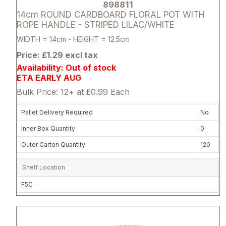
898811
14cm ROUND CARDBOARD FLORAL POT WITH
ROPE HANDLE - STRIPED LILAC/WHITE
WIDTH = 14cm - HEIGHT = 12.5cm
Price: £1.29 excl tax
Availability: Out of stock
ETA EARLY AUG
Bulk Price: 12+ at £0.99 Each
Pallet Delivery Required
No
Inner Box Quantity
0
Outer Carton Quantity
120
Shelf Location
F5C
Attribute name
Attribute 