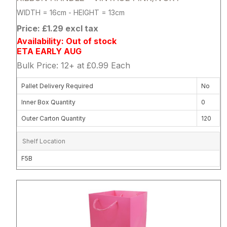
WIDTH = 16cm - HEIGHT = 13cm
Price: £1.29 excl tax
Availability: Out of stock
ETA EARLY AUG
Bulk Price: 12+ at £0.99 Each
Pallet Delivery Required
No
Inner Box Quantity
0
Outer Carton Quantity
120
Shelf Location
F5B
Attribute name
Attribute 