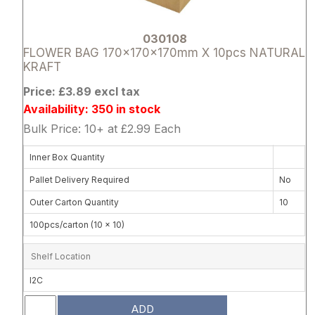
030108
FLOWER BAG 170x170x170mm X 10pcs NATURAL
KRAFT
Price: £3.89 excl tax
Availability: 350 in stock
Bulk Price: 10+ at £2.99 Each
Inner Box Quantity
Pallet Delivery Required
No
Outer Carton Quantity
10
100pcs/carton (10 x 10)
Shelf Location
I2C
ADD