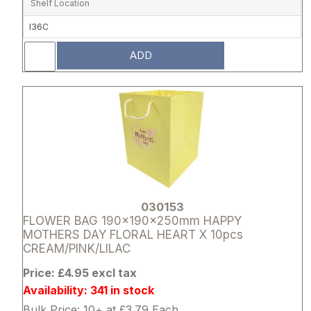
Shelf Location
I36C
ADD
Attribute name
Attribute 
030153
FLOWER BAG 190x190x250mm HAPPY
MOTHERS DAY FLORAL HEART X 10pcs
CREAM/PINK/LILAC
Price: £4.95 excl tax
Availability: 341 in stock
Bulk Price: 10+ at £3.79 Each