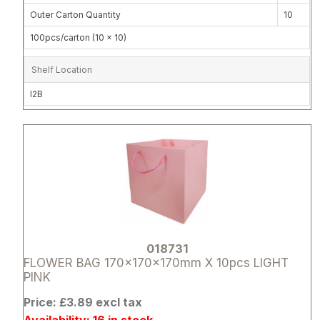
Outer Carton Quantity
10
100pcs/carton (10 x 10)
Shelf Location
I2B
Attribute name
Attribute 
018731
FLOWER BAG 170x170x170mm X 10pcs LIGHT
PINK
Price: £3.89 excl tax
Availability: 16 in stock