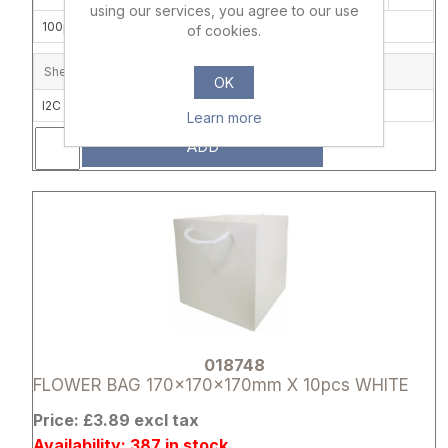
using our services, you agree to our use
100pcs/carton (10 x 10)
of cookies.
Shelf Location
OK
I2C
Learn more
ADD
Attribute name
Attribute 
018748
FLOWER BAG 170x170x170mm X 10pcs WHITE
Price: £3.89 excl tax
Availability: 387 in stock