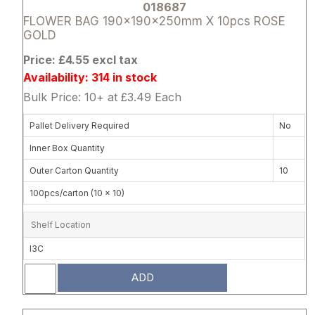
018687
FLOWER BAG 190x190x250mm X 10pcs ROSE
GOLD
Price: £4.55 excl tax
Availability: 314 in stock
Bulk Price: 10+ at £3.49 Each
Pallet Delivery Required
No
Inner Box Quantity
Outer Carton Quantity
10
100pcs/carton (10 x 10)
Shelf Location
I3C
ADD
Attribute name
Attribute 