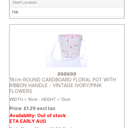
Shelf Location
F5B
Attribute name
Attribute 
898699
16cm ROUND CARDBOARD FLORAL POT WITH
RIBBON HANDLE - VINTAGE IVORY/PINK
FLOWERS
WIDTH = 16cm - HEIGHT = 13cm
Price: £1.29 excl tax
Availability: Out of stock
ETA EARLY AUG