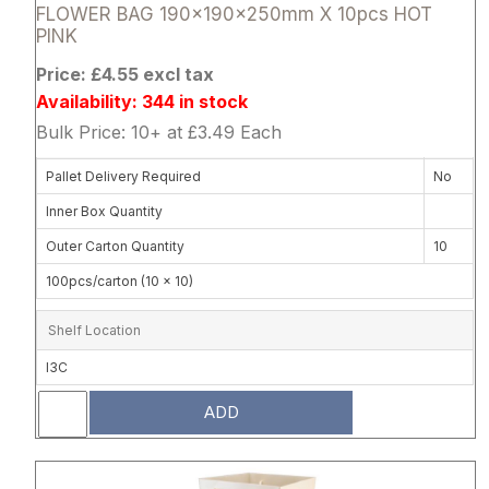
FLOWER BAG 190x190x250mm X 10pcs HOT
PINK
Price: £4.55 excl tax
Availability: 344 in stock
Bulk Price: 10+ at £3.49 Each
Pallet Delivery Required
No
Inner Box Quantity
Outer Carton Quantity
10
100pcs/carton (10 x 10)
Shelf Location
I3C
ADD
Attribute name
Attribute 