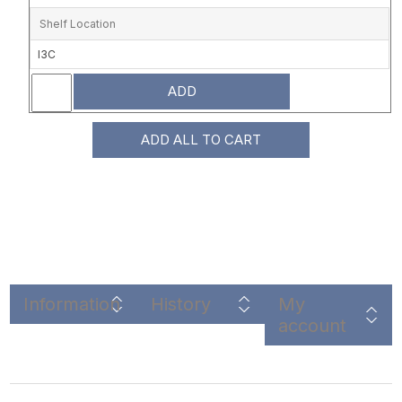
Shelf Location
I3C
ADD
ADD ALL TO CART
Information
History
My
account