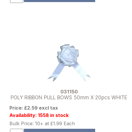
031150
POLY RIBBON PULL BOWS 50mm X 20pcs WHITE
Price: £2.59 excl tax
Availability: 1558 in stock
Bulk Price: 10+ at £1.99 Each