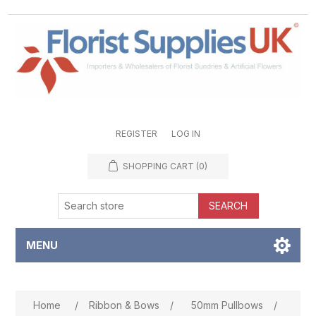
REGISTER
LOG IN
SHOPPING CART
(0)
SEARCH
MENU
Attribute name
Attribute value
Home
/
Ribbon & Bows
/
50mm Pullbows
/