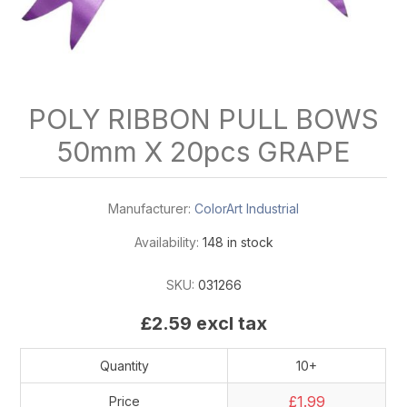
POLY RIBBON PULL BOWS
50mm X 20pcs GRAPE
Manufacturer:
ColorArt Industrial
Availability:
148 in stock
SKU:
031266
£2.59 excl tax
Quantity
10+
£1.99
Price