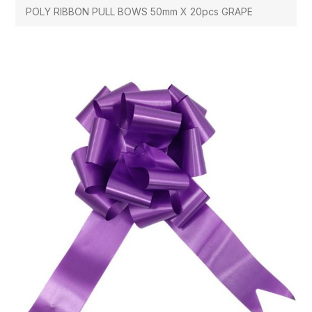
POLY RIBBON PULL BOWS 50mm X 20pcs GRAPE