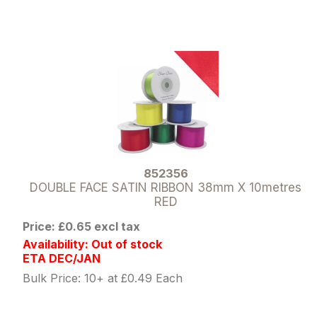
852356
DOUBLE FACE SATIN RIBBON 38mm X 10metres
RED
Price: £0.65 excl tax
Availability: Out of stock
ETA DEC/JAN
Bulk Price: 10+ at £0.49 Each