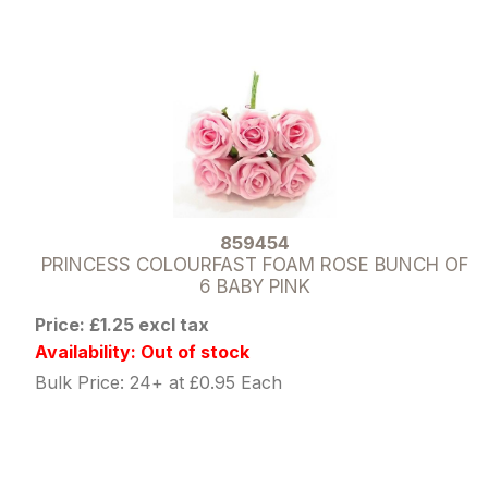
859454
PRINCESS COLOURFAST FOAM ROSE BUNCH OF
6 BABY PINK
Price: £1.25 excl tax
Availability: Out of stock
Bulk Price: 24+ at £0.95 Each