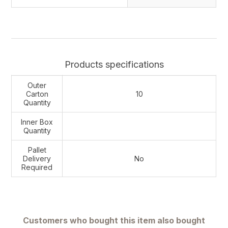
Products specifications
Outer
Carton
10
Quantity
Inner Box
Quantity
Pallet
Delivery
No
Required
Customers who bought this item also bought