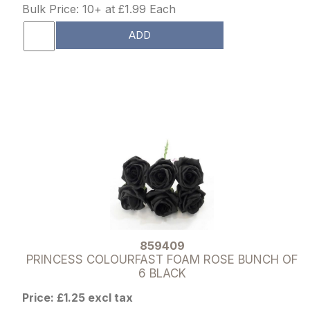
Bulk Price: 10+ at £1.99 Each
ADD
859409
PRINCESS COLOURFAST FOAM ROSE BUNCH OF
6 BLACK
Price: £1.25 excl tax