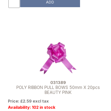
ADD
031389
POLY RIBBON PULL BOWS 50mm X 20pcs
BEAUTY PINK
Price: £2.59 excl tax
Availability: 102 in stock