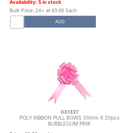
Availability: 5 in stock
Bulk Price: 24+ at £0.95 Each
ADD
031327
POLY RIBBON PULL BOWS 50mm X 20pcs
BUBBLEGUM PINK