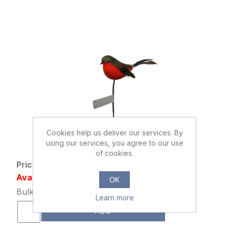
Cookies help us deliver our services. By
867114
using our services, you agree to our use
ROBIN PICK ORANGE/RED/BROWN
of cookies.
Price: £0.42 excl tax
Availability: 46607 in stock
OK
Bulk Price: 192+ at £0.32 Each
Learn more
ADD