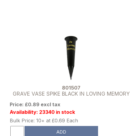
801507
GRAVE VASE SPIKE BLACK IN LOVING MEMORY
Price: £0.89 excl tax
Availability: 23340 in stock
Bulk Price: 10+ at £0.69 Each
ADD