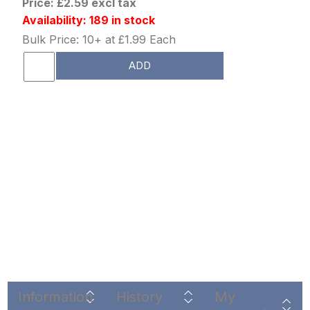
Price: £2.59 excl tax
Availability: 189 in stock
Bulk Price: 10+ at £1.99 Each
ADD
Information
History
My