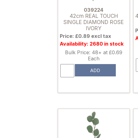
039224
42cm REAL TOUCH
SINGLE DIAMOND ROSE
IVORY
P
Price: £0.89 excl tax
A
Availability: 2680 in stock
Bulk Price: 48+ at £0.69
Each
ADD