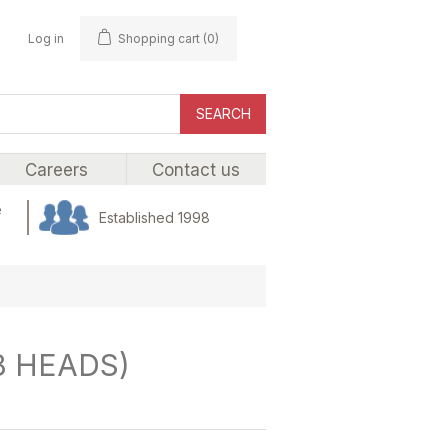
Log in
Shopping cart
(0)
SEARCH
Careers
Contact us
e
Established 1998
8 HEADS)