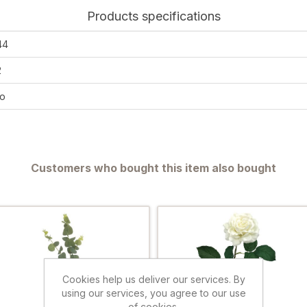
Products specifications
44
2
o
Customers who bought this item also bought
Cookies help us deliver our services. By
using our services, you agree to our use
of cookies.