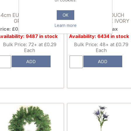
024688
039095
44cm EUCALYPTUS SPRAY
39cm REAL TOUCH
OK
GREY/GREEN
GARDENIA ROSE IVORY
Learn more
rice: £0.38 excl tax
Price: £0.99 excl tax
vailability: 9487 in stock
Availability: 6434 in stock
Bulk Price: 72+ at £0.29
Bulk Price: 48+ at £0.79
Each
Each
ADD
ADD