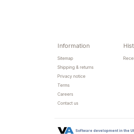
Information
His
Sitemap
Rece
Shipping & returns
Privacy notice
Terms
Careers
Contact us
Software development in the U