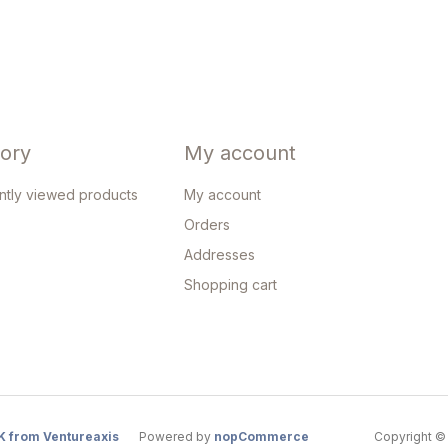
tory
My account
ntly viewed products
My account
Orders
Addresses
Shopping cart
K from Ventureaxis
Powered by
nopCommerce
Copyright © 