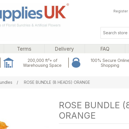
Register
Terms
Delivery
FAQ
200,000 ft²+ of
100% Secure Onlin
Warehousing Space
Shopping
ribute value
undles
/
ROSE BUNDLE (8 HEADS) ORANGE
ROSE BUNDLE (
ORANGE