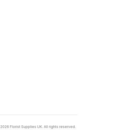
2026 Florist Supplies UK. All rights reserved.