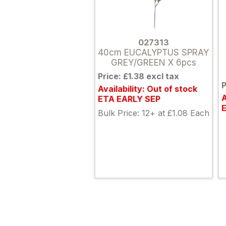
027313
40cm EUCALYPTUS SPRAY
GREY/GREEN X 6pcs
Price: £1.38 excl tax
P
Availability: Out of stock
A
ETA EARLY SEP
Bulk Price: 12+ at £1.08 Each