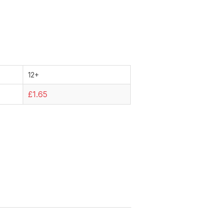
12+
£1.65