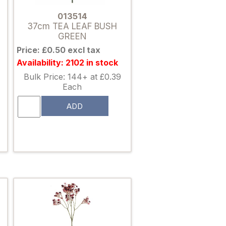
013514
37cm TEA LEAF BUSH
GREEN
Price: £0.50 excl tax
Availability: 2102 in stock
Bulk Price: 144+ at £0.39
Each
ADD