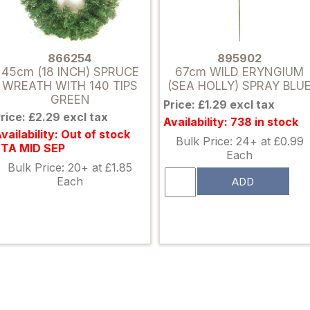
866254
895902
45cm (18 INCH) SPRUCE
67cm WILD ERYNGIUM
WREATH WITH 140 TIPS
(SEA HOLLY) SPRAY BLU
GREEN
Price: £1.29 excl tax
rice: £2.29 excl tax
Availability: 738 in stock
vailability: Out of stock
Bulk Price: 24+ at £0.99
ETA MID SEP
Each
Bulk Price: 20+ at £1.85
Each
ADD