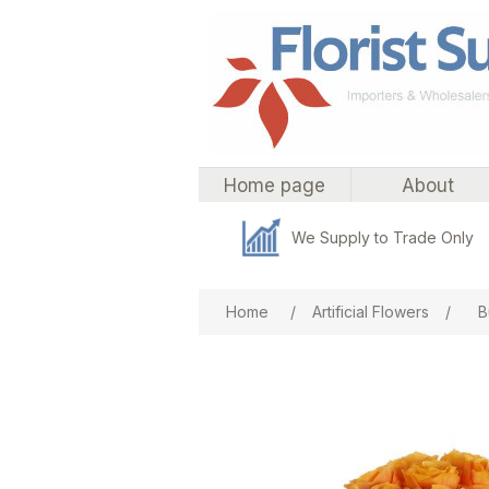
Home page
About
We Supply to Trade Only
Attribute name
Att
Home
/
Artificial Flowers
/
B