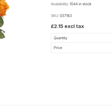
Availability:
1044 in stock
SKU:
037183
£2.15 excl tax
Quantity
Price