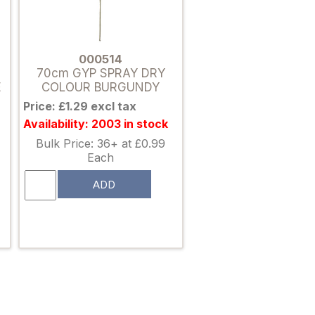
000514
70cm GYP SPRAY DRY
E
COLOUR BURGUNDY
Price: £1.29 excl tax
Availability: 2003 in stock
Bulk Price: 36+ at £0.99
Each
ADD