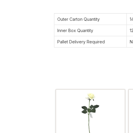
Outer Carton Quantity
1
Inner Box Quantity
1
Pallet Delivery Required
N