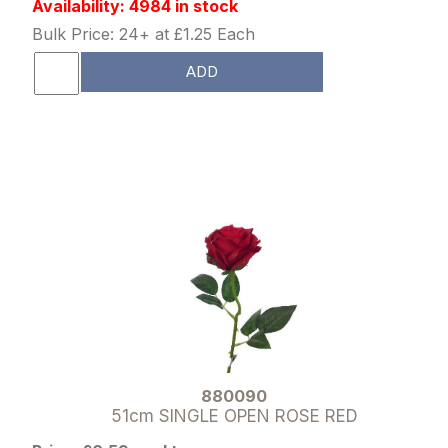
Availability: 4984 in stock
Bulk Price: 24+ at £1.25 Each
ADD
880090
51cm SINGLE OPEN ROSE RED