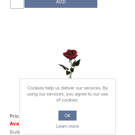
ADD
Cookies help us deliver our services. By
using our services, you agree to our use
033802
of cookies.
40cm SINGLE DIAMOND ROSE RED
OK
Price: £0.39 excl tax
Availability: Out of stock
Learn more
Bulk Price: 48+ at £0.29 Each