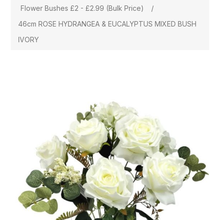
Flower Bushes £2 - £2.99 (Bulk Price)
/
46cm ROSE HYDRANGEA & EUCALYPTUS MIXED BUSH
IVORY