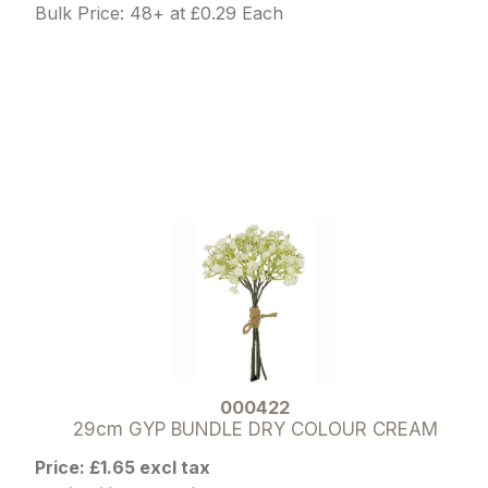
Bulk Price: 48+ at £0.29 Each
000422
29cm GYP BUNDLE DRY COLOUR CREAM
Price: £1.65 excl tax