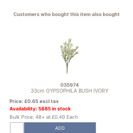
Customers who bought this item also bought
035974
33cm GYPSOPHILA BUSH IVORY
Price: £0.65 excl tax
Availability: 5885 in stock
Bulk Price: 48+ at £0.49 Each
ADD