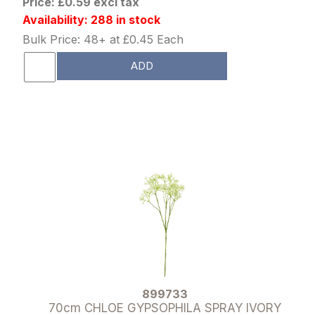
Price: £0.59 excl tax
Availability: 288 in stock
Bulk Price: 48+ at £0.45 Each
ADD
899733
70cm CHLOE GYPSOPHILA SPRAY IVORY