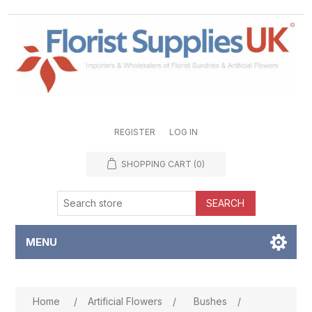
REGISTER
LOG IN
SHOPPING CART
(0)
SEARCH
MENU
Attribute name
Attribute value
Home
/
Artificial Flowers
/
Bushes
/