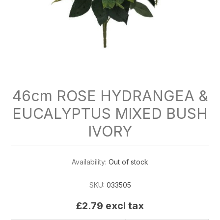
46cm ROSE HYDRANGEA &
EUCALYPTUS MIXED BUSH
IVORY
Availability:
Out of stock
SKU:
033505
£2.79 excl tax