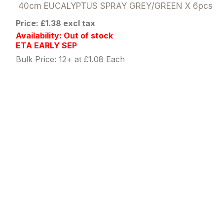
40cm EUCALYPTUS SPRAY GREY/GREEN X 6pcs
Price: £1.38 excl tax
Availability: Out of stock
ETA EARLY SEP
Bulk Price: 12+ at £1.08 Each