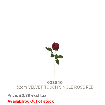
033840
52cm VELVET TOUCH SINGLE ROSE RED
Price: £0.39 excl tax
Availability: Out of stock