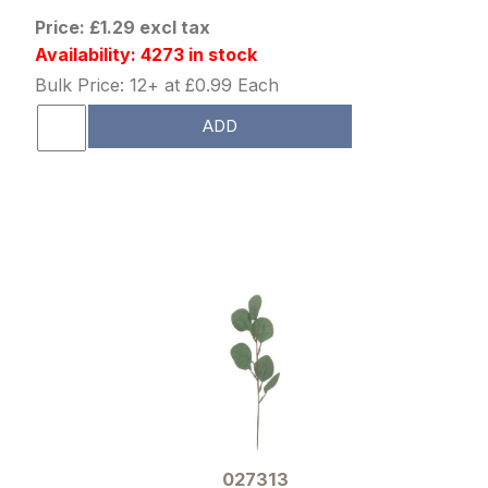
Price: £1.29 excl tax
Availability: 4273 in stock
Bulk Price: 12+ at £0.99 Each
ADD
027313