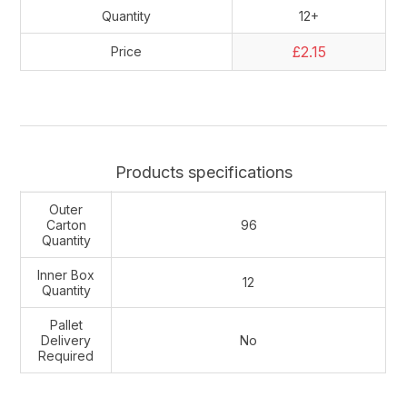
Quantity
12+
£2.15
Price
Products specifications
Outer
Carton
96
Quantity
Inner Box
12
Quantity
Pallet
Delivery
No
Required