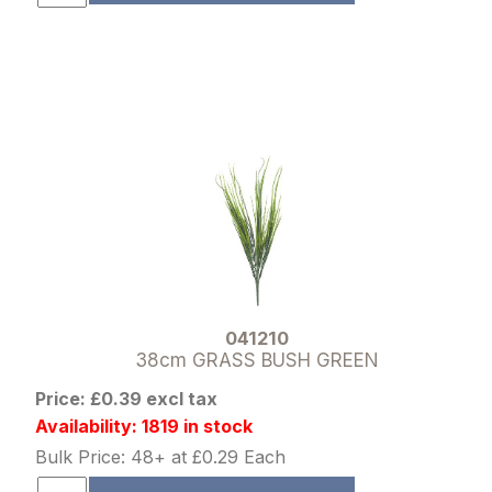
041210
38cm GRASS BUSH GREEN
Price: £0.39 excl tax
Availability: 1819 in stock
Bulk Price: 48+ at £0.29 Each