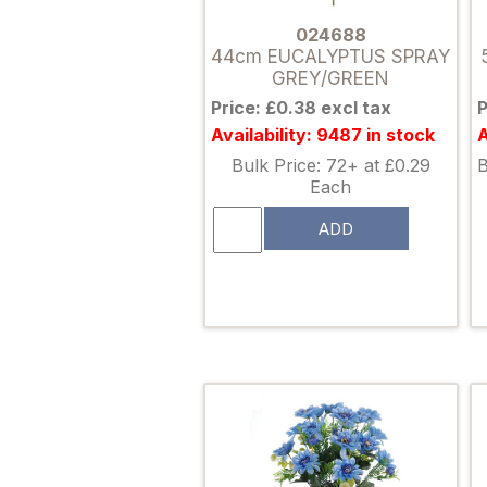
024688
44cm EUCALYPTUS SPRAY
GREY/GREEN
Price: £0.38 excl tax
P
Availability: 9487 in stock
A
Bulk Price: 72+ at £0.29
B
Each
ADD