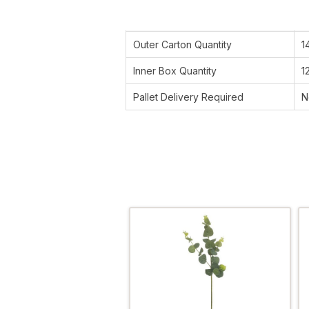
Outer Carton Quantity
1
Inner Box Quantity
1
Pallet Delivery Required
N