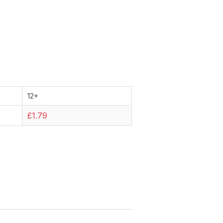
12+
£1.79