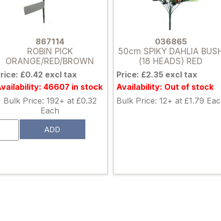
867114
036865
ROBIN PICK
50cm SPIKY DAHLIA BUS
ORANGE/RED/BROWN
(18 HEADS) RED
rice: £0.42 excl tax
Price: £2.35 excl tax
vailability: 46607 in stock
Availability: Out of stock
Bulk Price: 192+ at £0.32
Bulk Price: 12+ at £1.79 Ea
Each
ADD