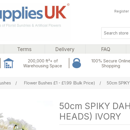
Register
Terms
Delivery
FAQ
200,000 ft²+ of
100% Secure Onlin
Warehousing Space
Shopping
ribute value
ushes
/
Flower Bushes £1 - £1.99 (Bulk Price)
/
50cm SPIKY
50cm SPIKY DAH
HEADS) IVORY