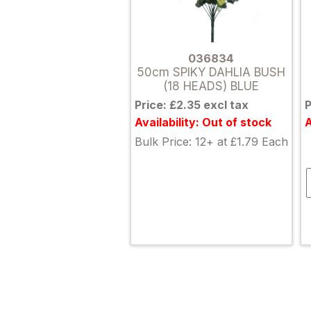
036834
50cm SPIKY DAHLIA BUSH
(18 HEADS) BLUE
Price: £2.35 excl tax
P
Availability: Out of stock
A
Bulk Price: 12+ at £1.79 Each