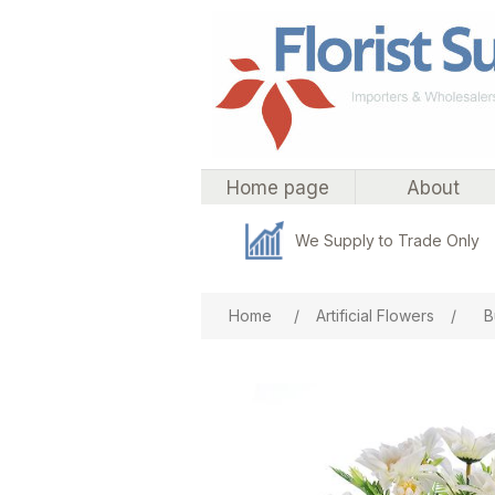
Home page
About
We Supply to Trade Only
Attribute name
Att
Home
/
Artificial Flowers
/
B