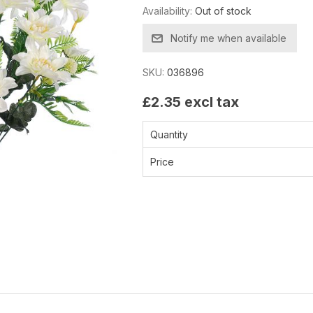
Availability:
Out of stock
Notify me when available
SKU:
036896
£2.35 excl tax
Quantity
Price