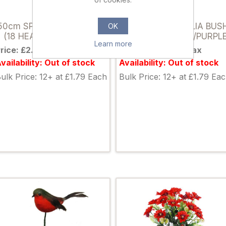
036841
036858
50cm SPIKY DAHLIA BUSH
50cm SPIKY DAHLIA BUS
OK
(18 HEADS) LIGHT PINK
(18 HEADS) LILAC/PURPL
Learn more
rice: £2.35 excl tax
Price: £2.35 excl tax
vailability: Out of stock
Availability: Out of stock
ulk Price: 12+ at £1.79 Each
Bulk Price: 12+ at £1.79 Ea