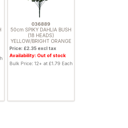
036889
H
50cm SPIKY DAHLIA BUSH
(18 HEADS)
YELLOW/BRIGHT ORANGE
Price: £2.35 excl tax
Availability: Out of stock
ch
Bulk Price: 12+ at £1.79 Each