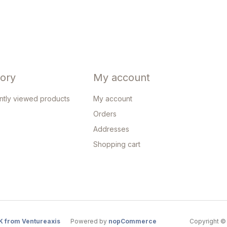
tory
My account
ntly viewed products
My account
Orders
Addresses
Shopping cart
K from Ventureaxis
Powered by
nopCommerce
Copyright © 