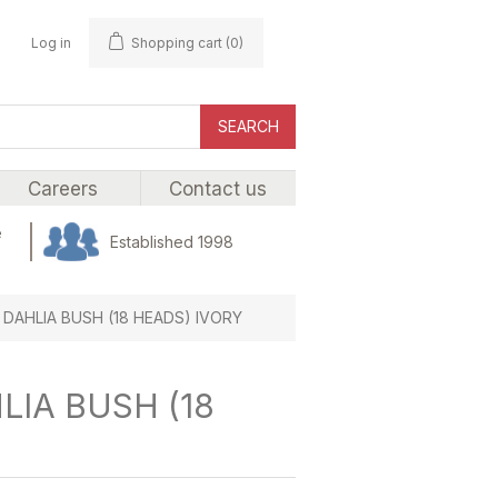
Log in
Shopping cart
(0)
SEARCH
Careers
Contact us
e
Established 1998
 DAHLIA BUSH (18 HEADS) IVORY
LIA BUSH (18