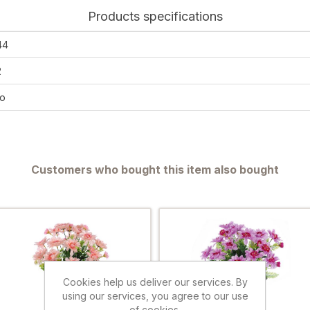
Products specifications
44
2
o
Customers who bought this item also bought
Cookies help us deliver our services. By
using our services, you agree to our use
of cookies.