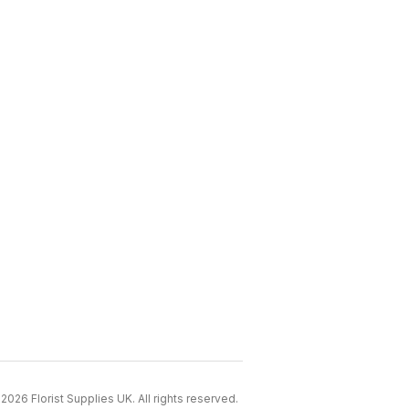
2026 Florist Supplies UK. All rights reserved.