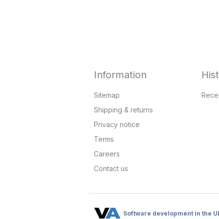
Information
His
Sitemap
Rece
Shipping & returns
Privacy notice
Terms
Careers
Contact us
Software development in the U