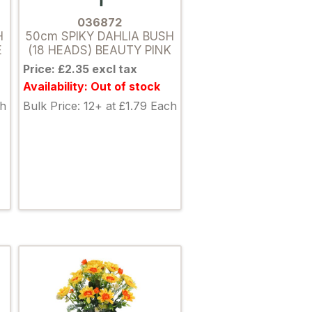
036872
H
50cm SPIKY DAHLIA BUSH
E
(18 HEADS) BEAUTY PINK
Price: £2.35 excl tax
Availability: Out of stock
ch
Bulk Price: 12+ at £1.79 Each