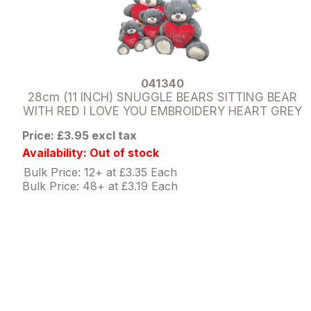
041340
28cm (11 INCH) SNUGGLE BEARS SITTING BEAR
WITH RED I LOVE YOU EMBROIDERY HEART GREY
Price: £3.95 excl tax
Availability: Out of stock
Bulk Price: 12+ at £3.35 Each
Bulk Price: 48+ at £3.19 Each