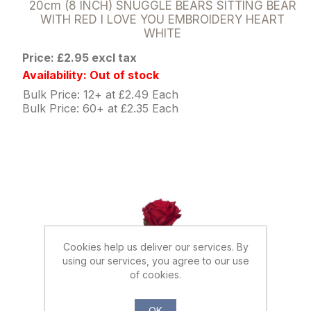
20cm (8 INCH) SNUGGLE BEARS SITTING BEAR
WITH RED I LOVE YOU EMBROIDERY HEART
WHITE
Price: £2.95 excl tax
Availability: Out of stock
Bulk Price: 12+ at £2.49 Each
Bulk Price: 60+ at £2.35 Each
Cookies help us deliver our services. By
using our services, you agree to our use
of cookies.
OK