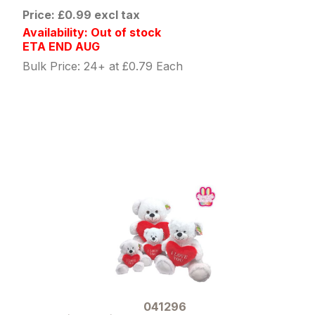
Price: £0.99 excl tax
Availability: Out of stock
ETA END AUG
Bulk Price: 24+ at £0.79 Each
041296