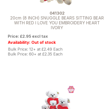
041302
20cm (8 INCH) SNUGGLE BEARS SITTING BEAR
WITH RED I LOVE YOU EMBROIDERY HEART
IVORY
Price: £2.95 excl tax
Availability: Out of stock
Bulk Price: 12+ at £2.49 Each
Bulk Price: 60+ at £2.35 Each