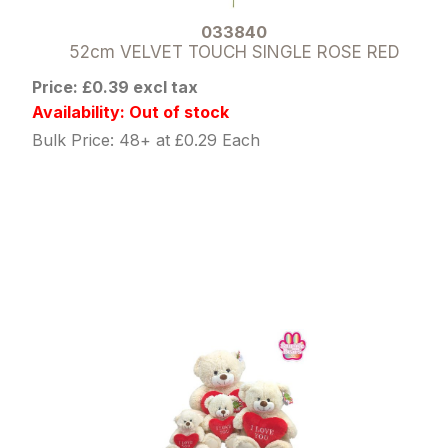
033840
52cm VELVET TOUCH SINGLE ROSE RED
Price: £0.39 excl tax
Availability: Out of stock
Bulk Price: 48+ at £0.29 Each