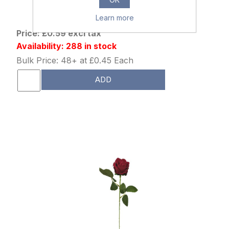
880090
51cm SINGLE OPEN ROSE RED
Learn more
Price: £0.59 excl tax
Availability: 288 in stock
Bulk Price: 48+ at £0.45 Each
ADD