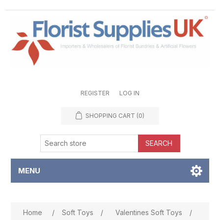
REGISTER
LOG IN
SHOPPING CART
(0)
SEARCH
MENU
Attribute name
Attribute value
Home
/
Soft Toys
/
Valentines Soft Toys
/