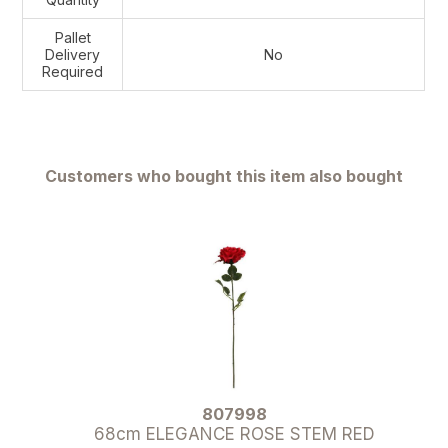
Pallet
Delivery
No
Required
Customers who bought this item also bought
807998
68cm ELEGANCE ROSE STEM RED