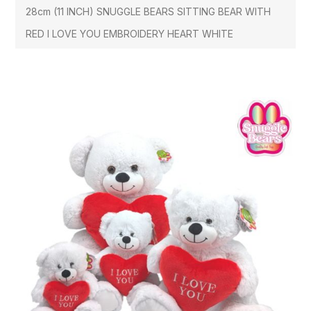
28cm (11 INCH) SNUGGLE BEARS SITTING BEAR WITH
RED I LOVE YOU EMBROIDERY HEART WHITE