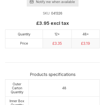
Notify me when available
SKU:
041326
£3.95 excl tax
Quantity
12+
48+
£3.35
£3.19
Price
Products specifications
Outer
Carton
48
Quantity
Inner Box
Quantity