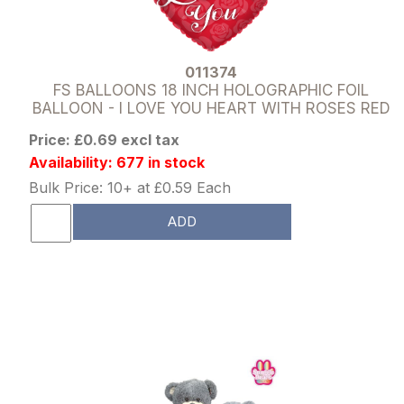
011374
FS BALLOONS 18 INCH HOLOGRAPHIC FOIL
BALLOON - I LOVE YOU HEART WITH ROSES RED
Price: £0.69 excl tax
Availability: 677 in stock
Bulk Price: 10+ at £0.59 Each
ADD