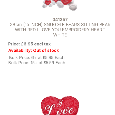
041357
38cm (15 INCH) SNUGGLE BEARS SITTING BEAR
WITH RED I LOVE YOU EMBROIDERY HEART
WHITE
Price: £6.95 excl tax
Availability: Out of stock
Bulk Price: 6+ at £5.95 Each
Bulk Price: 15+ at £5.59 Each