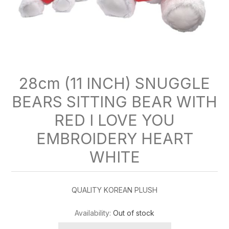
28cm (11 INCH) SNUGGLE
BEARS SITTING BEAR WITH
RED I LOVE YOU
EMBROIDERY HEART
WHITE
QUALITY KOREAN PLUSH
Availability:
Out of stock