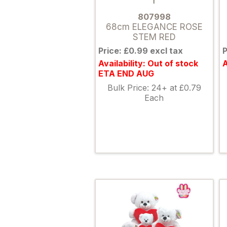
807998
68cm ELEGANCE ROSE
STEM RED
Price: £0.99 excl tax
P
Availability: Out of stock
A
ETA END AUG
Bulk Price: 24+ at £0.79
Each