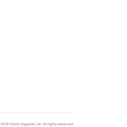
2026 Florist Supplies UK. All rights reserved.