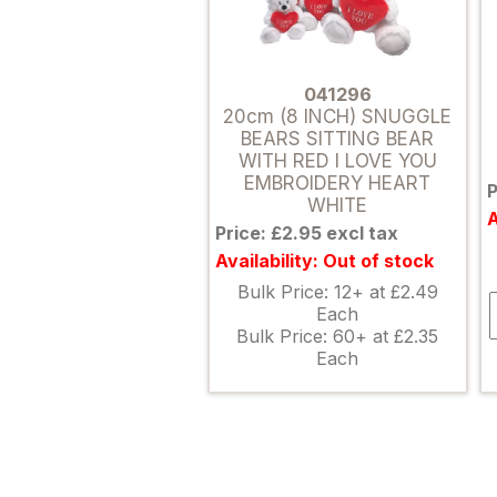
041296
20cm (8 INCH) SNUGGLE
BEARS SITTING BEAR
WITH RED I LOVE YOU
EMBROIDERY HEART
P
WHITE
A
Price: £2.95 excl tax
Availability: Out of stock
Bulk Price: 12+ at £2.49
Each
Bulk Price: 60+ at £2.35
Each