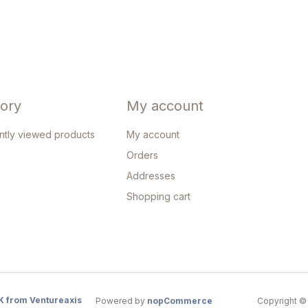
tory
My account
ntly viewed products
My account
Orders
Addresses
Shopping cart
K from Ventureaxis
Powered by
nopCommerce
Copyright © 