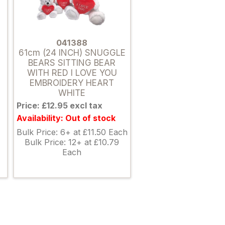
041388
61cm (24 INCH) SNUGGLE
BEARS SITTING BEAR
WITH RED I LOVE YOU
EMBROIDERY HEART
WHITE
Price: £12.95 excl tax
Availability: Out of stock
Bulk Price: 6+ at £11.50 Each
Bulk Price: 12+ at £10.79
Each