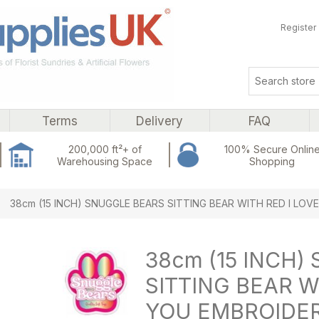
Register
Terms
Delivery
FAQ
200,000 ft²+ of
100% Secure Onlin
Warehousing Space
Shopping
ribute value
38cm (15 INCH) SNUGGLE BEARS SITTING BEAR WITH RED I LO
38cm (15 INCH)
SITTING BEAR W
YOU EMBROIDER