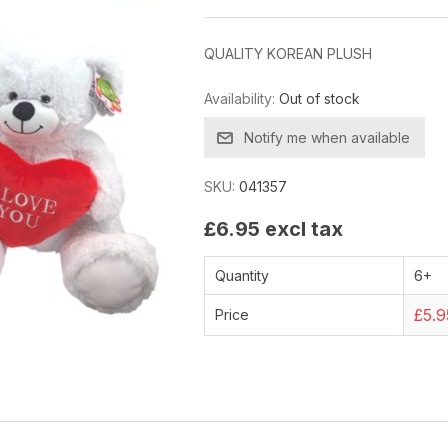
QUALITY KOREAN PLUSH
Availability:
Out of stock
Notify me when available
SKU:
041357
£6.95 excl tax
Quantity
6+
£5.9
Price