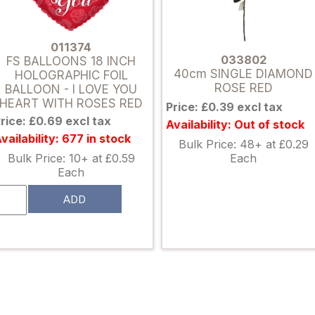
011374
033802
FS BALLOONS 18 INCH
40cm SINGLE DIAMOND
HOLOGRAPHIC FOIL
ROSE RED
BALLOON - I LOVE YOU
HEART WITH ROSES RED
Price: £0.39 excl tax
rice: £0.69 excl tax
Availability: Out of stock
vailability: 677 in stock
Bulk Price: 48+ at £0.29
Each
Bulk Price: 10+ at £0.59
Each
ADD