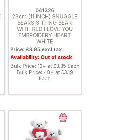
041326
E
28cm (11 INCH) SNUGGLE
BEARS SITTING BEAR
WITH RED I LOVE YOU
EMBROIDERY HEART
WHITE
Price: £3.95 excl tax
Availability: Out of stock
Bulk Price: 12+ at £3.35 Each
Bulk Price: 48+ at £3.19
Each