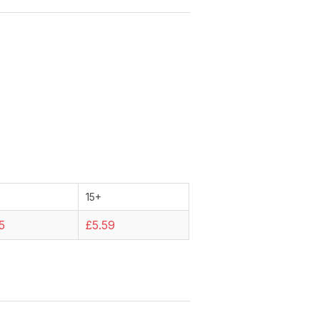
15+
5
£5.59