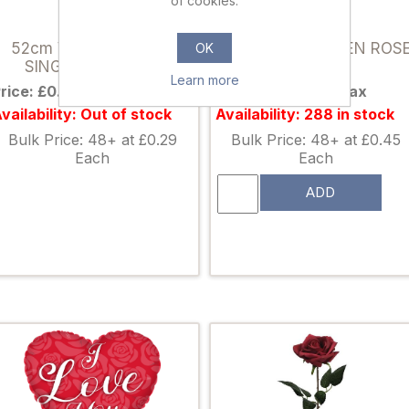
of cookies.
033840
880090
52cm VELVET TOUCH
51cm SINGLE OPEN ROS
OK
SINGLE ROSE RED
RED
Learn more
rice: £0.39 excl tax
Price: £0.59 excl tax
vailability: Out of stock
Availability: 288 in stock
Bulk Price: 48+ at £0.29
Bulk Price: 48+ at £0.45
Each
Each
ADD