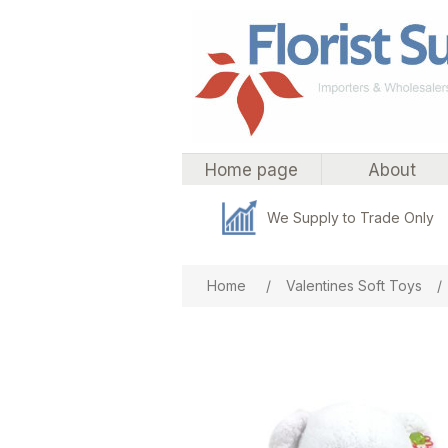
Home page
About
We Supply to Trade Only
Attribute name
Att
Home
/
Valentines Soft Toys
/