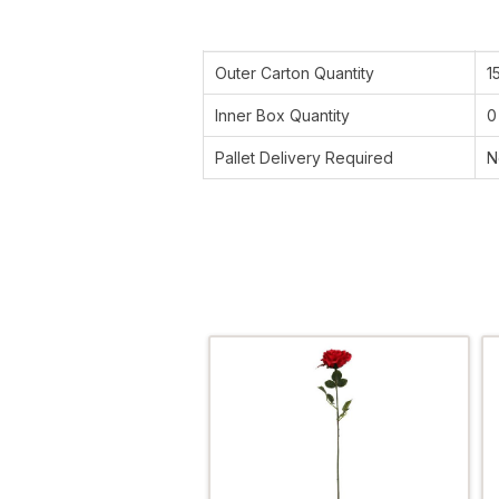
Outer Carton Quantity
1
Inner Box Quantity
0
Pallet Delivery Required
N