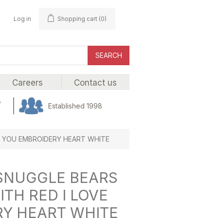
Log in
Shopping cart
(0)
SEARCH
Careers
Contact us
e
Established 1998
VE YOU EMBROIDERY HEART WHITE
 SNUGGLE BEARS
ITH RED I LOVE
Y HEART WHITE