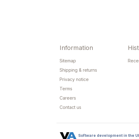
Information
His
Sitemap
Rece
Shipping & returns
Privacy notice
Terms
Careers
Contact us
Software development in the U