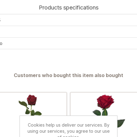
Products specifications
5
o
Customers who bought this item also bought
Cookies help us deliver our services. By
using our services, you agree to our use