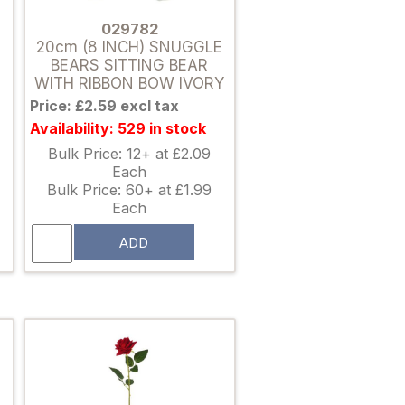
029782
20cm (8 INCH) SNUGGLE
BEARS SITTING BEAR
WITH RIBBON BOW IVORY
Price: £2.59 excl tax
Availability: 529 in stock
Bulk Price: 12+ at £2.09
Each
Bulk Price: 60+ at £1.99
Each
ADD