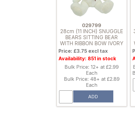
029799
28cm (11 INCH) SNUGGLE
BEARS SITTING BEAR
WITH RIBBON BOW IVORY
Price: £3.75 excl tax
P
Availability: 851 in stock
A
Bulk Price: 12+ at £2.99
Each
B
Bulk Price: 48+ at £2.89
Each
ADD