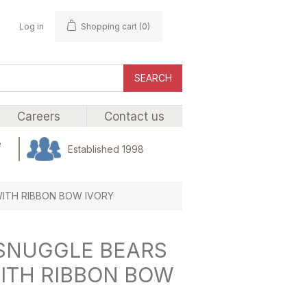
Log in
Shopping cart
(0)
SEARCH
Careers
Contact us
e
Established 1998
 WITH RIBBON BOW IVORY
) SNUGGLE BEARS
WITH RIBBON BOW