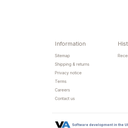
Information
His
Sitemap
Rece
Shipping & returns
Privacy notice
Terms
Careers
Contact us
Software development in the U