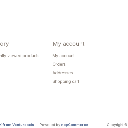
tory
My account
ntly viewed products
My account
Orders
Addresses
Shopping cart
K from Ventureaxis
Powered by
nopCommerce
Copyright © 