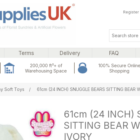
Register
Terms
Delivery
FAQ
200,000 ft²+ of
100% Secure Onlin
Warehousing Space
Shopping
ribute value
y Soft Toys
/
61cm (24 INCH) SNUGGLE BEARS SITTING BEAR
61cm (24 INCH
SITTING BEAR 
IVORY