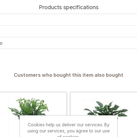
Products specifications
o
Customers who bought this item also bought
Cookies help us deliver our services. By
using our services, you agree to our use
of cookies.