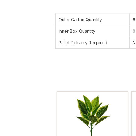
Outer Carton Quantity
6
Inner Box Quantity
0
Pallet Delivery Required
N