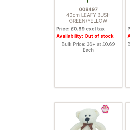
008497
40cm LEAFY BUSH
GREEN/YELLOW
Price: £0.89 excl tax
P
Availability: Out of stock
A
Bulk Price: 36+ at £0.69
B
Each