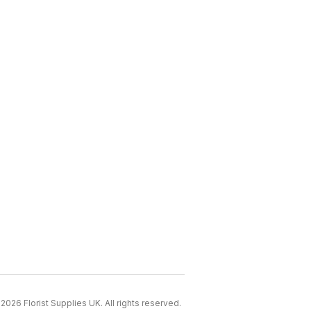
2026 Florist Supplies UK. All rights reserved.