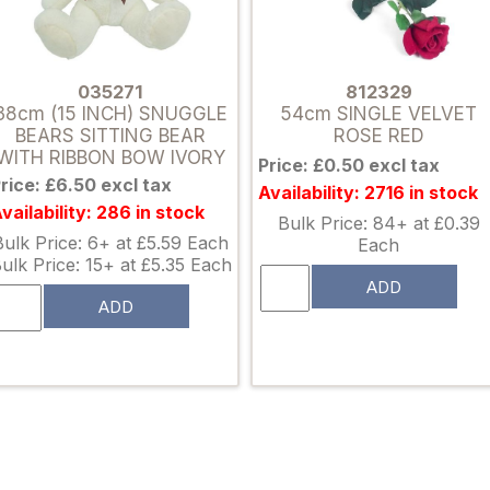
035271
812329
38cm (15 INCH) SNUGGLE
54cm SINGLE VELVET
BEARS SITTING BEAR
ROSE RED
WITH RIBBON BOW IVORY
Price: £0.50 excl tax
rice: £6.50 excl tax
Availability: 2716 in stock
vailability: 286 in stock
Bulk Price: 84+ at £0.39
Bulk Price: 6+ at £5.59 Each
Each
ulk Price: 15+ at £5.35 Each
ADD
ADD