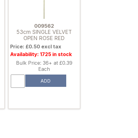
009562
53cm SINGLE VELVET
OPEN ROSE RED
Price: £0.50 excl tax
Availability: 1725 in stock
Bulk Price: 36+ at £0.39
Each
ADD