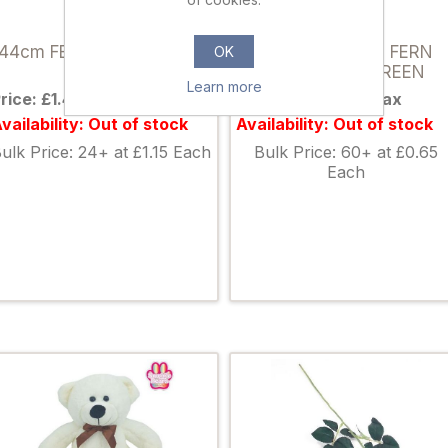
898163
822168
44cm FERN BUSH GREEN
44cm LEATHER FERN
OK
BUSH DARK GREEN
Learn more
rice: £1.49 excl tax
Price: £0.85 excl tax
vailability: Out of stock
Availability: Out of stock
ulk Price: 24+ at £1.15 Each
Bulk Price: 60+ at £0.65
Each