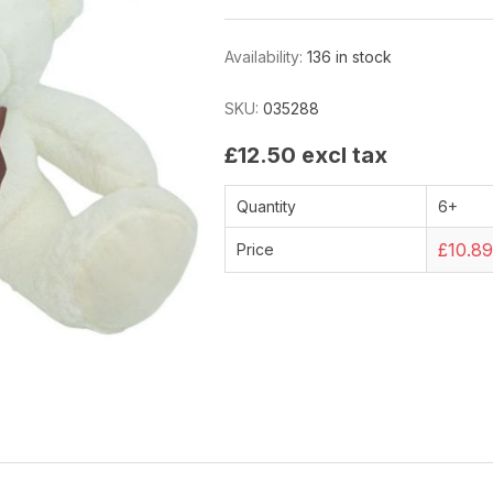
Availability:
136 in stock
SKU:
035288
£12.50 excl tax
Quantity
6+
£10.8
Price