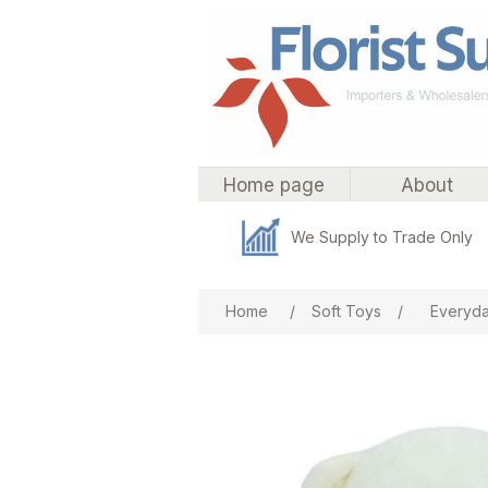
Home page
About
We Supply to Trade Only
Attribute name
Att
Home
/
Soft Toys
/
Everyda