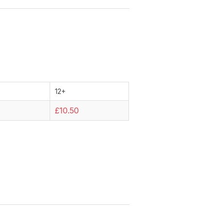
12+
9
£10.50