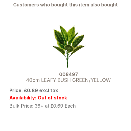
Customers who bought this item also bought
008497
40cm LEAFY BUSH GREEN/YELLOW
Price: £0.89 excl tax
Availability: Out of stock
Bulk Price: 36+ at £0.69 Each