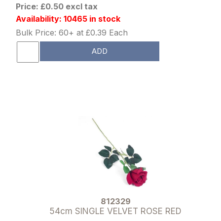
Price: £0.50 excl tax
Availability: 10465 in stock
Bulk Price: 60+ at £0.39 Each
ADD
812329
54cm SINGLE VELVET ROSE RED