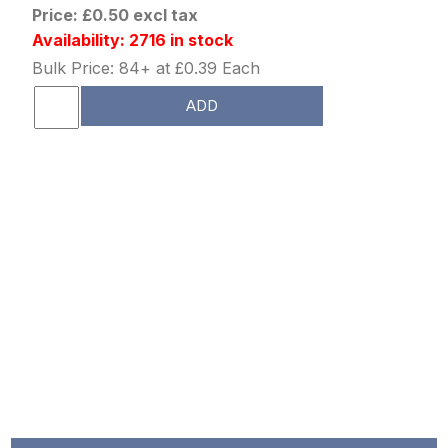
Price: £0.50 excl tax
Availability: 2716 in stock
Bulk Price: 84+ at £0.39 Each
ADD