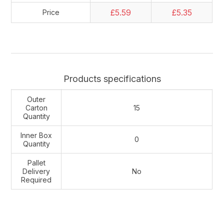
£5.59
£5.35
Price
Products specifications
Outer
Carton
15
Quantity
Inner Box
0
Quantity
Pallet
Delivery
No
Required