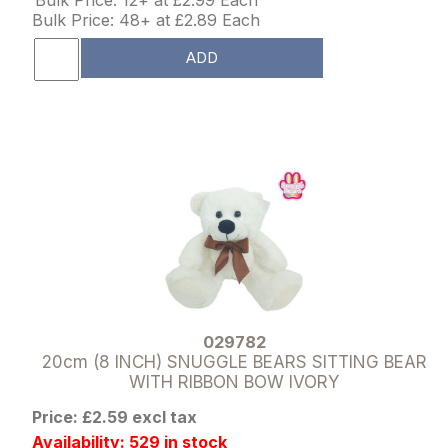
Bulk Price: 48+ at £2.89 Each
ADD
029782
20cm (8 INCH) SNUGGLE BEARS SITTING BEAR
WITH RIBBON BOW IVORY
Price: £2.59 excl tax
Availability: 529 in stock