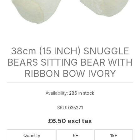
38cm (15 INCH) SNUGGLE
BEARS SITTING BEAR WITH
RIBBON BOW IVORY
Availability:
286 in stock
SKU:
035271
£6.50 excl tax
Quantity
6+
15+