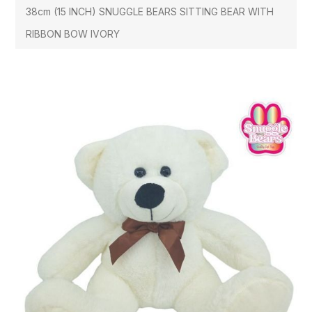
38cm (15 INCH) SNUGGLE BEARS SITTING BEAR WITH
RIBBON BOW IVORY