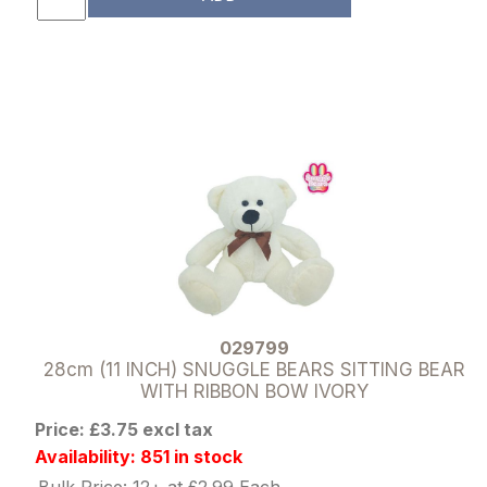
029799
28cm (11 INCH) SNUGGLE BEARS SITTING BEAR
WITH RIBBON BOW IVORY
Price: £3.75 excl tax
Availability: 851 in stock
Bulk Price: 12+ at £2.99 Each