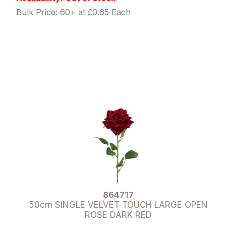
Bulk Price: 60+ at £0.65 Each
864717
50cm SINGLE VELVET TOUCH LARGE OPEN
ROSE DARK RED