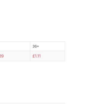
36+
29
£1.11