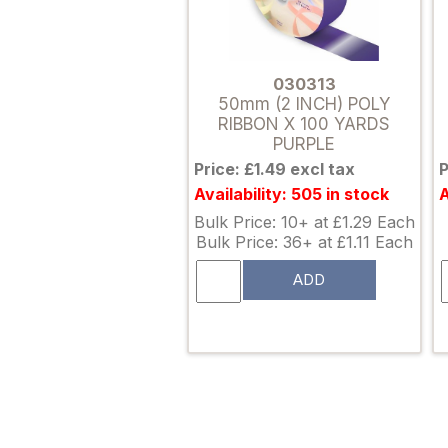
030313
50mm (2 INCH) POLY
RIBBON X 100 YARDS
PURPLE
Price: £1.49 excl tax
P
Availability: 505 in stock
A
Bulk Price: 10+ at £1.29 Each
Bulk Price: 36+ at £1.11 Each
ADD