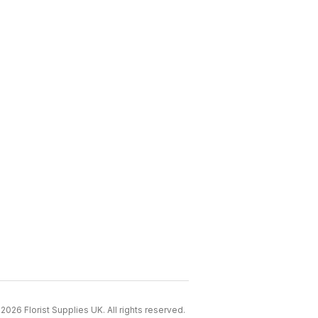
2026 Florist Supplies UK. All rights reserved.