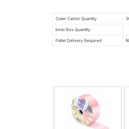
Outer Carton Quantity
3
Inner Box Quantity
Pallet Delivery Required
N