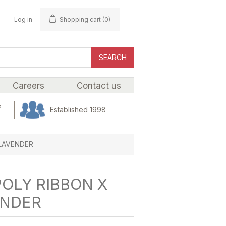
Log in
Shopping cart
(0)
SEARCH
Careers
Contact us
e
Established 1998
 LAVENDER
POLY RIBBON X
ENDER