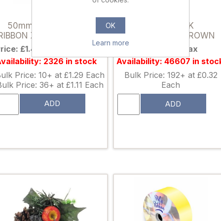
030375
867114
50mm (2 INCH) POLY
ROBIN PICK
OK
RIBBON X 100 YARDS RED
ORANGE/RED/BROWN
Learn more
rice: £1.49 excl tax
Price: £0.42 excl tax
vailability: 2326 in stock
Availability: 46607 in stoc
ulk Price: 10+ at £1.29 Each
Bulk Price: 192+ at £0.32
Bulk Price: 36+ at £1.11 Each
Each
ADD
ADD