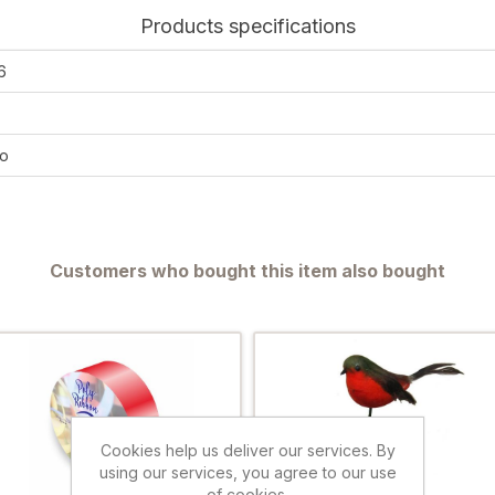
Products specifications
6
o
Customers who bought this item also bought
Cookies help us deliver our services. By
using our services, you agree to our use
of cookies.