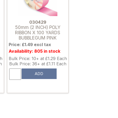
030429
50mm (2 INCH) POLY
RIBBON X 100 YARDS
BUBBLEGUM PINK
Price: £1.49 excl tax
Availability: 805 in stock
ch
Bulk Price: 10+ at £1.29 Each
h
Bulk Price: 36+ at £1.11 Each
ADD