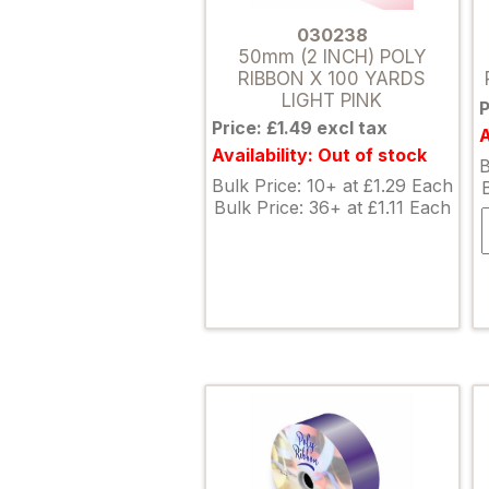
030238
50mm (2 INCH) POLY
RIBBON X 100 YARDS
LIGHT PINK
P
Price: £1.49 excl tax
A
Availability: Out of stock
B
Bulk Price: 10+ at £1.29 Each
Bulk Price: 36+ at £1.11 Each