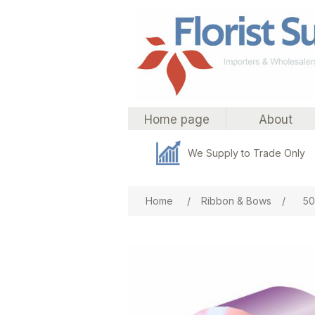
Home page
About
We Supply to Trade Only
Attribute name
Att
Home
/
Ribbon & Bows
/
50