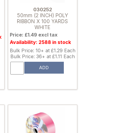
030252
50mm (2 INCH) POLY
RIBBON X 100 YARDS
WHITE
Price: £1.49 excl tax
k
Availability: 2588 in stock
Bulk Price: 10+ at £1.29 Each
Bulk Price: 36+ at £1.11 Each
ADD