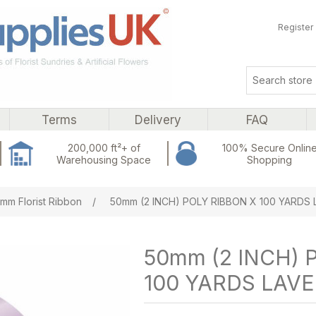
Register
Terms
Delivery
FAQ
200,000 ft²+ of
100% Secure Onlin
Warehousing Space
Shopping
ribute value
mm Florist Ribbon
/
50mm (2 INCH) POLY RIBBON X 100 YARDS
50mm (2 INCH) 
100 YARDS LAV