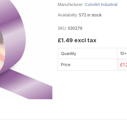
Manufacturer:
ColorArt Industrial
Availability:
572 in stock
SKU:
030276
£1.49 excl tax
Quantity
10+
£1.
Price