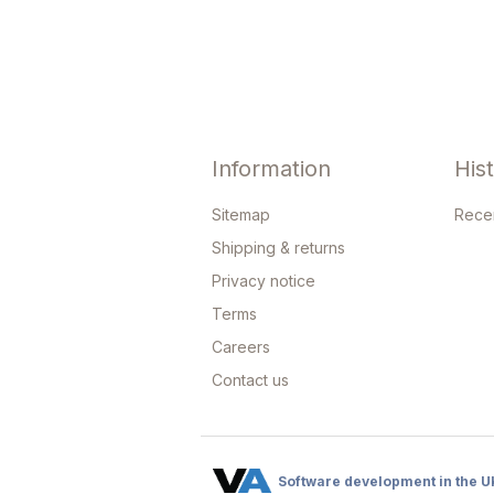
Information
His
Sitemap
Rece
Shipping & returns
Privacy notice
Terms
Careers
Contact us
Software development in the U