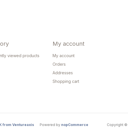
tory
My account
ntly viewed products
My account
Orders
Addresses
Shopping cart
K from Ventureaxis
Powered by
nopCommerce
Copyright © 