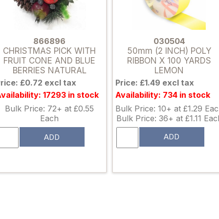
030504
866896
50mm (2 INCH) POLY
CHRISTMAS PICK WITH
RIBBON X 100 YARDS
FRUIT CONE AND BLUE
LEMON
BERRIES NATURAL
Price: £1.49 excl tax
rice: £0.72 excl tax
Availability: 734 in stock
vailability: 17293 in stock
Bulk Price: 10+ at £1.29 Ea
Bulk Price: 72+ at £0.55
Bulk Price: 36+ at £1.11 Eac
Each
ADD
ADD