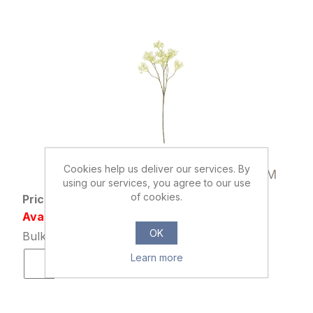
000507
Cookies help us deliver our services. By
70cm GYP SPRAY DRY COLOUR CREAM
using our services, you agree to our use
of cookies.
Price: £1.29 excl tax
Availability: 3257 in stock
OK
Bulk Price: 36+ at £0.99 Each
Learn more
ADD