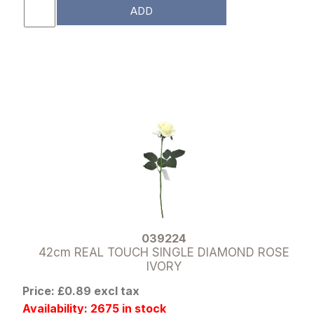
ADD
039224
42cm REAL TOUCH SINGLE DIAMOND ROSE
IVORY
Price: £0.89 excl tax
Availability: 2675 in stock