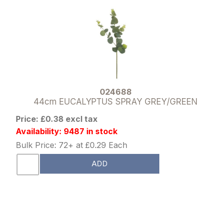
024688
44cm EUCALYPTUS SPRAY GREY/GREEN
Price: £0.38 excl tax
Availability: 9487 in stock
Bulk Price: 72+ at £0.29 Each
ADD