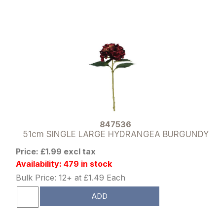
847536
51cm SINGLE LARGE HYDRANGEA BURGUNDY
Price: £1.99 excl tax
Availability: 479 in stock
Bulk Price: 12+ at £1.49 Each
ADD