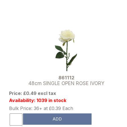
861112
48cm SINGLE OPEN ROSE IVORY
Price: £0.49 excl tax
Availability: 1039 in stock
Bulk Price: 36+ at £0.39 Each
ADD