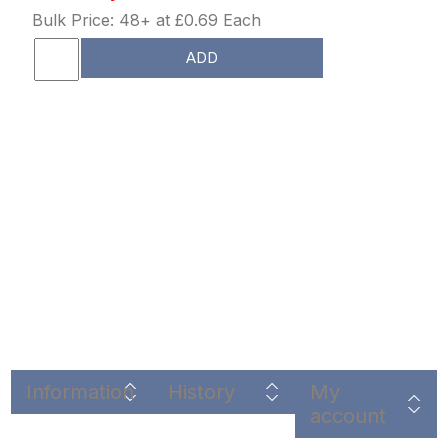
Bulk Price: 48+ at £0.69 Each
ADD
Information
History
My
account