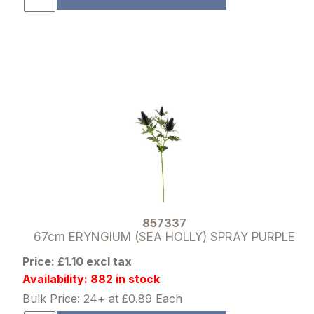
857337
67cm ERYNGIUM (SEA HOLLY) SPRAY PURPLE
Price: £1.10 excl tax
Availability: 882 in stock
Bulk Price: 24+ at £0.89 Each