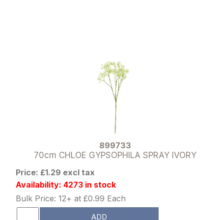
899733
70cm CHLOE GYPSOPHILA SPRAY IVORY
Price: £1.29 excl tax
Availability: 4273 in stock
Bulk Price: 12+ at £0.99 Each
ADD