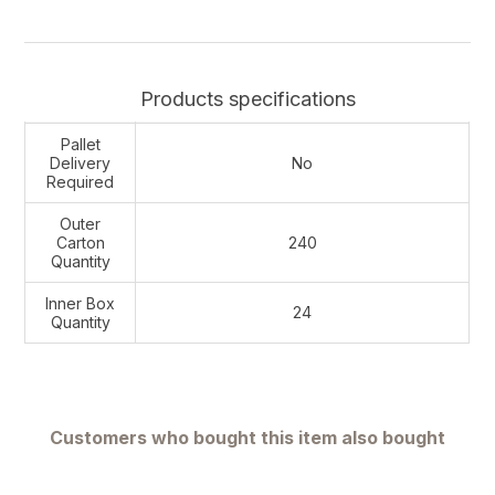
Products specifications
Pallet
Delivery
No
Required
Outer
Carton
240
Quantity
Inner Box
24
Quantity
Customers who bought this item also bought