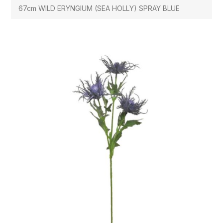
67cm WILD ERYNGIUM (SEA HOLLY) SPRAY BLUE