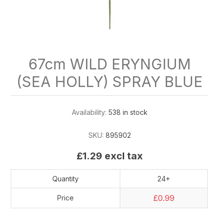
67cm WILD ERYNGIUM
(SEA HOLLY) SPRAY BLUE
Availability:
538 in stock
SKU:
895902
£1.29 excl tax
Quantity
24+
£0.99
Price