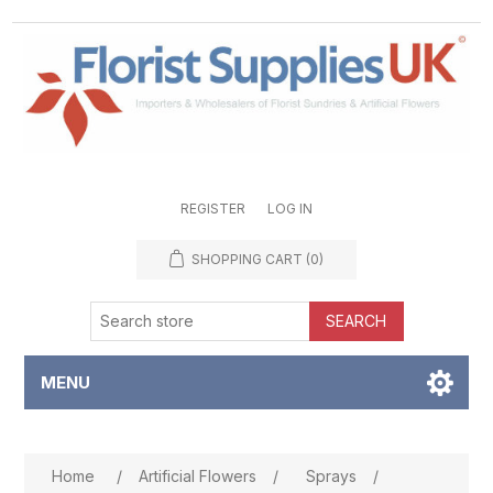
REGISTER
LOG IN
SHOPPING CART
(0)
SEARCH
MENU
Attribute name
Attribute value
Home
/
Artificial Flowers
/
Sprays
/