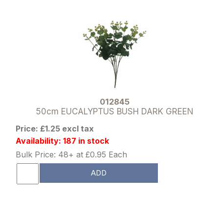
012845
50cm EUCALYPTUS BUSH DARK GREEN
Price: £1.25 excl tax
Availability: 187 in stock
Bulk Price: 48+ at £0.95 Each
ADD