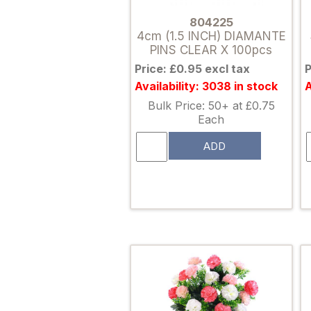
804225
4cm (1.5 INCH) DIAMANTE
PINS CLEAR X 100pcs
Price: £0.95 excl tax
P
Availability: 3038 in stock
A
Bulk Price: 50+ at £0.75
Each
ADD