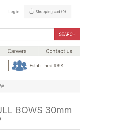
Log in
Shopping cart
(0)
SEARCH
Careers
Contact us
e
Established 1998
OW
ULL BOWS 30mm
W