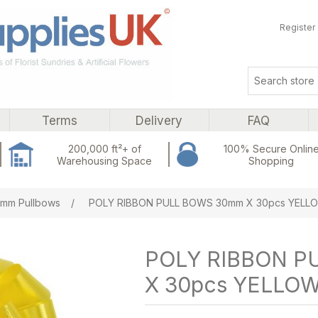
Register
Terms
Delivery
FAQ
200,000 ft²+ of
100% Secure Onlin
Warehousing Space
Shopping
ribute value
mm Pullbows
/
POLY RIBBON PULL BOWS 30mm X 30pcs YELL
POLY RIBBON P
X 30pcs YELLO