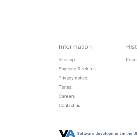
Information
His
Sitemap
Rece
Shipping & returns
Privacy notice
Terms
Careers
Contact us
Software development in the U