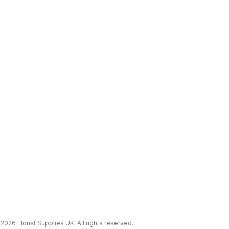
2026 Florist Supplies UK. All rights reserved.