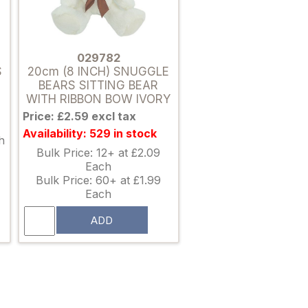
029782
S
20cm (8 INCH) SNUGGLE
BEARS SITTING BEAR
WITH RIBBON BOW IVORY
Price: £2.59 excl tax
Availability: 529 in stock
h
Bulk Price: 12+ at £2.09
Each
Bulk Price: 60+ at £1.99
Each
ADD