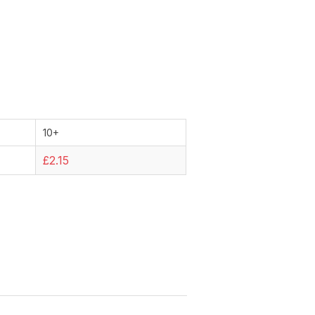
10+
£2.15