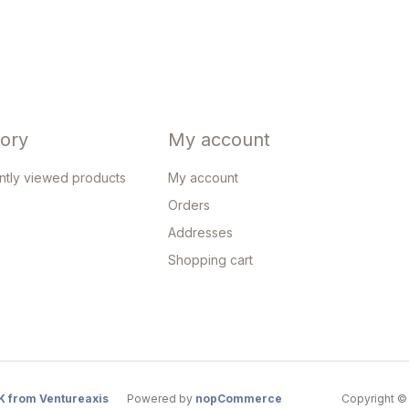
tory
My account
ntly viewed products
My account
Orders
Addresses
Shopping cart
K from Ventureaxis
Powered by
nopCommerce
Copyright © 