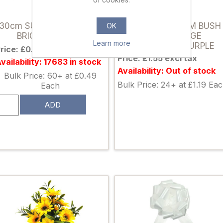
822106
034380
30cm SUNFLOWER BUSH
50cm SPIKY MUM BUSH
OK
BRIGHT YELLOW
WITH FOLIAGE
Learn more
IVORY/LILAC/PURPLE
rice: £0.65 excl tax
Price: £1.55 excl tax
vailability: 17683 in stock
Availability: Out of stock
Bulk Price: 60+ at £0.49
Bulk Price: 24+ at £1.19 Ea
Each
ADD