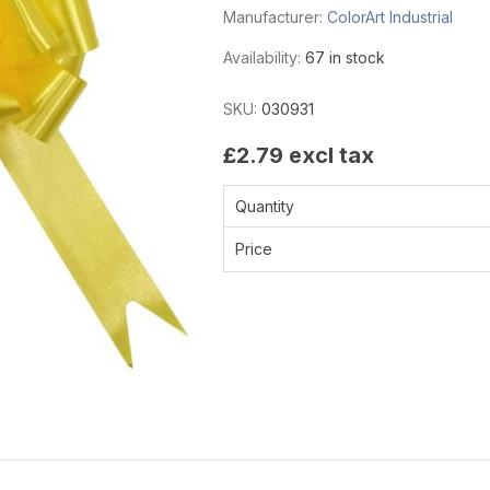
Manufacturer:
ColorArt Industrial
Availability:
67 in stock
SKU:
030931
£2.79 excl tax
Quantity
Price