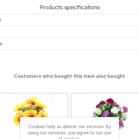
Products specifications
0
o
Customers who bought this item also bought
Cookies help us deliver our services. By
using our services, you agree to our use
of cookies.