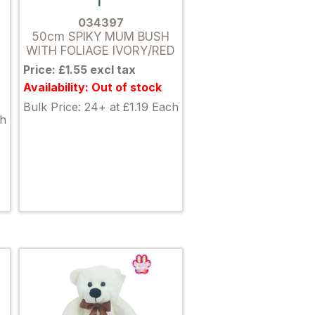
034397
50cm SPIKY MUM BUSH
WITH FOLIAGE IVORY/RED
Price: £1.55 excl tax
Availability: Out of stock
Bulk Price: 24+ at £1.19 Each
ch