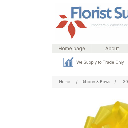
Home page
About
We Supply to Trade Only
Attribute name
Att
Home
/
Ribbon & Bows
/
30