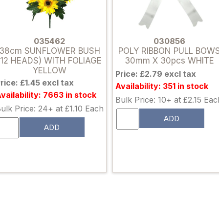
035462
030856
38cm SUNFLOWER BUSH
POLY RIBBON PULL BOW
(12 HEADS) WITH FOLIAGE
30mm X 30pcs WHITE
YELLOW
Price: £2.79 excl tax
rice: £1.45 excl tax
Availability: 351 in stock
vailability: 7663 in stock
Bulk Price: 10+ at £2.15 Eac
ulk Price: 24+ at £1.10 Each
ADD
ADD