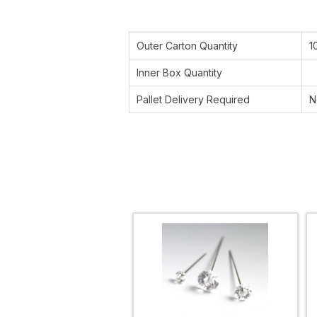
Outer Carton Quantity
1
Inner Box Quantity
Pallet Delivery Required
N