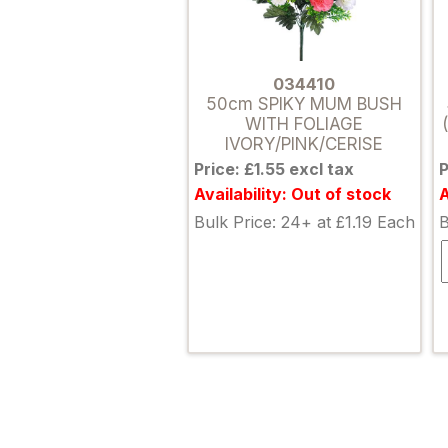
034410
50cm SPIKY MUM BUSH
WITH FOLIAGE
IVORY/PINK/CERISE
Price: £1.55 excl tax
P
Availability: Out of stock
A
Bulk Price: 24+ at £1.19 Each
B